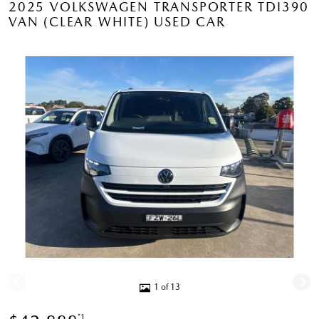
2025 VOLKSWAGEN TRANSPORTER TDI390
VAN (CLEAR WHITE) USED CAR
1 of 13
*1