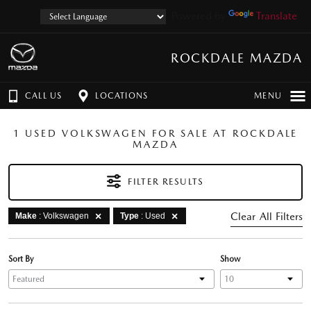
Powered by
Translate
ROCKDALE MAZDA
CALL US
LOCATIONS
MENU
1 USED VOLKSWAGEN FOR SALE AT ROCKDALE
MAZDA
FILTER RESULTS
Clear All Filters
Make
: Volkswagen
Type
: Used
Sort By
Show