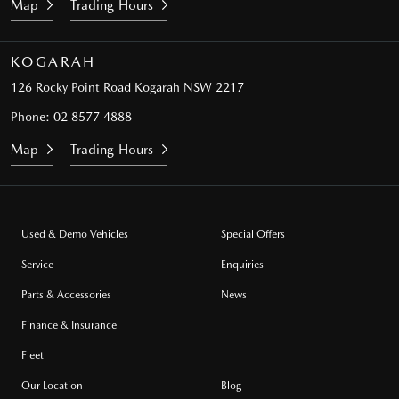
Map
Trading Hours
KOGARAH
126 Rocky Point Road
Kogarah NSW 2217
Phone:
02 8577 4888
Map
Trading Hours
Used & Demo Vehicles
Special Offers
Service
Enquiries
Parts & Accessories
News
Finance & Insurance
Fleet
Our Location
Blog