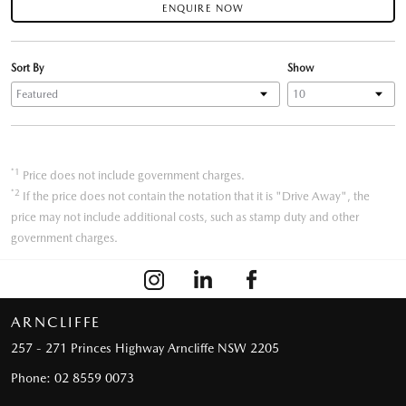
ENQUIRE NOW
Sort By
Show
*1
Price does not include government charges.
*2
If the price does not contain the notation that it is "Drive Away", the
price may not include additional costs, such as stamp duty and other
government charges.
ARNCLIFFE
257 - 271 Princes Highway
Arncliffe NSW 2205
Phone:
02 8559 0073