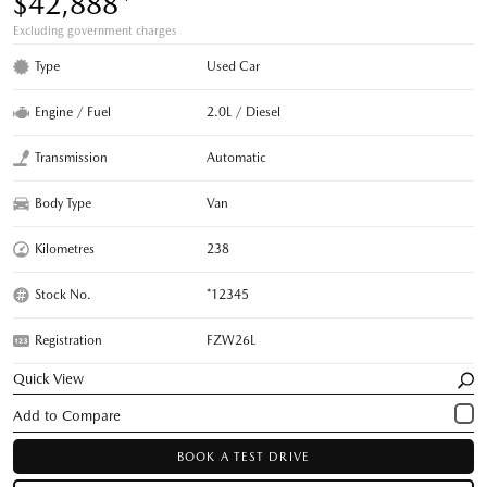
$42,888
Excluding government charges
Type
Used Car
Engine / Fuel
2.0L / Diesel
Transmission
Automatic
Body Type
Van
Kilometres
238
Stock No.
*12345
Registration
FZW26L
Quick View
BOOK A TEST DRIVE