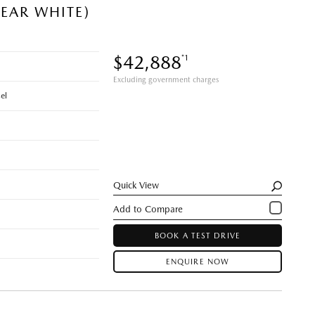
EAR WHITE)
$42,888
*1
Excluding government charges
el
Quick View
BOOK A TEST DRIVE
ENQUIRE NOW