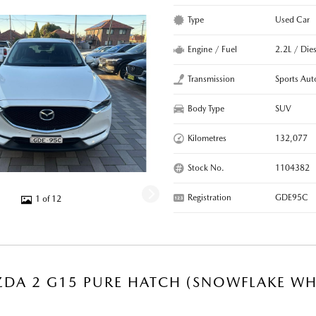
Type
Used Car
Engine / Fuel
2.2L / Dies
Transmission
Sports Aut
Body Type
SUV
Kilometres
132,077
Stock No.
1104382
Registration
GDE95C
1 of 12
DA 2 G15 PURE HATCH (SNOWFLAKE WHI
R