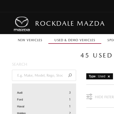
ROCKDALE MAZDA
NEW VEHICLES
USED & DEMO VEHICLES
SPE
45 USED
SEARCH
Type
: Used
3
Audi
HIDE FILTER
1
Ford
1
Haval
2
Holden