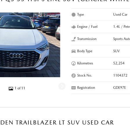
Type
Used Car
Engine / Fuel
1.4L / Pet
Transmission
Sports Aut
Body Type
SUV
Kilometres
52,254
Stock No.
1104372
Registration
GDE97E
1 of 11
DEN TRAILBLAZER LT SUV USED CAR