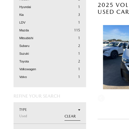
2025 VOL
1
Hyundai
USED CA
3
Kia
1
LDV
115
Mazda
1
Mitsubishi
2
Subaru
1
Suzuki
2
Toyota
1
Volkswagen
1
Volvo
REFINE YOUR SEARCH
TYPE
Used
CLEAR