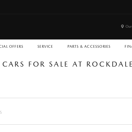
Our
CIAL OFFERS
SERVICE
PARTS & ACCESSORIES
FIN
 CARS FOR SALE AT ROCKDA
S