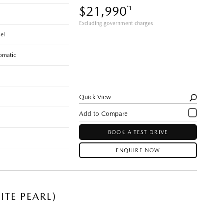
$21,990
*1
Excluding government charges
el
omatic
Quick View
BOOK A TEST DRIVE
ENQUIRE NOW
TE PEARL)