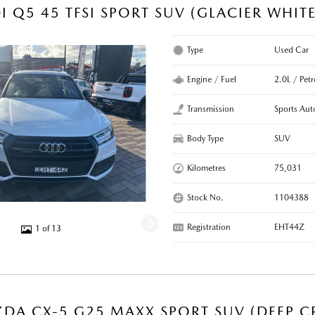
I Q5 45 TFSI SPORT SUV (GLACIER WHIT
Type
Used Car
Engine / Fuel
2.0L / Pet
Transmission
Sports Aut
Body Type
SUV
Kilometres
75,031
Stock No.
1104388
Registration
EHT44Z
1 of 13
DA CX-5 G25 MAXX SPORT SUV (DEEP CR