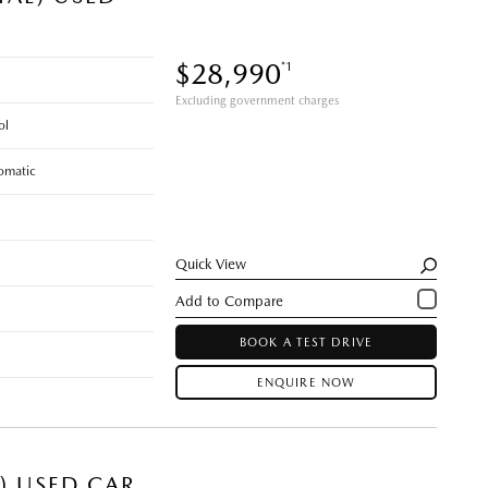
$28,990
*1
Excluding government charges
ol
omatic
Quick View
BOOK A TEST DRIVE
ENQUIRE NOW
E) USED CAR