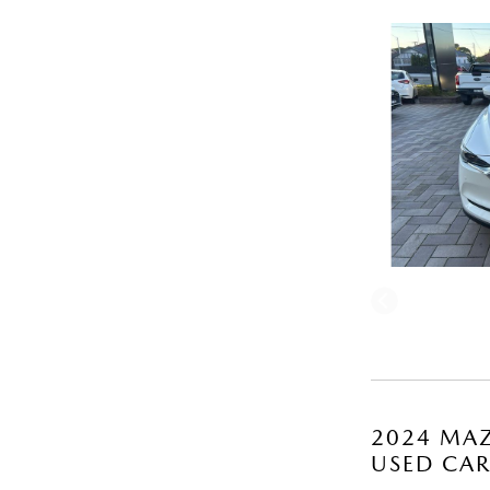
2024 MAZ
USED CA