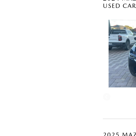
USED CA
2025 MAZ