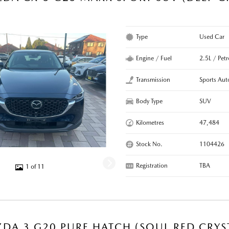
R
Type
Used Car
Engine / Fuel
2.5L / Petr
Transmission
Sports Aut
Body Type
SUV
Kilometres
47,484
Stock No.
1104426
Registration
TBA
1 of 11
DA 3 G20 PURE HATCH (SOUL RED CRYS