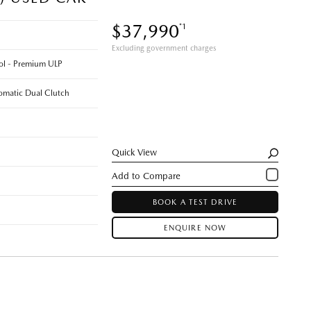
$37,990
*1
Excluding government charges
rol - Premium ULP
omatic Dual Clutch
Quick View
BOOK A TEST DRIVE
ENQUIRE NOW