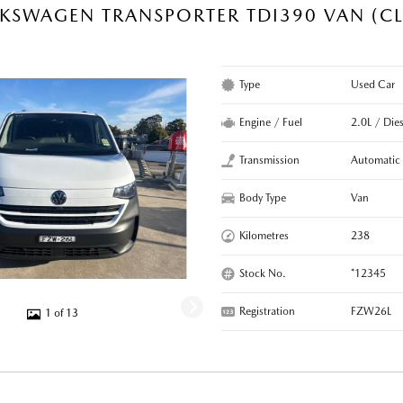
KSWAGEN TRANSPORTER TDI390 VAN (CL
R
Type
Used Car
Engine / Fuel
2.0L / Dies
Transmission
Automatic
Body Type
Van
Kilometres
238
Stock No.
*12345
Registration
FZW26L
1 of 13