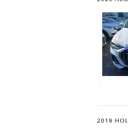
2018 HOL