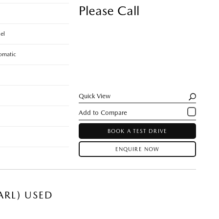
Please Call
el
omatic
Quick View
BOOK A TEST DRIVE
ENQUIRE NOW
ARL) USED