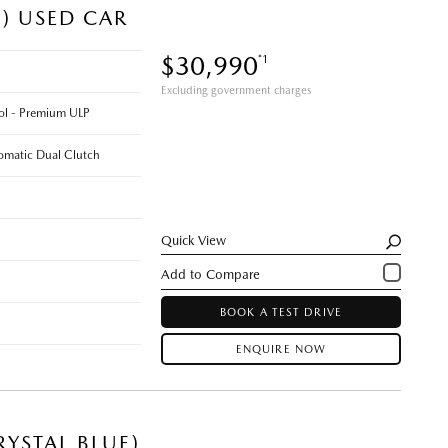
E) USED CAR
$30,990
*1
Excluding government charges
rol - Premium ULP
omatic Dual Clutch
Quick View
BOOK A TEST DRIVE
ENQUIRE NOW
YSTAL BLUE)