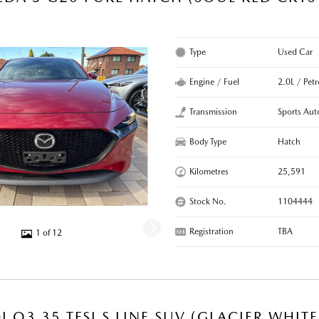
Type
Used Car
Engine / Fuel
2.0L / Petr
Transmission
Sports Aut
Body Type
Hatch
Kilometres
25,591
Stock No.
1104444
Registration
TBA
1 of 12
I Q3 35 TFSI S LINE SUV (GLACIER WHIT