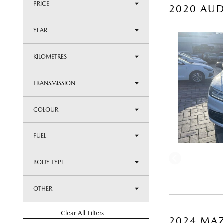
PRICE
2020 AUD
YEAR
KILOMETRES
TRANSMISSION
COLOUR
FUEL
BODY TYPE
OTHER
Clear All Filters
2024 MAZ