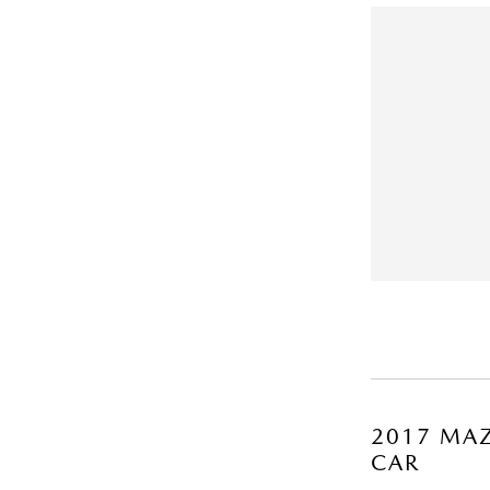
2017 MAZ
CAR