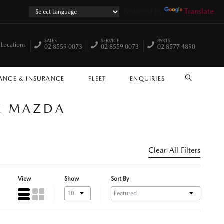
Powered by
Translate
SALES
SERVICE
PARTS
 Locations
02 8559 0073
02 8559 0073
02 8577 4890
ANCE & INSURANCE
FLEET
ENQUIRIES
SEARCH
LE MAZDA
Clear All Filters
View
Show
Sort By