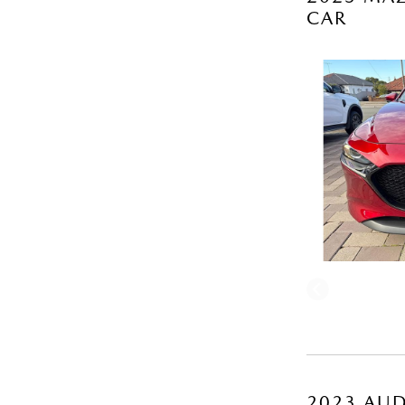
CAR
2023 AUD