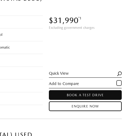
$31,990
*1
Excluding government charges
ol
omatic
Quick View
BOOK A TEST DRIVE
ENQUIRE NOW
TAL) USED