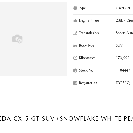
Type
Used Car
Engine / Fuel
2.8L / Dies
Transmission
Sports Aut
Body Type
SUV
Kilometres
173,002
Stock No.
1104447
Registration
DYP53Q
DA CX-5 GT SUV (SNOWFLAKE WHITE PE