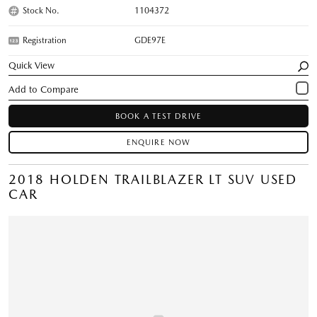
Stock No.
1104372
Registration
GDE97E
Quick View
BOOK A TEST DRIVE
ENQUIRE NOW
2018 HOLDEN TRAILBLAZER LT SUV USED
CAR