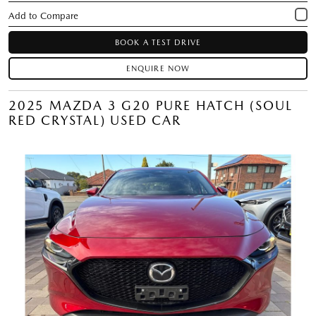
BOOK A TEST DRIVE
ENQUIRE NOW
2025 MAZDA 3 G20 PURE HATCH (SOUL
RED CRYSTAL) USED CAR