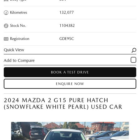
Kilometres
132,077
Stock No.
1104382
Registration
GDE95C
Quick View
BOOK A TEST DRIVE
ENQUIRE NOW
2024 MAZDA 2 G15 PURE HATCH
(SNOWFLAKE WHITE PEARL) USED CAR