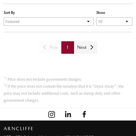
Sort By
Show
Prev
1
Next
*1
Price does not include government charges.
*2
If the price does not contain the notation that it is "Drive Away", the
price may not include additional costs, such as stamp duty and other
government charges.
ARNCLIFFE