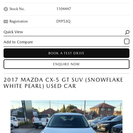
Stock No.
1104447
Registration
DYP53Q
Quick View
BOOK A TEST DRIVE
ENQUIRE NOW
2017 MAZDA CX-5 GT SUV (SNOWFLAKE
WHITE PEARL) USED CAR