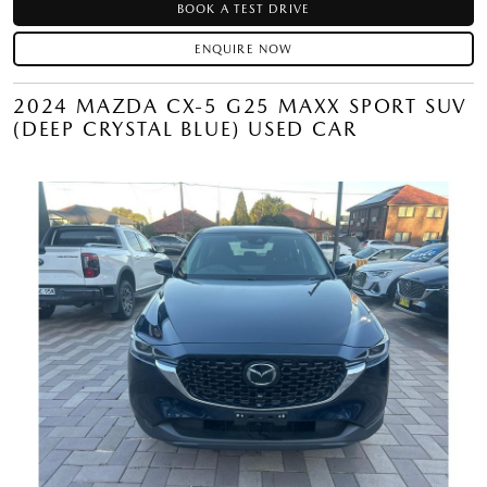
BOOK A TEST DRIVE
ENQUIRE NOW
2024 MAZDA CX-5 G25 MAXX SPORT SUV
(DEEP CRYSTAL BLUE) USED CAR