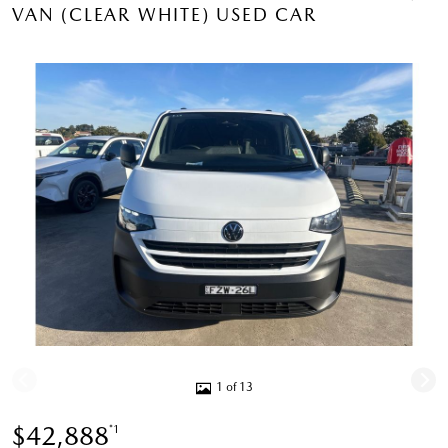
VAN (CLEAR WHITE) USED CAR
1 of 13
$42,888
*1