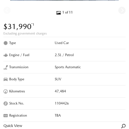
1 of 11
$31,990
*1
Excluding government charges
Type
Used Car
Engine / Fuel
2.5L / Petrol
Transmission
Sports Automatic
Body Type
SUV
Kilometres
47,484
Stock No.
1104426
Registration
TBA
Quick View