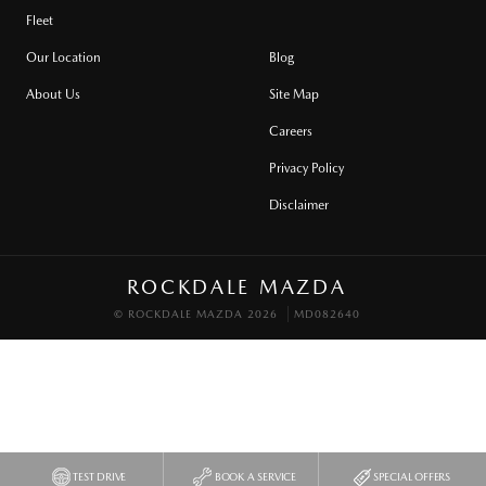
Fleet
Our Location
Blog
About Us
Site Map
Careers
Privacy Policy
Disclaimer
ROCKDALE MAZDA
© ROCKDALE MAZDA 2026
MD082640
TEST DRIVE
BOOK A SERVICE
SPECIAL OFFERS