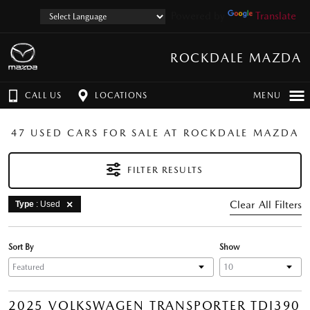
Powered by
Translate
ROCKDALE MAZDA
CALL US
LOCATIONS
MENU
47 USED CARS FOR SALE AT ROCKDALE MAZDA
FILTER RESULTS
Clear All Filters
Type
: Used
Sort By
Show
2025 VOLKSWAGEN TRANSPORTER TDI390