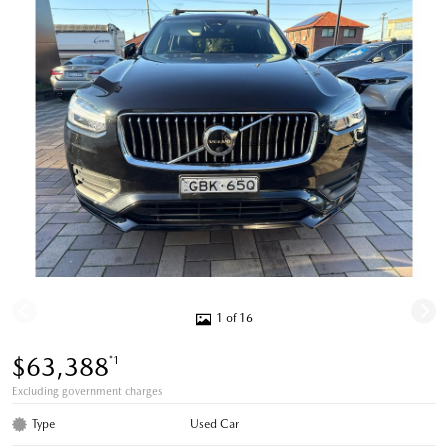
1 of 16
$63,388
*1
Excluding government charges
Type
Used Car