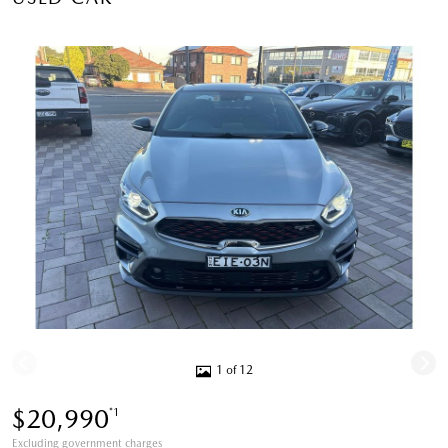
1 of 12
$20,990
*1
Excluding government charges