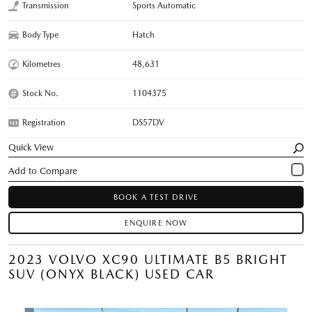
Transmission
Sports Automatic
Body Type
Hatch
Kilometres
48,631
Stock No.
1104375
Registration
DS57DV
Quick View
BOOK A TEST DRIVE
ENQUIRE NOW
2023 VOLVO XC90 ULTIMATE B5 BRIGHT
SUV (ONYX BLACK) USED CAR