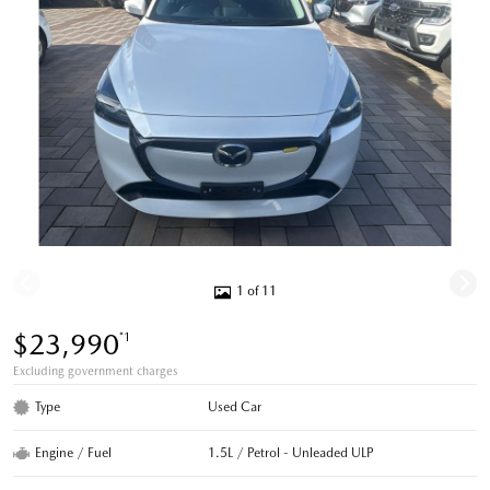
1 of 11
$23,990
*1
Excluding government charges
Type
Used Car
Engine / Fuel
1.5L / Petrol - Unleaded ULP