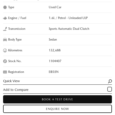
Type
Used Car
Engine / Fuel
1.6L / Petrol - Unleaded ULP
Transmission
Sports Automatic Dual Clutch
Body Type
Sedan
Kilometres
132,688
Stock No.
1104407
Registration
EIE03N
Quick View
BOOK A TEST DRIVE
ENQUIRE NOW