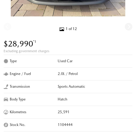
1 of 12
$28,990
*1
Excluding government charges
Type
Used Car
Engine / Fuel
2.0L / Petrol
Transmission
Sports Automatic
Body Type
Hatch
Kilometres
25,591
Stock No.
1104444