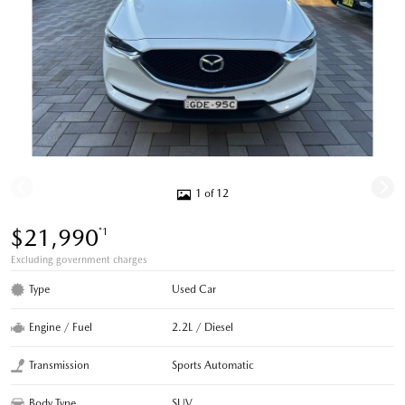
1 of 12
$21,990
*1
Excluding government charges
Type
Used Car
Engine / Fuel
2.2L / Diesel
Transmission
Sports Automatic
Body Type
SUV