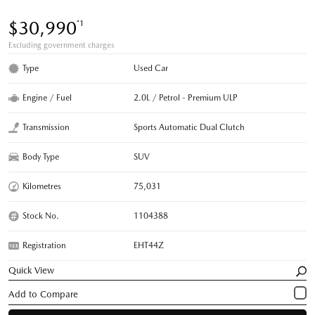
$30,990
*1
Excluding government charges
Type
Used Car
Engine / Fuel
2.0L / Petrol - Premium ULP
Transmission
Sports Automatic Dual Clutch
Body Type
SUV
Kilometres
75,031
Stock No.
1104388
Registration
EHT44Z
Quick View