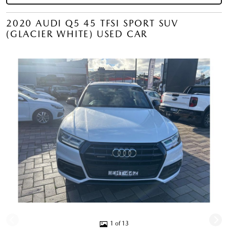
2020 AUDI Q5 45 TFSI SPORT SUV
(GLACIER WHITE) USED CAR
1 of 13