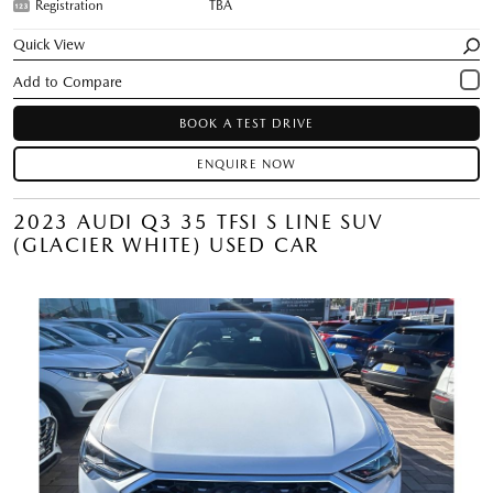
Registration
TBA
Quick View
BOOK A TEST DRIVE
ENQUIRE NOW
2023 AUDI Q3 35 TFSI S LINE SUV
(GLACIER WHITE) USED CAR