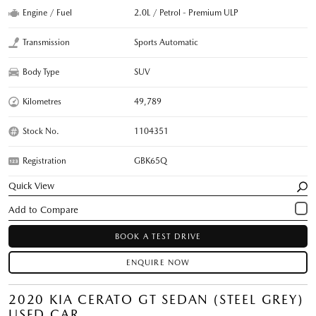
Engine / Fuel
2.0L / Petrol - Premium ULP
Transmission
Sports Automatic
Body Type
SUV
Kilometres
49,789
Stock No.
1104351
Registration
GBK65Q
Quick View
BOOK A TEST DRIVE
ENQUIRE NOW
2020 KIA CERATO GT SEDAN (STEEL GREY)
USED CAR