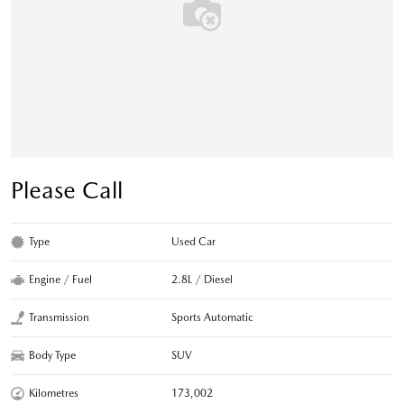
Please Call
Type
Used Car
Engine / Fuel
2.8L / Diesel
Transmission
Sports Automatic
Body Type
SUV
Kilometres
173,002