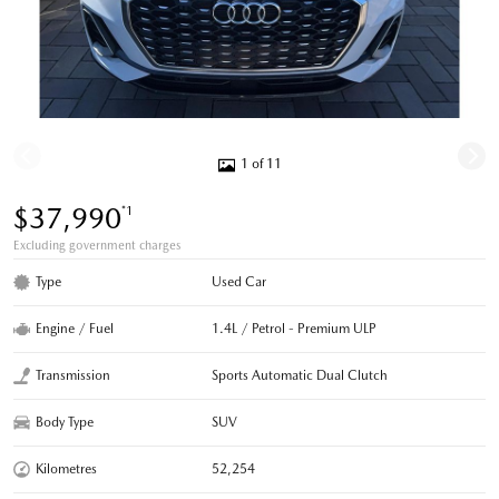
1 of 11
$37,990
*1
Excluding government charges
Type
Used Car
Engine / Fuel
1.4L / Petrol - Premium ULP
Transmission
Sports Automatic Dual Clutch
Body Type
SUV
Kilometres
52,254