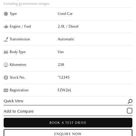
Excluding government charges
Type
Used Car
Engine / Fuel
2.0L / Diesel
Transmission
Automatic
Body Type
Van
Kilometres
238
Stock No.
*12345
Registration
FZW26L
Quick View
BOOK A TEST DRIVE
ENQUIRE NOW