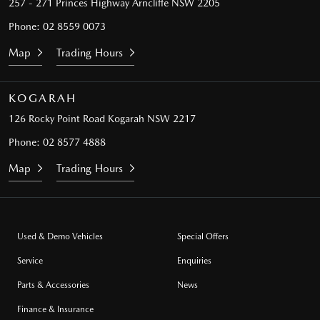
257 - 271 Princes Highway
Arncliffe NSW 2205
Phone:
02 8559 0073
Map
Trading Hours
KOGARAH
126 Rocky Point Road
Kogarah NSW 2217
Phone:
02 8577 4888
Map
Trading Hours
Used & Demo Vehicles
Special Offers
Service
Enquiries
Parts & Accessories
News
Finance & Insurance