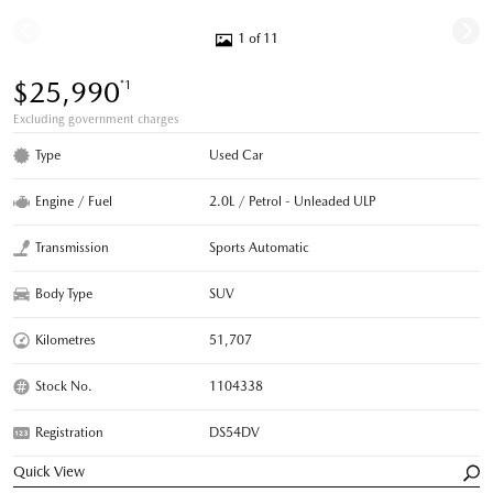
1 of 11
$25,990
*1
Excluding government charges
Type
Used Car
Engine / Fuel
2.0L / Petrol - Unleaded ULP
Transmission
Sports Automatic
Body Type
SUV
Kilometres
51,707
Stock No.
1104338
Registration
DS54DV
Quick View