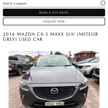
BOOK A TEST DRIVE
ENQUIRE NOW
2016 MAZDA CX-3 MAXX SUV (METEOR
GREY) USED CAR