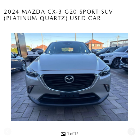
2024 MAZDA CX-3 G20 SPORT SUV
(PLATINUM QUARTZ) USED CAR
1 of 12