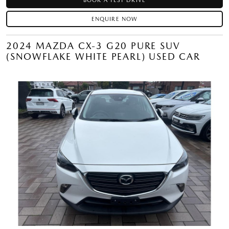
BOOK A TEST DRIVE
ENQUIRE NOW
2024 MAZDA CX-3 G20 PURE SUV
(SNOWFLAKE WHITE PEARL) USED CAR