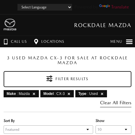
Powered by
Translate
ROCKDALE MAZDA
CALL US
LOCATIONS
MENU
3 USED MAZDA CX-3 FOR SALE AT ROCKDALE
MAZDA
FILTER RESULTS
Make
: Mazda
Model
: CX-3
Type
: Used
Clear All Filters
Sort By
Show