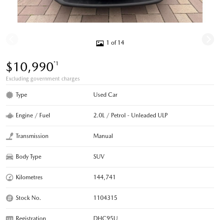
1 of 14
$10,990
*1
Excluding government charges
Type
Used Car
Engine / Fuel
2.0L / Petrol - Unleaded ULP
Transmission
Manual
Body Type
SUV
Kilometres
144,741
Stock No.
1104315
Registration
DHC95U