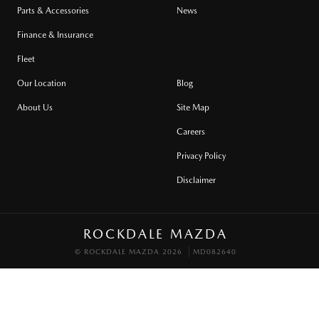
Parts & Accessories
News
Finance & Insurance
Fleet
Our Location
Blog
About Us
Site Map
Careers
Privacy Policy
Disclaimer
ROCKDALE MAZDA
© ROCKDALE MAZDA 2026
MD082640