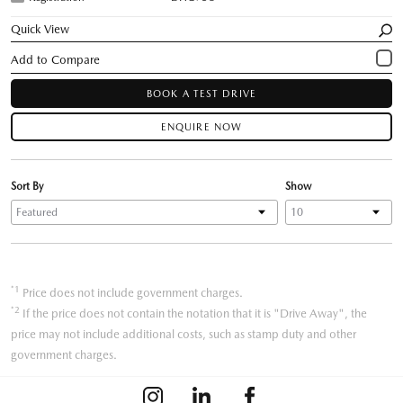
Quick View
BOOK A TEST DRIVE
ENQUIRE NOW
Sort By
Show
*1
Price does not include government charges.
*2
If the price does not contain the notation that it is "Drive Away", the
price may not include additional costs, such as stamp duty and other
government charges.