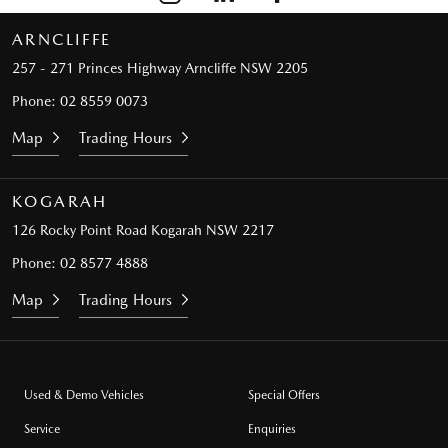
ARNCLIFFE
257 - 271 Princes Highway
Arncliffe NSW 2205
Phone:
02 8559 0073
Map
Trading Hours
KOGARAH
126 Rocky Point Road
Kogarah NSW 2217
Phone:
02 8577 4888
Map
Trading Hours
Used & Demo Vehicles
Special Offers
Service
Enquiries