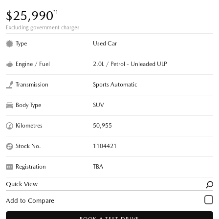
$25,990
*1
Excluding government charges
Type
Used Car
Engine / Fuel
2.0L / Petrol - Unleaded ULP
Transmission
Sports Automatic
Body Type
SUV
Kilometres
50,955
Stock No.
1104421
Registration
TBA
Quick View