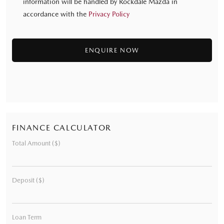
information will be handled by Rockdale Mazda in
accordance with the
Privacy Policy
FINANCE CALCULATOR
Total Amount ($)
Deposit ($)
Loan Term