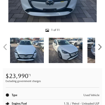
1 of 11
$23,990
*1
Excluding government charges
Type
Used Vehicle
Engine/Fuel
1.5L / Petrol - Unleaded ULP