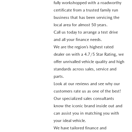
fully workshopped with a roadworthy
certificate from a trusted family run
business that has been servicing the
local area for almost 50 years.
Call us today to arrange a test drive
and all your finance needs.
We are the region’s highest rated
dealer on with a 4.7/5 Star Rating, we
offer unrivalled vehicle quality and high
standards across sales, service and
parts.
Look at our reviews and see why our
customers rate us as one of the best!
Our specialized sales consultants
know the iconic brand inside out and
can assist you in matching you with
your ideal vehicle.
We have tailored finance and