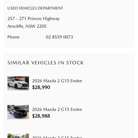
USED VEHICLES DEPARTMENT
257 - 271 Princes Highway
Arncliffe, NSW 2205
Phone
02 8559 0073
SIMILAR VEHICLES IN STOCK
2026 Mazda 2 G15 Evolve
$28,990
2026 Mazda 2 G15 Evolve
$28,988
2026 Mazda 2 G15 Evolve