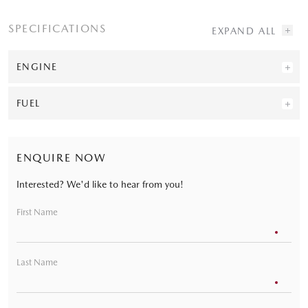
SPECIFICATIONS
ENGINE
FUEL
ENQUIRE NOW
Interested? We'd like to hear from you!
First Name
Last Name