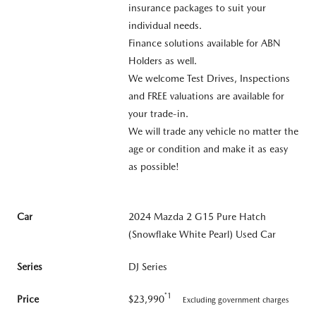
insurance packages to suit your
individual needs.
Finance solutions available for ABN
Holders as well.
We welcome Test Drives, Inspections
and FREE valuations are available for
your trade-in.
We will trade any vehicle no matter the
age or condition and make it as easy
as possible!
Car
2024 Mazda 2 G15 Pure Hatch
(Snowflake White Pearl) Used Car
Series
DJ Series
*1
Price
$23,990
Excluding government charges