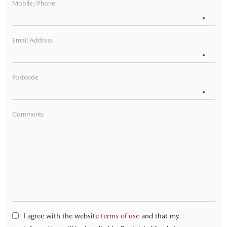
Mobile/Phone
Email Address
Postcode
Comments
I agree with the website
terms of use
and that my