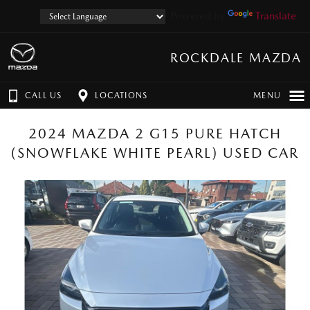
Powered by
Translate
ROCKDALE MAZDA
CALL US
LOCATIONS
MENU
2024 MAZDA 2 G15 PURE HATCH
(SNOWFLAKE WHITE PEARL) USED CAR