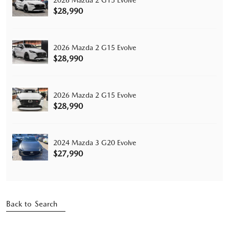
$28,990
2026 Mazda 2 G15 Evolve
$28,990
2026 Mazda 2 G15 Evolve
$28,990
2024 Mazda 3 G20 Evolve
$27,990
Back to Search