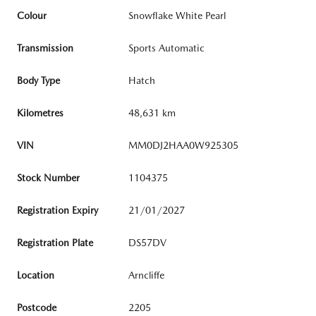
Colour
Snowflake White Pearl
Transmission
Sports Automatic
Body Type
Hatch
Kilometres
48,631 km
VIN
MM0DJ2HAA0W925305
Stock Number
1104375
Registration Expiry
21/01/2027
Registration Plate
DS57DV
Location
Arncliffe
Postcode
2205