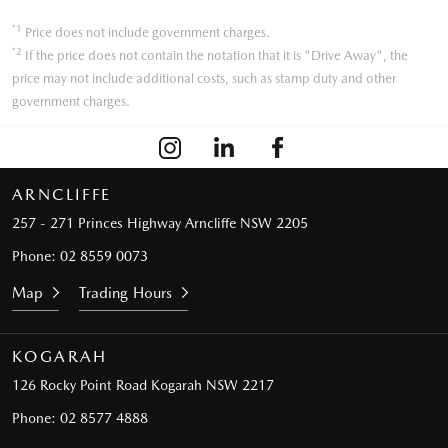
*1
Price does not include government charges.
*2
If the price does not contain the notation that it is "Drive Away", the
price may not include additional costs, such as stamp duty and other
government charges.
ARNCLIFFE
257 - 271 Princes Highway
Arncliffe NSW 2205
Phone:
02 8559 0073
Map
Trading Hours
KOGARAH
126 Rocky Point Road
Kogarah NSW 2217
Phone:
02 8577 4888