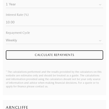
Interest Rate (%)
Repayment Cycle
CALCULATE REPAYMENTS
* The calculations performed and the results provided by the calculators on this
website are estimates only and should be treated as a guide. The calculations
and information provided using the calculators should not be your only source
of information and advice when making financial decisions. For a quote or to
apply for finance please contact us.
ARNCLIFFE