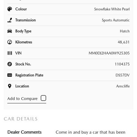
Colour
Snowflake White Pearl
Transmission
Sports Automatic
Body Type
Hatch
Kilometres
48,631
VIN
MM0DJ2HAA0W925305
Stock No.
1104375
Registration Plate
DS57DV
Location
Arncliffe
CAR DETAILS
Dealer Comments
Come in and buy a car that has been