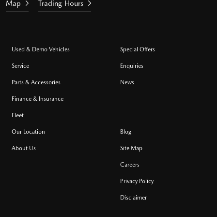
Map
Trading Hours
Used & Demo Vehicles
Special Offers
Service
Enquiries
Parts & Accessories
News
Finance & Insurance
Fleet
Our Location
Blog
About Us
Site Map
Careers
Privacy Policy
Disclaimer