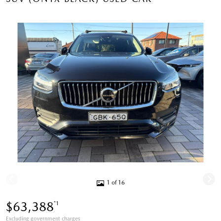
1 of 16
$63,388
*1
Excluding government charges