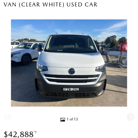
VAN (CLEAR WHITE) USED CAR
1 of 13
$42,888
*1