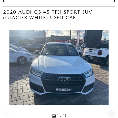
2020 AUDI Q5 45 TFSI SPORT SUV
(GLACIER WHITE) USED CAR
1 of 13