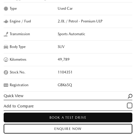
Type
Used Car
Engine / Fuel
2.0L / Petrol - Premium ULP
Transmission
Sports Automatic
Body Type
SUV
Kilometres
49,789
Stock No.
1104351
Registration
GBK65Q
Quick View
BOOK A TEST DRIVE
ENQUIRE NOW