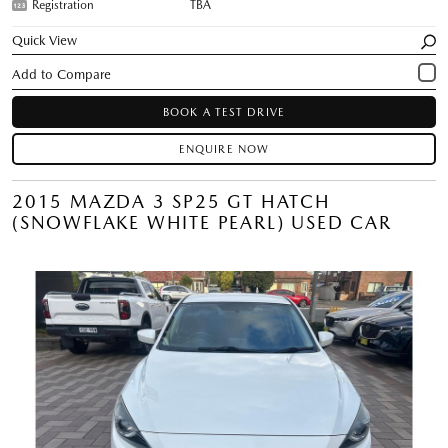
Registration
TBA
Quick View
BOOK A TEST DRIVE
ENQUIRE NOW
2015 MAZDA 3 SP25 GT HATCH
(SNOWFLAKE WHITE PEARL) USED CAR