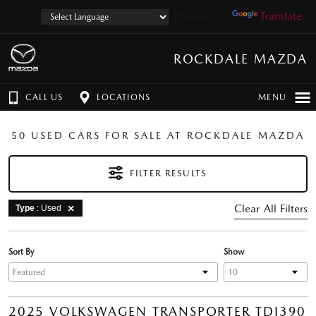
Powered by
Translate
ROCKDALE MAZDA
CALL US
LOCATIONS
MENU
50 USED CARS FOR SALE AT ROCKDALE MAZDA
FILTER RESULTS
Clear All Filters
Type
: Used
Sort By
Show
2025 VOLKSWAGEN TRANSPORTER TDI390