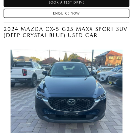
BOOK A TEST DRIVE
ENQUIRE NOW
2024 MAZDA CX-5 G25 MAXX SPORT SUV
(DEEP CRYSTAL BLUE) USED CAR