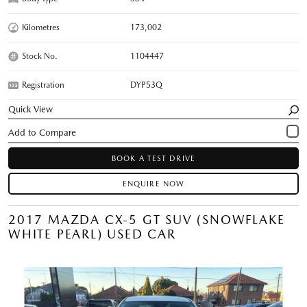
Kilometres
173,002
Stock No.
1104447
Registration
DYP53Q
Quick View
BOOK A TEST DRIVE
ENQUIRE NOW
2017 MAZDA CX-5 GT SUV (SNOWFLAKE
WHITE PEARL) USED CAR