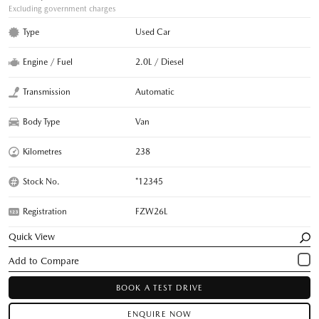
Excluding government charges
Type
Used Car
Engine / Fuel
2.0L / Diesel
Transmission
Automatic
Body Type
Van
Kilometres
238
Stock No.
*12345
Registration
FZW26L
Quick View
BOOK A TEST DRIVE
ENQUIRE NOW