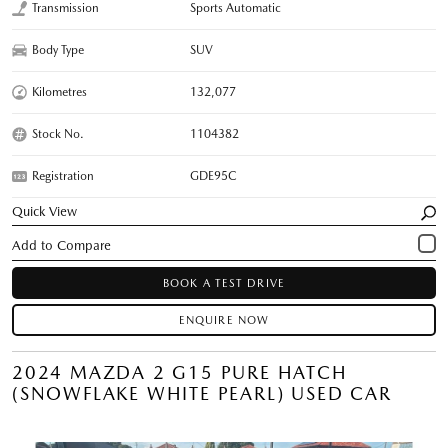
Transmission
Sports Automatic
Body Type
SUV
Kilometres
132,077
Stock No.
1104382
Registration
GDE95C
Quick View
BOOK A TEST DRIVE
ENQUIRE NOW
2024 MAZDA 2 G15 PURE HATCH
(SNOWFLAKE WHITE PEARL) USED CAR