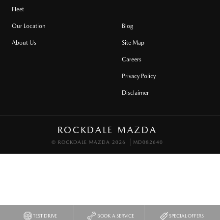
Fleet
Our Location
Blog
About Us
Site Map
Careers
Privacy Policy
Disclaimer
ROCKDALE MAZDA
© ROCKDALE MAZDA 2026
MD082640
TEST DRIVE
BOOK A SERVICE
SPECIAL OFFERS