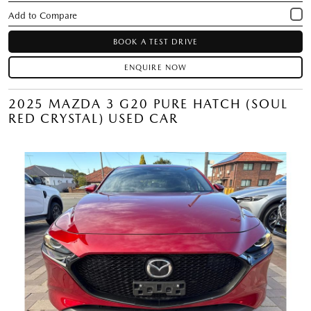
BOOK A TEST DRIVE
ENQUIRE NOW
2025 MAZDA 3 G20 PURE HATCH (SOUL
RED CRYSTAL) USED CAR