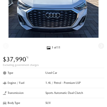
1 of 11
$37,990
*1
Excluding government charges
Type
Used Car
Engine / Fuel
1.4L / Petrol - Premium ULP
Transmission
Sports Automatic Dual Clutch
Body Type
SUV