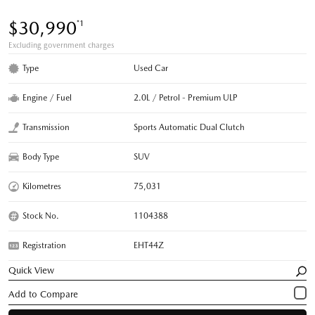
$30,990
*1
Excluding government charges
Type
Used Car
Engine / Fuel
2.0L / Petrol - Premium ULP
Transmission
Sports Automatic Dual Clutch
Body Type
SUV
Kilometres
75,031
Stock No.
1104388
Registration
EHT44Z
Quick View