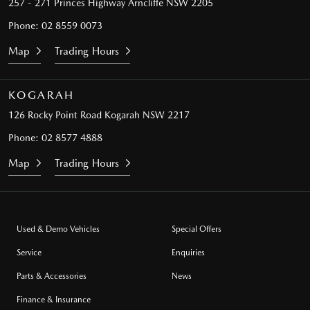
257 - 271 Princes Highway
Arncliffe NSW 2205
Phone:
02 8559 0073
Map
Trading Hours
KOGARAH
126 Rocky Point Road
Kogarah NSW 2217
Phone:
02 8577 4888
Map
Trading Hours
Used & Demo Vehicles
Special Offers
Service
Enquiries
Parts & Accessories
News
Finance & Insurance