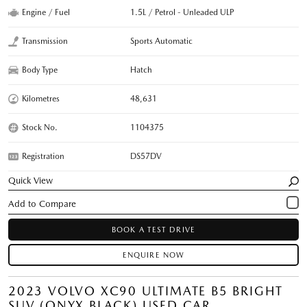
Engine / Fuel
1.5L / Petrol - Unleaded ULP
Transmission
Sports Automatic
Body Type
Hatch
Kilometres
48,631
Stock No.
1104375
Registration
DS57DV
Quick View
BOOK A TEST DRIVE
ENQUIRE NOW
2023 VOLVO XC90 ULTIMATE B5 BRIGHT
SUV (ONYX BLACK) USED CAR