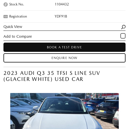
Stock No.
1104432
Registration
YDF91B
Quick View
BOOK A TEST DRIVE
ENQUIRE NOW
2023 AUDI Q3 35 TFSI S LINE SUV
(GLACIER WHITE) USED CAR