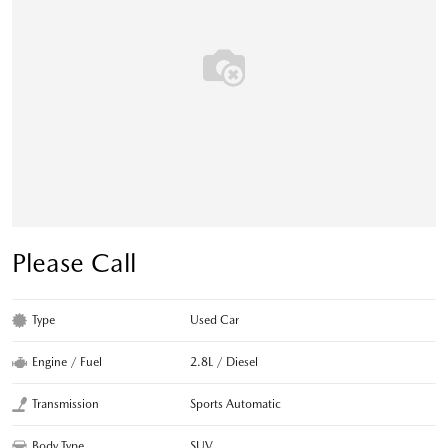
Please Call
Type
Used Car
Engine / Fuel
2.8L / Diesel
Transmission
Sports Automatic
Body Type
SUV