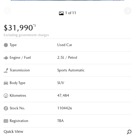
1 of 11
$31,990
*1
Excluding government charges
Type
Used Car
Engine / Fuel
2.5L / Petrol
Transmission
Sports Automatic
Body Type
SUV
Kilometres
47,484
Stock No.
1104426
Registration
TBA
Quick View