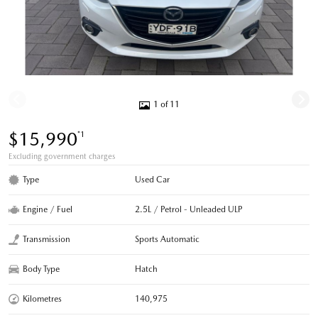
1 of 11
$15,990
*1
Excluding government charges
Type
Used Car
Engine / Fuel
2.5L / Petrol - Unleaded ULP
Transmission
Sports Automatic
Body Type
Hatch
Kilometres
140,975