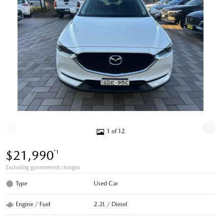
1 of 12
$21,990
*1
Excluding government charges
Type
Used Car
Engine / Fuel
2.2L / Diesel