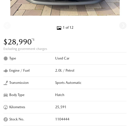
1 of 12
$28,990
*1
Excluding government charges
Type
Used Car
Engine / Fuel
2.0L / Petrol
Transmission
Sports Automatic
Body Type
Hatch
Kilometres
25,591
Stock No.
1104444