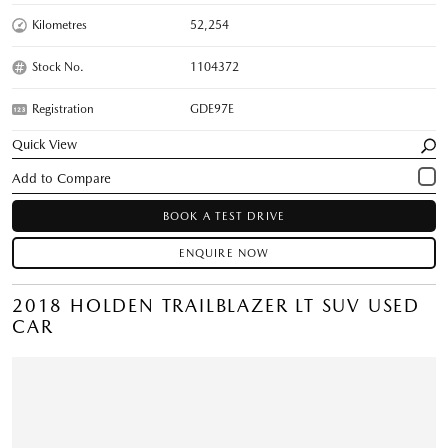
Kilometres
52,254
Stock No.
1104372
Registration
GDE97E
Quick View
BOOK A TEST DRIVE
ENQUIRE NOW
2018 HOLDEN TRAILBLAZER LT SUV USED
CAR