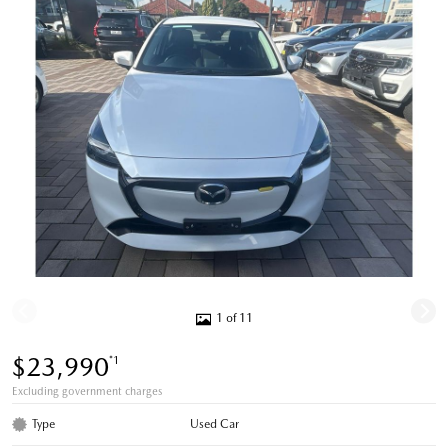
1 of 11
$23,990
*1
Excluding government charges
Type
Used Car