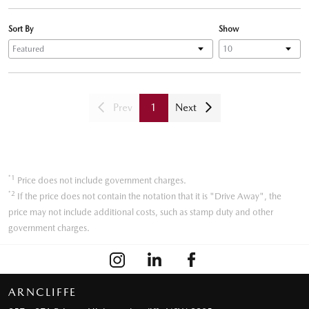
Sort By
Show
Prev
1
Next
*1
Price does not include government charges.
*2
If the price does not contain the notation that it is "Drive Away", the
price may not include additional costs, such as stamp duty and other
government charges.
ARNCLIFFE