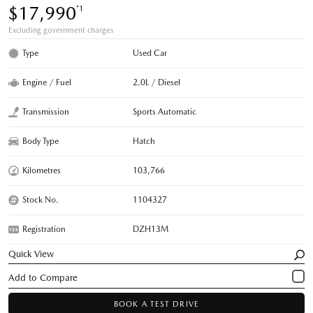
$17,990
*1
Excluding government charges
Type
Used Car
Engine / Fuel
2.0L / Diesel
Transmission
Sports Automatic
Body Type
Hatch
Kilometres
103,766
Stock No.
1104327
Registration
DZH13M
Quick View
BOOK A TEST DRIVE