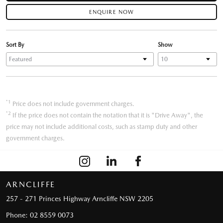
ENQUIRE NOW
Sort By
Show
*1
Price does not include government charges.
*2
If the price does not contain the notation that it is "Drive Away", the
price may not include additional costs, such as stamp duty and other
government charges.
ARNCLIFFE
257 - 271 Princes Highway
Arncliffe NSW 2205
Phone:
02 8559 0073