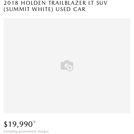
2018 HOLDEN TRAILBLAZER LT SUV
(SUMMIT WHITE) USED CAR
$19,990
*1
Excluding government charges