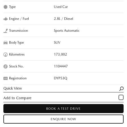
Type
Used Car
Engine / Fuel
2.8L / Diesel
Transmission
Sports Automatic
Body Type
SUV
Kilometres
173,002
Stock No.
1104447
Registration
DYP53Q
Quick View
BOOK A TEST DRIVE
ENQUIRE NOW