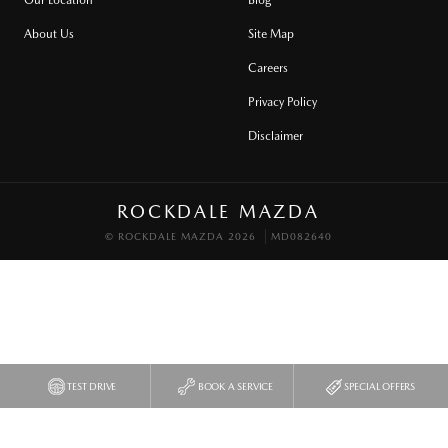
About Us
Site Map
Careers
Privacy Policy
Disclaimer
ROCKDALE MAZDA
© ROCKDALE MAZDA 2026
MD082640
TEST DRIVE
BOOK A SERVICE
SPECIAL OFFERS