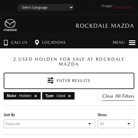
Powered by
Translate
ROCKDALE MAZDA
CALL US
LOCATIONS
MENU
2 USED HOLDEN FOR SALE AT ROCKDALE
MAZDA
FILTER RESULTS
Clear All Filters
Make
: Holden
Type
: Used
Sort By
Show