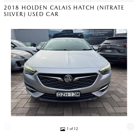
2018 HOLDEN CALAIS HATCH (NITRATE
SILVER) USED CAR
1 of 12