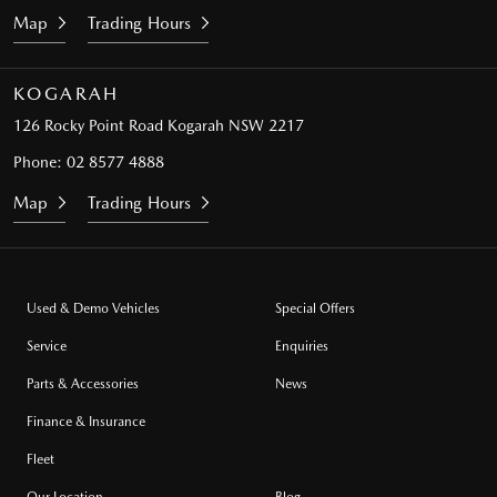
Map
Trading Hours
KOGARAH
126 Rocky Point Road
Kogarah NSW 2217
Phone:
02 8577 4888
Map
Trading Hours
Used & Demo Vehicles
Special Offers
Service
Enquiries
Parts & Accessories
News
Finance & Insurance
Fleet
Our Location
Blog