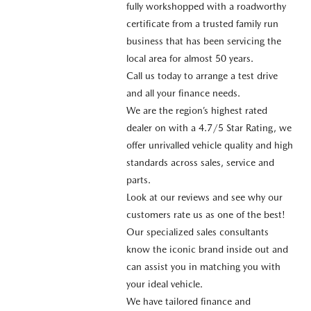
fully workshopped with a roadworthy
certificate from a trusted family run
business that has been servicing the
local area for almost 50 years.
Call us today to arrange a test drive
and all your finance needs.
We are the region’s highest rated
dealer on with a 4.7/5 Star Rating, we
offer unrivalled vehicle quality and high
standards across sales, service and
parts.
Look at our reviews and see why our
customers rate us as one of the best!
Our specialized sales consultants
know the iconic brand inside out and
can assist you in matching you with
your ideal vehicle.
We have tailored finance and