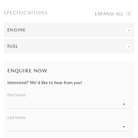
SPECIFICATIONS
ENGINE
FUEL
ENQUIRE NOW
Interested? We'd like to hear from you!
First Name
Last Name