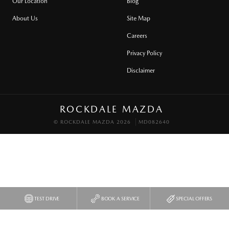
Our Location
Blog
About Us
Site Map
Careers
Privacy Policy
Disclaimer
ROCKDALE MAZDA
© ROCKDALE MAZDA 2026
MD082640
TEST DRIVE
BOOK A SERVICE
SPECIAL OFFERS