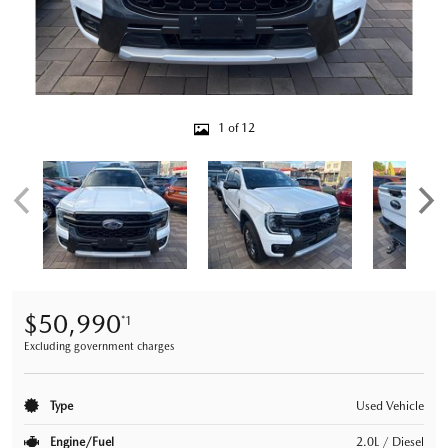
1 of 12
$50,990
*1
Excluding government charges
Type
Used Vehicle
Engine/Fuel
2.0L / Diesel