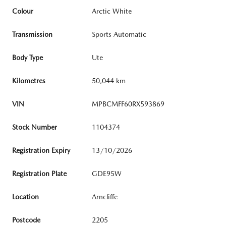
Colour
Arctic White
Transmission
Sports Automatic
Body Type
Ute
Kilometres
50,044 km
VIN
MPBCMFF60RX593869
Stock Number
1104374
Registration Expiry
13/10/2026
Registration Plate
GDE95W
Location
Arncliffe
Postcode
2205