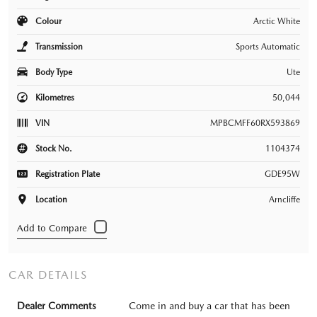
Colour
Arctic White
Transmission
Sports Automatic
Body Type
Ute
Kilometres
50,044
VIN
MPBCMFF60RX593869
Stock No.
1104374
Registration Plate
GDE95W
Location
Arncliffe
CAR DETAILS
Dealer Comments
Come in and buy a car that has been