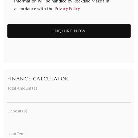
information will be handled by Rockdale Mazda in
accordance with the
Privacy Policy
FINANCE CALCULATOR
Total Amount ($)
Deposit ($)
Loan Term