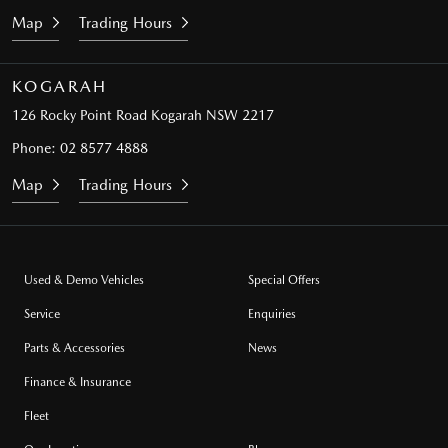
Map
Trading Hours
KOGARAH
126 Rocky Point Road
Kogarah NSW 2217
Phone:
02 8577 4888
Map
Trading Hours
Used & Demo Vehicles
Special Offers
Service
Enquiries
Parts & Accessories
News
Finance & Insurance
Fleet