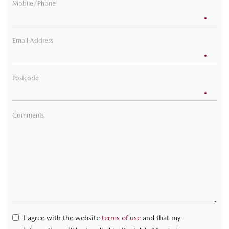
Mobile/Phone
Email Address
Postcode
Comments
I agree with the website
terms of use
and that my