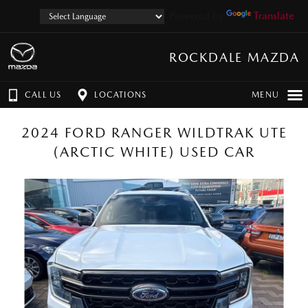
Powered by
Translate
ROCKDALE MAZDA
CALL US
LOCATIONS
MENU
2024 FORD RANGER WILDTRAK UTE
(ARCTIC WHITE) USED CAR