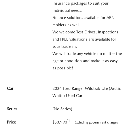
insurance packages to suit your
individual needs.
Finance solutions available for ABN
Holders as well.
We welcome Test Drives, Inspections
and FREE valuations are available for
your trade-in.
We will trade any vehicle no matter the
age or condition and make it as easy
as possible!
Car
2024 Ford Ranger Wildtrak Ute (Arctic
White) Used Car
Series
(No Series)
*1
Price
$50,990
Excluding government charges