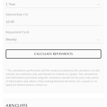
Interest Rate (%)
Repayment Cycle
CALCULATE REPAYMENTS
* The calculations performed and the results provided by the calculators on this
website are estimates only and should be treated as a guide. The calculations
and information provided using the calculators should not be your only source
of information and advice when making financial decisions. For a quote or to
apply for finance please contact us.
ARNCLIFFE