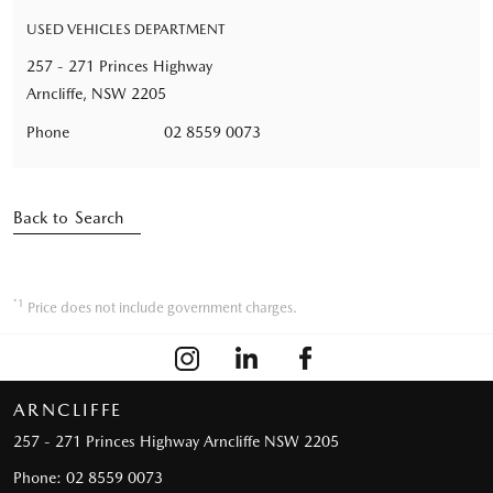
USED VEHICLES DEPARTMENT
257 - 271 Princes Highway
Arncliffe, NSW 2205
Phone
02 8559 0073
Back to Search
*1
Price does not include government charges.
ARNCLIFFE
257 - 271 Princes Highway
Arncliffe NSW 2205
Phone:
02 8559 0073