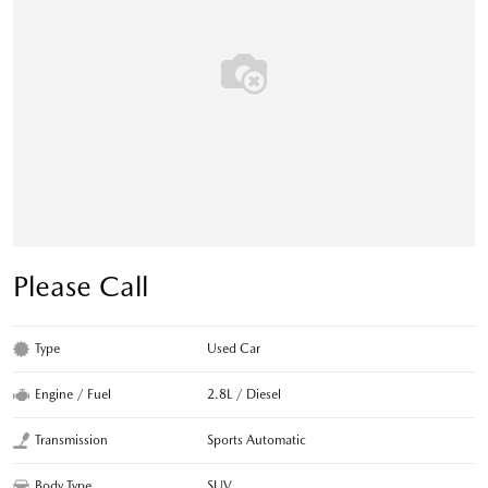
Please Call
Type
Used Car
Engine / Fuel
2.8L / Diesel
Transmission
Sports Automatic
Body Type
SUV