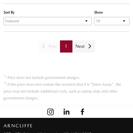
Sort By
Show
Prev
1
Next
*1
Price does not include government charges.
*2
If the price does not contain the notation that it is "Drive Away", the
price may not include additional costs, such as stamp duty and other
government charges.
ARNCLIFFE