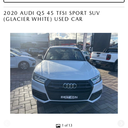
2020 AUDI Q5 45 TFSI SPORT SUV
(GLACIER WHITE) USED CAR
1 of 13