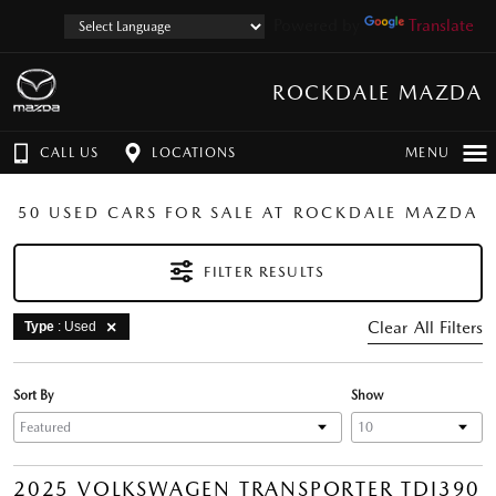
Powered by
Translate
ROCKDALE MAZDA
CALL US
LOCATIONS
MENU
50 USED CARS FOR SALE AT ROCKDALE MAZDA
FILTER RESULTS
Clear All Filters
Type
: Used
Sort By
Show
2025 VOLKSWAGEN TRANSPORTER TDI390