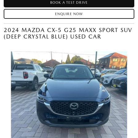
BOOK A TEST DRIVE
ENQUIRE NOW
2024 MAZDA CX-5 G25 MAXX SPORT SUV
(DEEP CRYSTAL BLUE) USED CAR