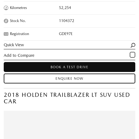
Kilometres
52,254
Stock No.
1104372
Registration
GDE97E
Quick View
BOOK A TEST DRIVE
ENQUIRE NOW
2018 HOLDEN TRAILBLAZER LT SUV USED
CAR