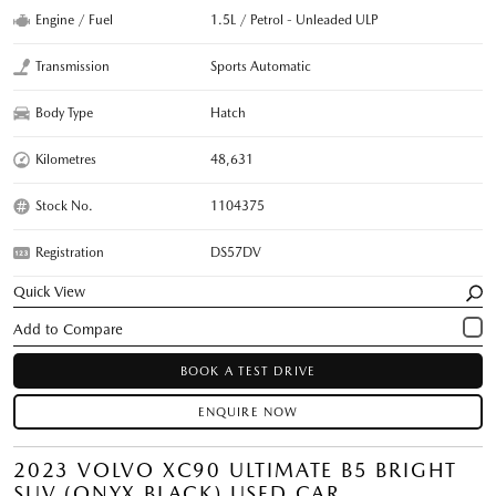
Engine / Fuel
1.5L / Petrol - Unleaded ULP
Transmission
Sports Automatic
Body Type
Hatch
Kilometres
48,631
Stock No.
1104375
Registration
DS57DV
Quick View
BOOK A TEST DRIVE
ENQUIRE NOW
2023 VOLVO XC90 ULTIMATE B5 BRIGHT
SUV (ONYX BLACK) USED CAR