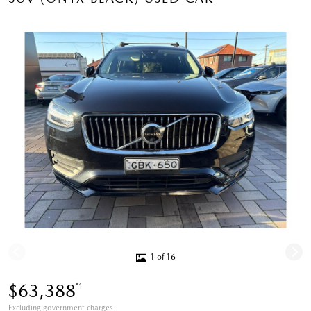
1 of 16
$63,388
*1
Excluding government charges