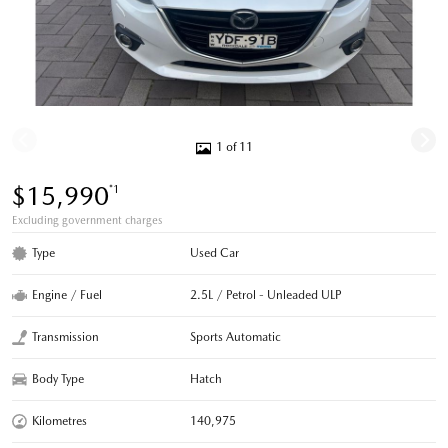
1 of 11
$15,990
*1
Excluding government charges
Type
Used Car
Engine / Fuel
2.5L / Petrol - Unleaded ULP
Transmission
Sports Automatic
Body Type
Hatch
Kilometres
140,975