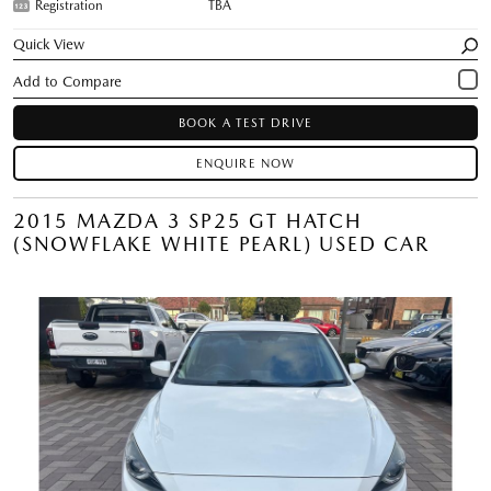
Registration
TBA
Quick View
BOOK A TEST DRIVE
ENQUIRE NOW
2015 MAZDA 3 SP25 GT HATCH
(SNOWFLAKE WHITE PEARL) USED CAR