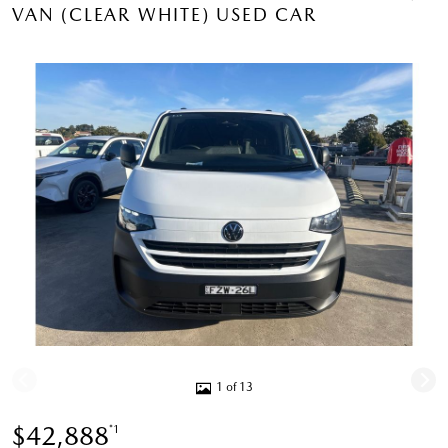
VAN (CLEAR WHITE) USED CAR
1 of 13
$42,888
*1