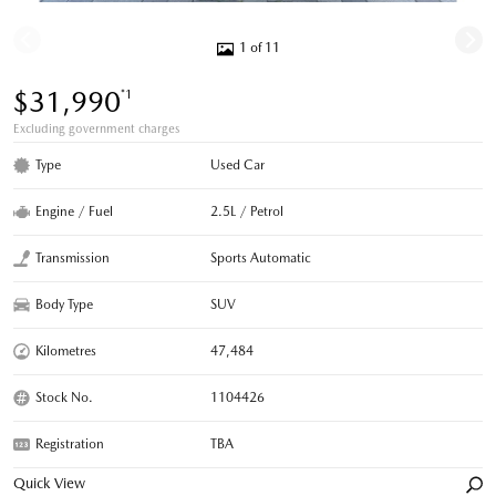
1 of 11
$31,990
*1
Excluding government charges
Type
Used Car
Engine / Fuel
2.5L / Petrol
Transmission
Sports Automatic
Body Type
SUV
Kilometres
47,484
Stock No.
1104426
Registration
TBA
Quick View