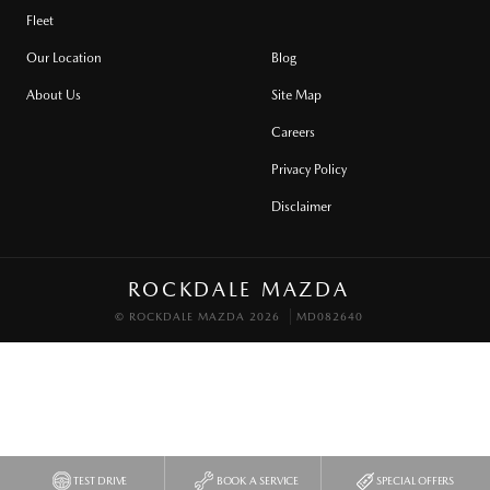
Fleet
Our Location
Blog
About Us
Site Map
Careers
Privacy Policy
Disclaimer
ROCKDALE MAZDA
© ROCKDALE MAZDA 2026
MD082640
TEST DRIVE
BOOK A SERVICE
SPECIAL OFFERS