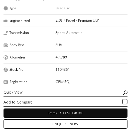
Type
Used Car
Engine / Fuel
2.0L / Petrol - Premium ULP
Transmission
Sports Automatic
Body Type
SUV
Kilometres
49,789
Stock No.
1104351
Registration
GBK65Q
Quick View
BOOK A TEST DRIVE
ENQUIRE NOW