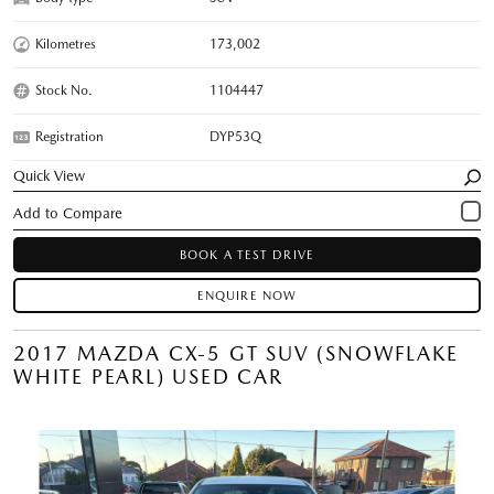
Kilometres
173,002
Stock No.
1104447
Registration
DYP53Q
Quick View
BOOK A TEST DRIVE
ENQUIRE NOW
2017 MAZDA CX-5 GT SUV (SNOWFLAKE
WHITE PEARL) USED CAR