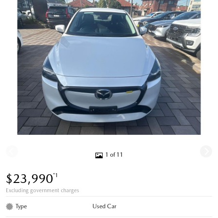
1 of 11
$23,990
*1
Excluding government charges
Type
Used Car