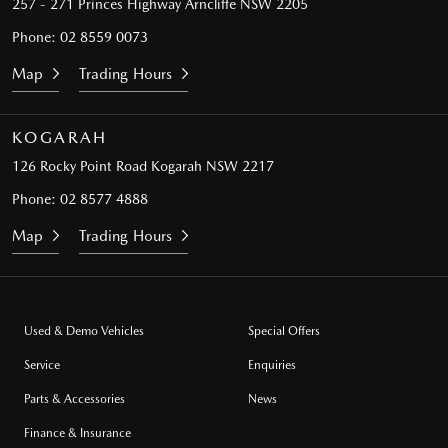
257 - 271 Princes Highway
Arncliffe NSW 2205
Phone:
02 8559 0073
Map
Trading Hours
KOGARAH
126 Rocky Point Road
Kogarah NSW 2217
Phone:
02 8577 4888
Map
Trading Hours
Used & Demo Vehicles
Special Offers
Service
Enquiries
Parts & Accessories
News
Finance & Insurance