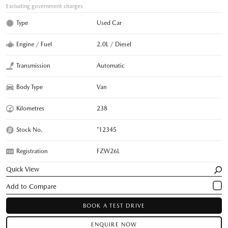
Excluding government charges
Type
Used Car
Engine / Fuel
2.0L / Diesel
Transmission
Automatic
Body Type
Van
Kilometres
238
Stock No.
*12345
Registration
FZW26L
Quick View
BOOK A TEST DRIVE
ENQUIRE NOW