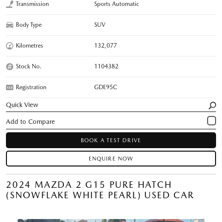
Transmission
Sports Automatic
Body Type
SUV
Kilometres
132,077
Stock No.
1104382
Registration
GDE95C
Quick View
BOOK A TEST DRIVE
ENQUIRE NOW
2024 MAZDA 2 G15 PURE HATCH
(SNOWFLAKE WHITE PEARL) USED CAR