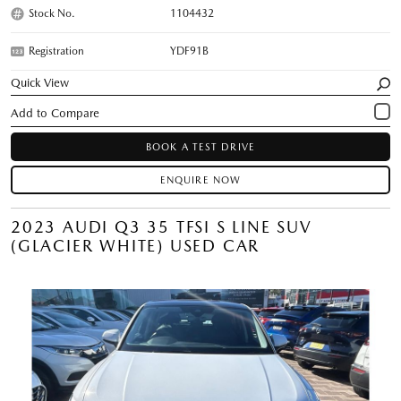
Stock No.
1104432
Registration
YDF91B
Quick View
BOOK A TEST DRIVE
ENQUIRE NOW
2023 AUDI Q3 35 TFSI S LINE SUV
(GLACIER WHITE) USED CAR