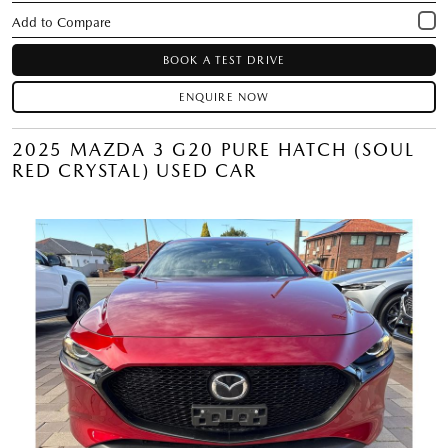
BOOK A TEST DRIVE
ENQUIRE NOW
2025 MAZDA 3 G20 PURE HATCH (SOUL
RED CRYSTAL) USED CAR