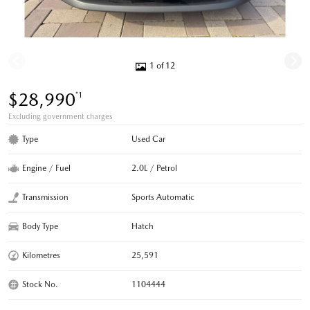
1 of 12
$28,990
*1
Excluding government charges
Type
Used Car
Engine / Fuel
2.0L / Petrol
Transmission
Sports Automatic
Body Type
Hatch
Kilometres
25,591
Stock No.
1104444