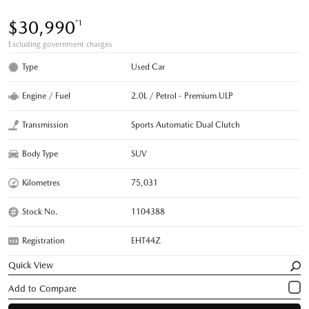
$30,990
*1
Excluding government charges
Type
Used Car
Engine / Fuel
2.0L / Petrol - Premium ULP
Transmission
Sports Automatic Dual Clutch
Body Type
SUV
Kilometres
75,031
Stock No.
1104388
Registration
EHT44Z
Quick View