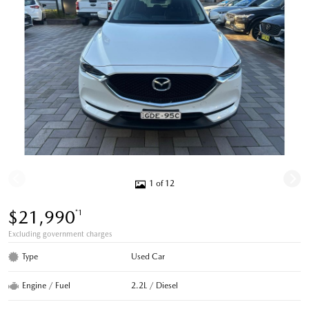
1 of 12
$21,990
*1
Excluding government charges
Type
Used Car
Engine / Fuel
2.2L / Diesel