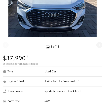
1 of 11
$37,990
*1
Excluding government charges
Type
Used Car
Engine / Fuel
1.4L / Petrol - Premium ULP
Transmission
Sports Automatic Dual Clutch
Body Type
SUV