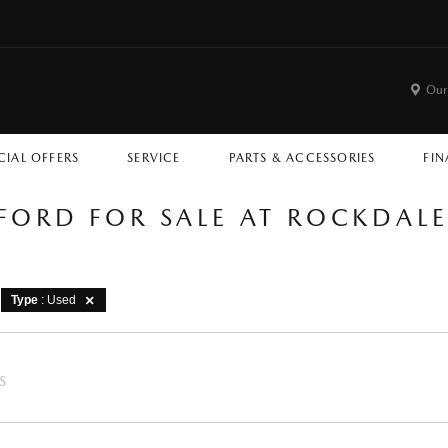
Our
CIAL OFFERS
SERVICE
PARTS & ACCESSORIES
FIN
 FORD FOR SALE AT ROCKDAL
Type
: Used
S