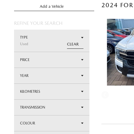
2024 FOR
Add a Vehicle
REFINE YOUR SEARCH
TYPE
Used
CLEAR
PRICE
YEAR
KILOMETRES
TRANSMISSION
COLOUR