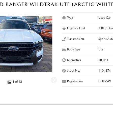
D RANGER WILDTRAK UTE (ARCTIC WHIT
Type
Used Car
Engine / Fuel
2.0L / Dies
Transmission
Sports Aut
Body Type
Ute
Kilometres
50,044
Stock No.
1104374
Registration
GDE95W
1 of 12