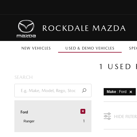
ROCKDALE MAZDA
NEW VEHICLES
USED & DEMO VEHICLES
SPE
1 USED
SEARCH
Make
: Ford
×
Ford
HIDE FILTER
1
Ranger