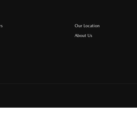
rs
Our Location
About Us