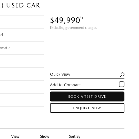
E) USED CAR
$49,990
*1
Excluding government charges
el
omatic
Quick View
BOOK A TEST DRIVE
ENQUIRE NOW
View
Show
Sort By