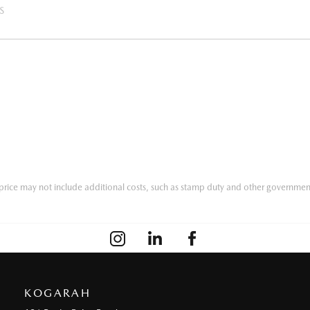
S
he price may not include additional costs, such as stamp duty and other governmen
KOGARAH