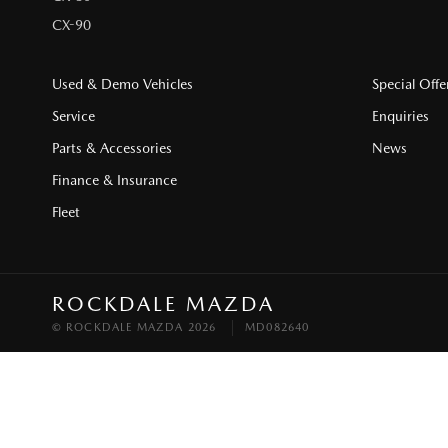
CX-90
Used & Demo Vehicles
Special Offe
Service
Enquiries
Parts & Accessories
News
Finance & Insurance
Fleet
ROCKDALE MAZDA
© ROCKDALE MAZDA 2026
MD082640