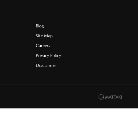
Blog
Site Map
Careers
Privacy Policy
Disclaimer