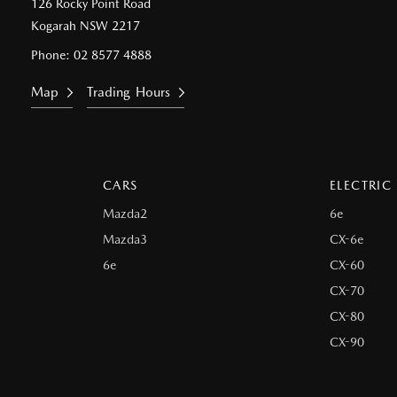
126 Rocky Point Road
Kogarah NSW 2217
Phone:
02 8577 4888
Map
Trading Hours
CARS
ELECTRIC
Mazda2
6e
Mazda3
CX-6e
6e
CX-60
CX-70
CX-80
CX-90