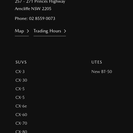
257 - 271 Princes Highway
Arncliffe NSW 2205
Phone:
02 8559 0073
Map
Trading Hours
SUVS
UTES
CX-3
New BT-50
CX-30
CX-5
CX-5
CX-6e
CX-60
CX-70
CX-80