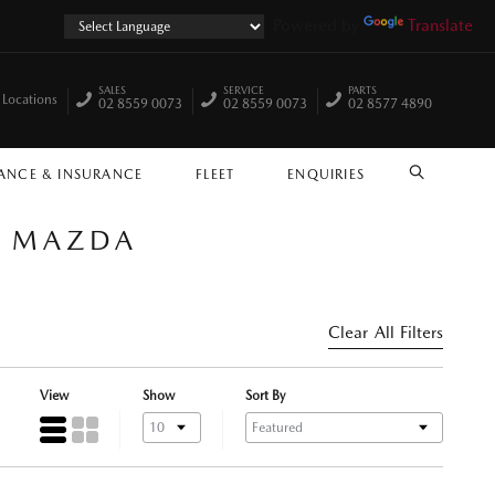
Powered by
Translate
SALES
SERVICE
PARTS
 Locations
02 8559 0073
02 8559 0073
02 8577 4890
ANCE & INSURANCE
FLEET
ENQUIRIES
SEARCH
E MAZDA
Clear All Filters
View
Show
Sort By