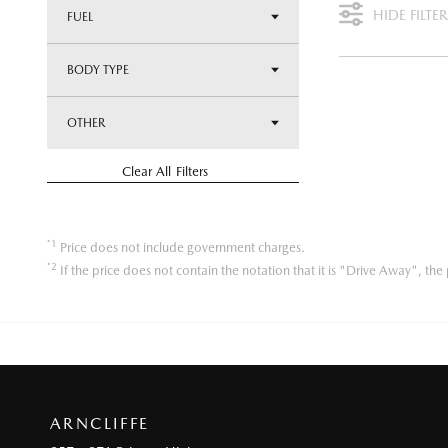
HIDE FILTER
FUEL
BODY TYPE
OTHER
Clear All Filters
*1
Price does not include government charges.
*2
If the price does not contain the notation that it is "Drive Away", t
ARNCLIFFE