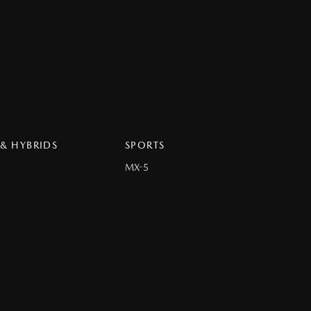
 & HYBRIDS
SPORTS
MX-5