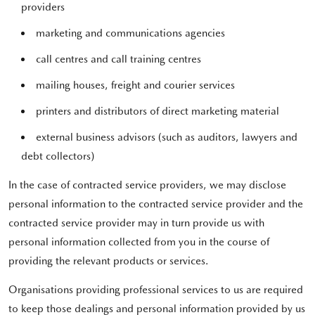
providers
marketing and communications agencies
call centres and call training centres
mailing houses, freight and courier services
printers and distributors of direct marketing material
external business advisors (such as auditors, lawyers and
debt collectors)
In the case of contracted service providers, we may disclose
personal information to the contracted service provider and the
contracted service provider may in turn provide us with
personal information collected from you in the course of
providing the relevant products or services.
Organisations providing professional services to us are required
to keep those dealings and personal information provided by us