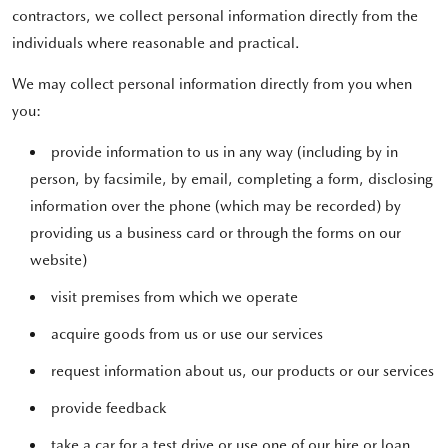
contractors, we collect personal information directly from the
individuals where reasonable and practical.
We may collect personal information directly from you when
you:
provide information to us in any way (including by in
person, by facsimile, by email, completing a form, disclosing
information over the phone (which may be recorded) by
providing us a business card or through the forms on our
website)
visit premises from which we operate
acquire goods from us or use our services
request information about us, our products or our services
provide feedback
take a car for a test drive or use one of our hire or loan