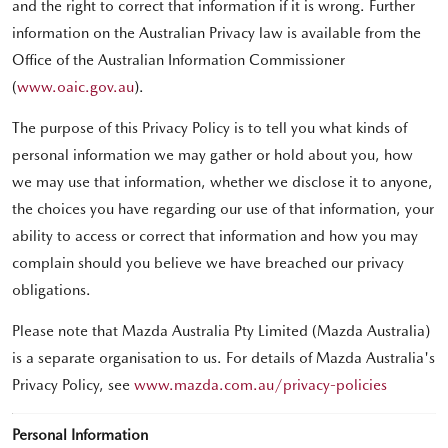
and the right to correct that information if it is wrong. Further
information on the Australian Privacy law is available from the
Office of the Australian Information Commissioner
(
www.oaic.gov.au
).
The purpose of this Privacy Policy is to tell you what kinds of
personal information we may gather or hold about you, how
we may use that information, whether we disclose it to anyone,
the choices you have regarding our use of that information, your
ability to access or correct that information and how you may
complain should you believe we have breached our privacy
obligations.
Please note that Mazda Australia Pty Limited (Mazda Australia)
is a separate organisation to us. For details of Mazda Australia's
Privacy Policy, see
www.mazda.com.au/privacy-policies
Personal Information