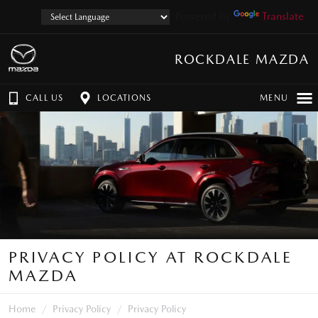
Powered by
Translate
ROCKDALE MAZDA
CALL US
LOCATIONS
MENU
PRIVACY POLICY AT ROCKDALE
MAZDA
Home
Privacy Policy
Privacy Policy