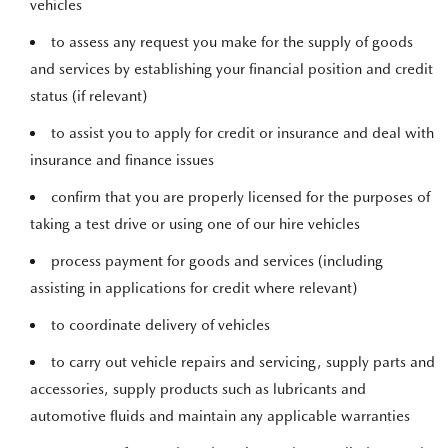
vehicles
to assess any request you make for the supply of goods
and services by establishing your financial position and credit
status (if relevant)
to assist you to apply for credit or insurance and deal with
insurance and finance issues
confirm that you are properly licensed for the purposes of
taking a test drive or using one of our hire vehicles
process payment for goods and services (including
assisting in applications for credit where relevant)
to coordinate delivery of vehicles
to carry out vehicle repairs and servicing, supply parts and
accessories, supply products such as lubricants and
automotive fluids and maintain any applicable warranties