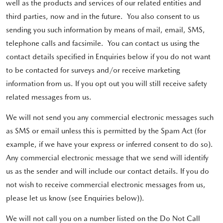
well as the products and services of our related entities and
third parties, now and in the future. You also consent to us
sending you such information by means of mail, email, SMS,
telephone calls and facsimile. You can contact us using the
contact details specified in Enquiries below if you do not want
to be contacted for surveys and/or receive marketing
information from us. If you opt out you will still receive safety
related messages from us.
We will not send you any commercial electronic messages such
as SMS or email unless this is permitted by the Spam Act (for
example, if we have your express or inferred consent to do so).
Any commercial electronic message that we send will identify
us as the sender and will include our contact details. If you do
not wish to receive commercial electronic messages from us,
please let us know (see Enquiries below)).
We will not call you on a number listed on the Do Not Call