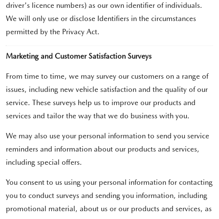
driver's licence numbers) as our own identifier of individuals.
We will only use or disclose Identifiers in the circumstances
permitted by the Privacy Act.
Marketing and Customer Satisfaction Surveys
From time to time, we may survey our customers on a range of
issues, including new vehicle satisfaction and the quality of our
service. These surveys help us to improve our products and
services and tailor the way that we do business with you.
We may also use your personal information to send you service
reminders and information about our products and services,
including special offers.
You consent to us using your personal information for contacting
you to conduct surveys and sending you information, including
promotional material, about us or our products and services, as