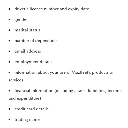
driver's licence number and expiry date
gender
marital status
number of dependants
email address
employment details
information about your use of Mazfleet’s products or
services
financial information (including assets, liabilities, income
and expenditure)
credit card details
trading name