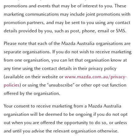
promotions and events that may be of interest to you. These
marketing communications may include joint promotions with
promotion partners, and may be sent to you using any contact
details provided by you, such as post, phone, email or SMS.
Please note that each of the Mazda Australia organisations are
separate organisations. If you do not wish to receive marketing
from one organisation, you can let that organisation know at
any time using the contact details in their privacy policy
(available on their website or
www.mazda.com.au/privacy-
policies
) or using the “unsubscribe” or other opt-out function
offered by the organisation.
Your consent to receive marketing from a Mazda Australia
organisation will be deemed to be ongoing if you do not opt
out when you are offered the opportunity to do so, or unless
and until you advise the relevant organisation otherwise.