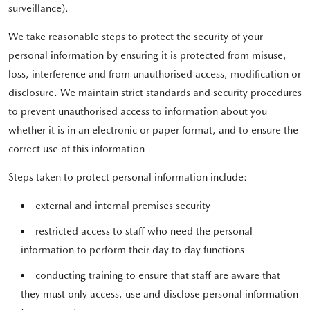
surveillance).
We take reasonable steps to protect the security of your
personal information by ensuring it is protected from misuse,
loss, interference and from unauthorised access, modification or
disclosure. We maintain strict standards and security procedures
to prevent unauthorised access to information about you
whether it is in an electronic or paper format, and to ensure the
correct use of this information
Steps taken to protect personal information include:
external and internal premises security
restricted access to staff who need the personal
information to perform their day to day functions
conducting training to ensure that staff are aware that
they must only access, use and disclose personal information