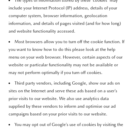
The types of information stored by these “cookies” may
include your Internet Protocol (IP) address, details of your
computer system, browser information, geolocation
information, and details of pages visited (and for how long)
and website functionality accessed.
Most browsers allow you to turn off the cookie function. If
you want to know how to do this please look at the help
menu on your web browser. However, certain aspects of our
website or particular functionality may not be available or
may not perform optimally if you turn off cookies.
Third party vendors, including Google, show our ads on
sites on the Internet and serve these ads based on a user’s
prior visits to our website. We also use analytics data
supplied by these vendors to inform and optimise our ad
campaigns based on your prior visits to our website.
You may opt out of Google’s use of cookies by visiting the