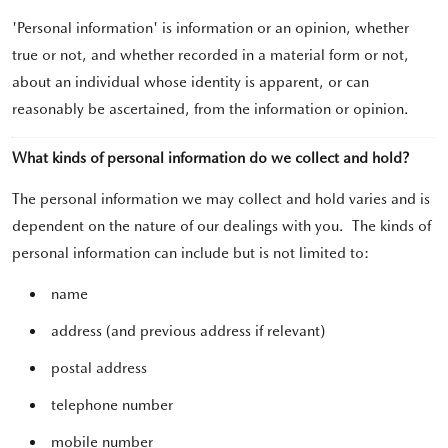
'Personal information' is information or an opinion, whether
true or not, and whether recorded in a material form or not,
about an individual whose identity is apparent, or can
reasonably be ascertained, from the information or opinion.
What kinds of personal information do we collect and hold?
The personal information we may collect and hold varies and is
dependent on the nature of our dealings with you. The kinds of
personal information can include but is not limited to:
name
address (and previous address if relevant)
postal address
telephone number
mobile number