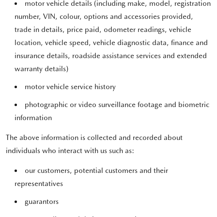
motor vehicle details (including make, model, registration
number, VIN, colour, options and accessories provided,
trade in details, price paid, odometer readings, vehicle
location, vehicle speed, vehicle diagnostic data, finance and
insurance details, roadside assistance services and extended
warranty details)
motor vehicle service history
photographic or video surveillance footage and biometric
information
The above information is collected and recorded about
individuals who interact with us such as:
our customers, potential customers and their
representatives
guarantors