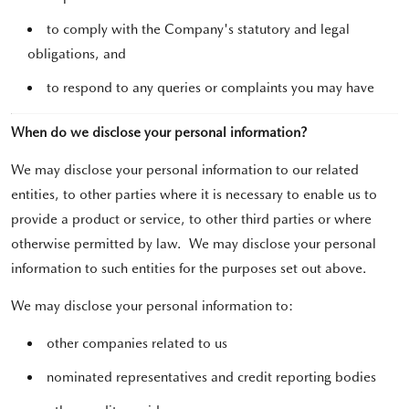
to comply with the Company's statutory and legal
obligations, and
to respond to any queries or complaints you may have
When do we disclose your personal information?
We may disclose your personal information to our related
entities, to other parties where it is necessary to enable us to
provide a product or service, to other third parties or where
otherwise permitted by law. We may disclose your personal
information to such entities for the purposes set out above.
We may disclose your personal information to:
other companies related to us
nominated representatives and credit reporting bodies