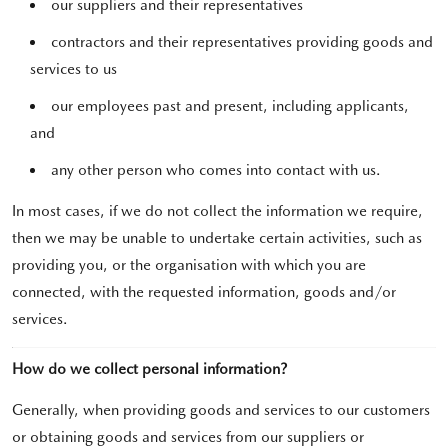
our suppliers and their representatives
contractors and their representatives providing goods and
services to us
our employees past and present, including applicants,
and
any other person who comes into contact with us.
In most cases, if we do not collect the information we require,
then we may be unable to undertake certain activities, such as
providing you, or the organisation with which you are
connected, with the requested information, goods and/or
services.
How do we collect personal information?
Generally, when providing goods and services to our customers
or obtaining goods and services from our suppliers or