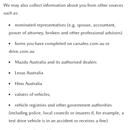
We may also collect information about you from other sources
such as:
nominated representatives (e.g. spouse, accountant,
power of attorney, brokers and other professional advisors)
forms you have completed on carsales.com.au or
drive.com.au
Mazda Australia and its authorised dealers
Lexus Australia
Hino Australia
valuers of vehicles,
vehicle registries and other government authorities
(including police, local councils or insurers if, for example, a
test drive vehicle is in an accident or receives a fine)