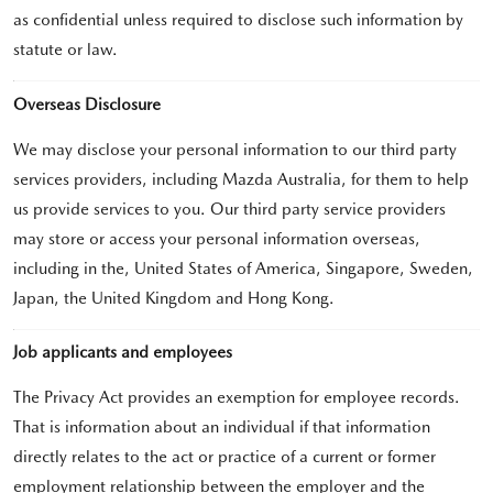
as confidential unless required to disclose such information by
statute or law.
Overseas Disclosure
We may disclose your personal information to our third party
services providers, including Mazda Australia, for them to help
us provide services to you. Our third party service providers
may store or access your personal information overseas,
including in the, United States of America, Singapore, Sweden,
Japan, the United Kingdom and Hong Kong.
Job applicants and employees
The Privacy Act provides an exemption for employee records.
That is information about an individual if that information
directly relates to the act or practice of a current or former
employment relationship between the employer and the