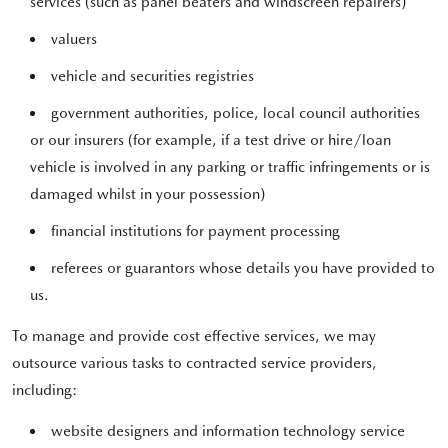
services (such as panel beaters and windscreen repairers)
valuers
vehicle and securities registries
government authorities, police, local council authorities
or our insurers (for example, if a test drive or hire/loan
vehicle is involved in any parking or traffic infringements or is
damaged whilst in your possession)
financial institutions for payment processing
referees or guarantors whose details you have provided to
us.
To manage and provide cost effective services, we may
outsource various tasks to contracted service providers,
including:
website designers and information technology service