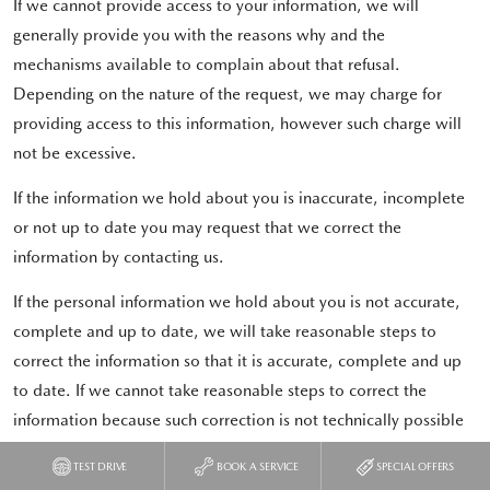
If we cannot provide access to your information, we will
generally provide you with the reasons why and the
mechanisms available to complain about that refusal.
Depending on the nature of the request, we may charge for
providing access to this information, however such charge will
not be excessive.
If the information we hold about you is inaccurate, incomplete
or not up to date you may request that we correct the
information by contacting us.
If the personal information we hold about you is not accurate,
complete and up to date, we will take reasonable steps to
correct the information so that it is accurate, complete and up
to date. If we cannot take reasonable steps to correct the
information because such correction is not technically possible
or would be impracticable for us to perform, we may be unable
TEST DRIVE
BOOK A SERVICE
SPECIAL OFFERS
to continue to provide services to you. In these cases, we will