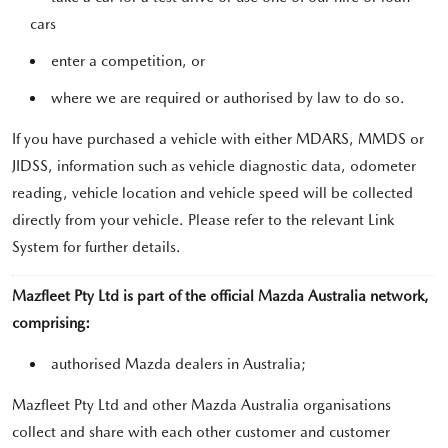
cars
enter a competition, or
where we are required or authorised by law to do so.
If you have purchased a vehicle with either MDARS, MMDS or
JIDSS, information such as vehicle diagnostic data, odometer
reading, vehicle location and vehicle speed will be collected
directly from your vehicle. Please refer to the relevant Link
System for further details.
Mazfleet Pty Ltd is part of the official Mazda Australia network,
comprising:
authorised Mazda dealers in Australia;
Mazfleet Pty Ltd and other Mazda Australia organisations
collect and share with each other customer and customer