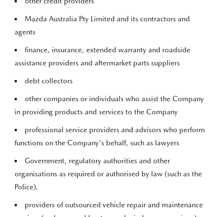
other credit providers
Mazda Australia Pty Limited and its contractors and
agents
finance, insurance, extended warranty and roadside
assistance providers and aftermarket parts suppliers
debt collectors
other companies or individuals who assist the Company
in providing products and services to the Company
professional service providers and advisors who perform
functions on the Company's behalf, such as lawyers
Government, regulatory authorities and other
organisations as required or authorised by law (such as the
Police).
providers of outsourced vehicle repair and maintenance