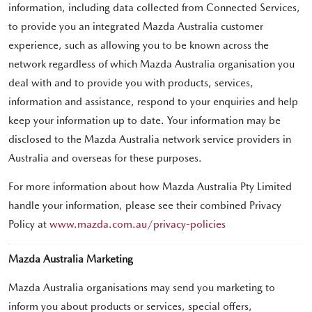
information, including data collected from Connected Services,
to provide you an integrated Mazda Australia customer
experience, such as allowing you to be known across the
network regardless of which Mazda Australia organisation you
deal with and to provide you with products, services,
information and assistance, respond to your enquiries and help
keep your information up to date. Your information may be
disclosed to the Mazda Australia network service providers in
Australia and overseas for these purposes.
For more information about how Mazda Australia Pty Limited
handle your information, please see their combined Privacy
Policy at
www.mazda.com.au/privacy-policies
Mazda Australia Marketing
Mazda Australia organisations may send you marketing to
inform you about products or services, special offers,