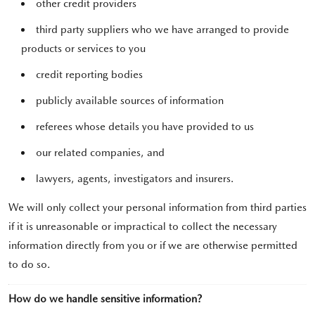
other credit providers
third party suppliers who we have arranged to provide
products or services to you
credit reporting bodies
publicly available sources of information
referees whose details you have provided to us
our related companies, and
lawyers, agents, investigators and insurers.
We will only collect your personal information from third parties
if it is unreasonable or impractical to collect the necessary
information directly from you or if we are otherwise permitted
to do so.
How do we handle sensitive information?