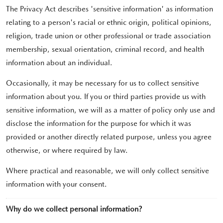
The Privacy Act describes 'sensitive information' as information
relating to a person's racial or ethnic origin, political opinions,
religion, trade union or other professional or trade association
membership, sexual orientation, criminal record, and health
information about an individual.
Occasionally, it may be necessary for us to collect sensitive
information about you. If you or third parties provide us with
sensitive information, we will as a matter of policy only use and
disclose the information for the purpose for which it was
provided or another directly related purpose, unless you agree
otherwise, or where required by law.
Where practical and reasonable, we will only collect sensitive
information with your consent.
Why do we collect personal information?