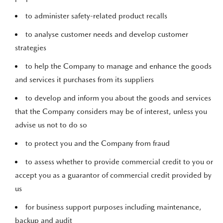
to administer safety-related product recalls
to analyse customer needs and develop customer
strategies
to help the Company to manage and enhance the goods
and services it purchases from its suppliers
to develop and inform you about the goods and services
that the Company considers may be of interest, unless you
advise us not to do so
to protect you and the Company from fraud
to assess whether to provide commercial credit to you or
accept you as a guarantor of commercial credit provided by
us
for business support purposes including maintenance,
backup and audit