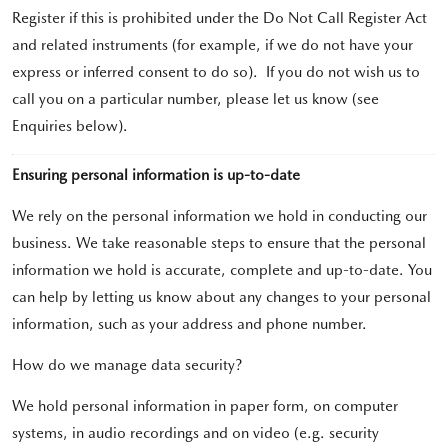
Register if this is prohibited under the Do Not Call Register Act
and related instruments (for example, if we do not have your
express or inferred consent to do so). If you do not wish us to
call you on a particular number, please let us know (see
Enquiries below).
Ensuring personal information is up-to-date
We rely on the personal information we hold in conducting our
business. We take reasonable steps to ensure that the personal
information we hold is accurate, complete and up-to-date. You
can help by letting us know about any changes to your personal
information, such as your address and phone number.
How do we manage data security?
We hold personal information in paper form, on computer
systems, in audio recordings and on video (e.g. security