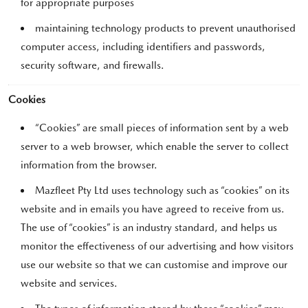
for appropriate purposes
maintaining technology products to prevent unauthorised
computer access, including identifiers and passwords,
security software, and firewalls.
Cookies
“Cookies” are small pieces of information sent by a web
server to a web browser, which enable the server to collect
information from the browser.
Mazfleet Pty Ltd uses technology such as “cookies” on its
website and in emails you have agreed to receive from us.
The use of “cookies” is an industry standard, and helps us
monitor the effectiveness of our advertising and how visitors
use our website so that we can customise and improve our
website and services.