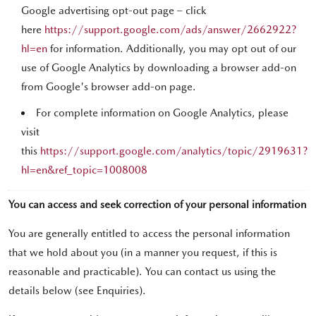
Google advertising opt-out page – click
here
https://support.google.com/ads/answer/2662922?
hl=en
for information. Additionally, you may opt out of our
use of Google Analytics by downloading a browser add-on
from Google's browser add-on page.
For complete information on Google Analytics, please
visit
this
https://support.google.com/analytics/topic/2919631?
hl=en&ref_topic=1008008
You can access and seek correction of your personal information
You are generally entitled to access the personal information
that we hold about you (in a manner you request, if this is
reasonable and practicable). You can contact us using the
details below (see Enquiries).