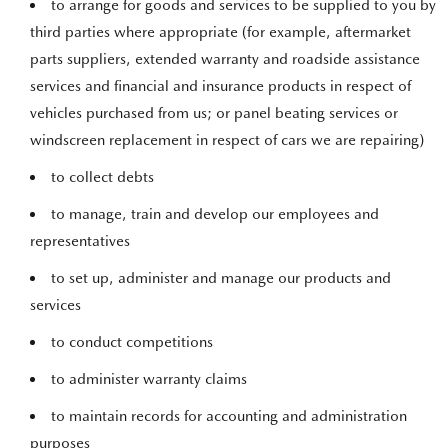
to arrange for goods and services to be supplied to you by
third parties where appropriate (for example, aftermarket
parts suppliers, extended warranty and roadside assistance
services and financial and insurance products in respect of
vehicles purchased from us; or panel beating services or
windscreen replacement in respect of cars we are repairing)
to collect debts
to manage, train and develop our employees and
representatives
to set up, administer and manage our products and
services
to conduct competitions
to administer warranty claims
to maintain records for accounting and administration
purposes