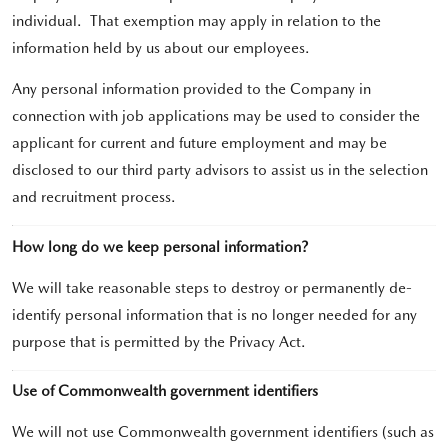
individual. That exemption may apply in relation to the
information held by us about our employees.
Any personal information provided to the Company in
connection with job applications may be used to consider the
applicant for current and future employment and may be
disclosed to our third party advisors to assist us in the selection
and recruitment process.
How long do we keep personal information?
We will take reasonable steps to destroy or permanently de-
identify personal information that is no longer needed for any
purpose that is permitted by the Privacy Act.
Use of Commonwealth government identifiers
We will not use Commonwealth government identifiers (such as