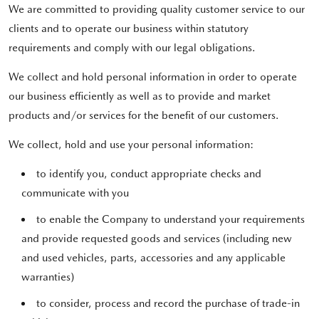
We are committed to providing quality customer service to our
clients and to operate our business within statutory
requirements and comply with our legal obligations.
We collect and hold personal information in order to operate
our business efficiently as well as to provide and market
products and/or services for the benefit of our customers.
We collect, hold and use your personal information:
to identify you, conduct appropriate checks and
communicate with you
to enable the Company to understand your requirements
and provide requested goods and services (including new
and used vehicles, parts, accessories and any applicable
warranties)
to consider, process and record the purchase of trade-in