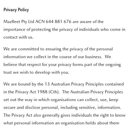
Privacy Policy
Mazfleet Pty Ltd ACN 644 881 676 are aware of the
importance of protecting the privacy of individuals who come in
contact with us.
We are committed to ensuring the privacy of the personal
information we collect in the course of our business. We
believe that respect for your privacy forms part of the ongoing
trust we wish to develop with you.
We are bound by the 13 Australian Privacy Principles contained
in the Privacy Act 1988 (Cth). The Australian Privacy Principles
set out the way in which organisations can collect, use, keep
secure and disclose personal, including sensitive, information.
The Privacy Act also generally gives individuals the right to know
what personal information an organisation holds about them