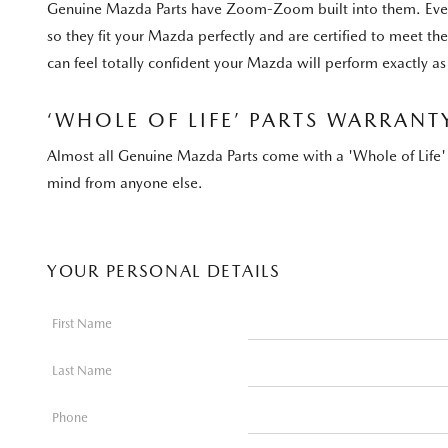
Genuine Mazda Parts have Zoom-Zoom built into them. Every 
so they fit your Mazda perfectly and are certified to meet t
can feel totally confident your Mazda will perform exactly as 
‘WHOLE OF LIFE’ PARTS WARRANT
Almost all Genuine Mazda Parts come with a 'Whole of Life' 
mind from anyone else.
YOUR PERSONAL DETAILS
First Name
Last Name
Phone