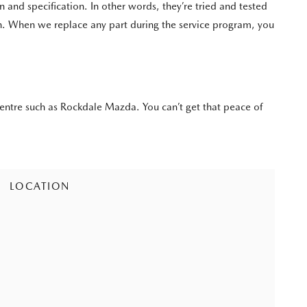
d specification. In other words, they’re tried and tested
an. When we replace any part during the service program, you
entre such as Rockdale Mazda. You can’t get that peace of
LOCATION