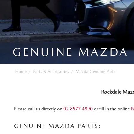
GENUINE MAZDA 
Home
Parts & Accessories
Mazda Genuine Parts
Rockdale Maz
Please call us directly on
02 8577 4890
or fill in the online
P
GENUINE MAZDA PARTS: