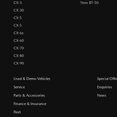
CX-3
New BT-50
CX-30
CX-5
CX-5
CX-6e
CX-60
CX-70
CX-80
CX-90
Used & Demo Vehicles
Special Offe
Service
Enquiries
Parts & Accessories
News
Finance & Insurance
Fleet