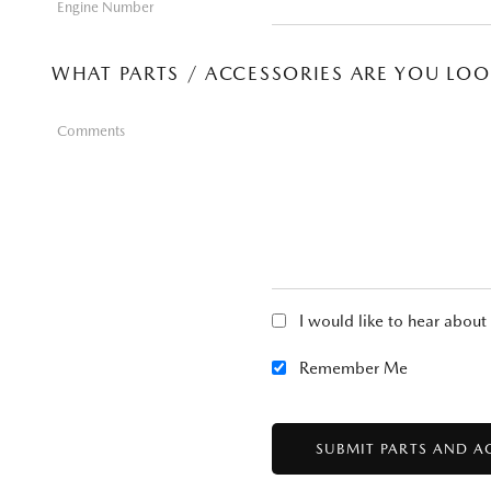
Engine Number
WHAT PARTS / ACCESSORIES ARE YOU LO
Comments
I would like to hear abou
Remember Me