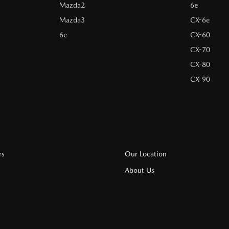
Mazda2
6e
Mazda3
CX-6e
6e
CX-60
CX-70
CX-80
CX-90
rs
Our Location
About Us