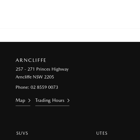
ARNCLIFFE
257 - 271 Princes Highway
Arncliffe NSW 2205
Phone:
02 8559 0073
Map
Trading Hours
SUVS
UTES