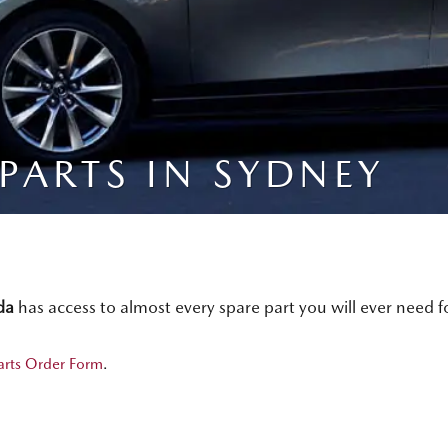
PARTS IN SYDNEY
da
has access to almost every spare part you will ever need 
arts Order Form
.