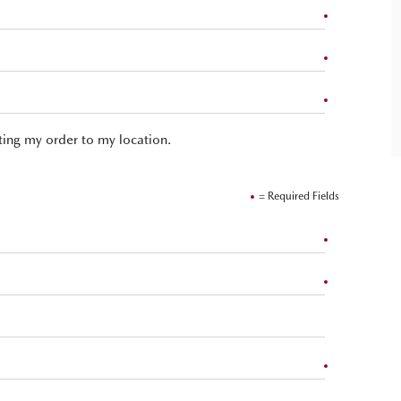
hting my order to my location.
= Required Fields