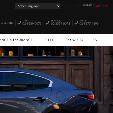
Powered by
Translate
SALES
SERVICE
PARTS
 Locations
02 8559 0073
02 8559 0073
02 8577 4890
ANCE & INSURANCE
FLEET
ENQUIRIES
SEARCH