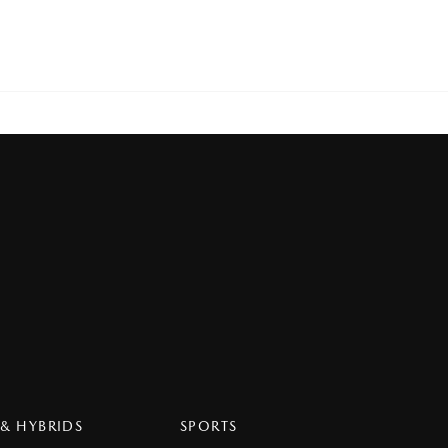
 & HYBRIDS
SPORTS