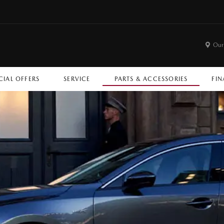
Our
CIAL OFFERS
SERVICE
PARTS & ACCESSORIES
FIN