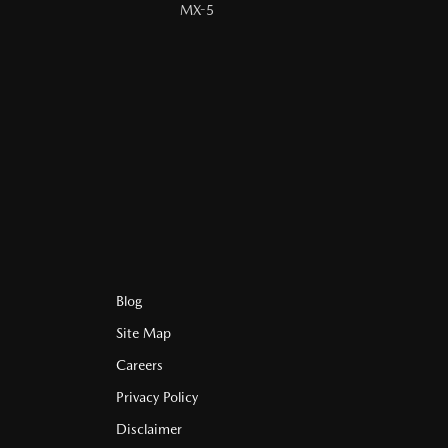
MX-5
Blog
Site Map
Careers
Privacy Policy
Disclaimer