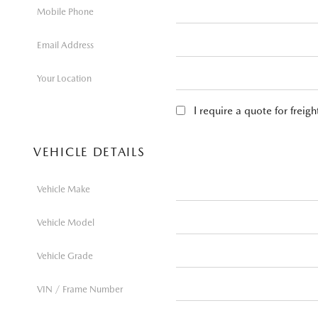
Mobile Phone
Email Address
Your Location
I require a quote for freig
VEHICLE DETAILS
Vehicle Make
Vehicle Model
Vehicle Grade
VIN / Frame Number