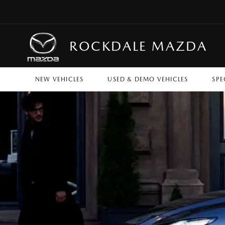
ROCKDALE MAZDA
NEW VEHICLES
USED & DEMO VEHICLES
SPE