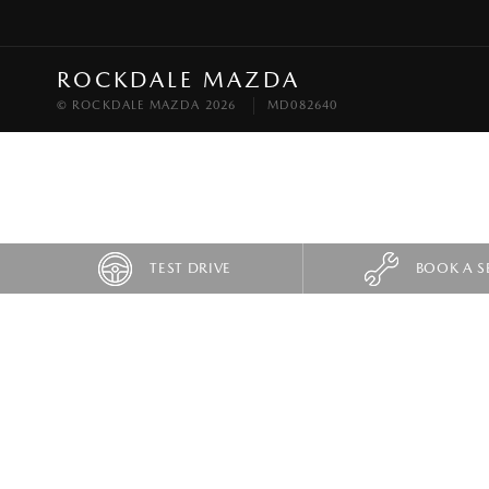
ROCKDALE MAZDA
© ROCKDALE MAZDA 2026
MD082640
TEST DRIVE
BOOK A S