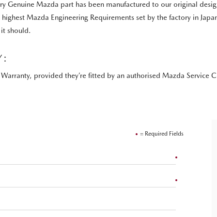
Genuine Mazda part has been manufactured to our original design an
he highest Mazda Engineering Requirements set by the factory in Jap
it should.
Y:
Warranty, provided they’re fitted by an authorised Mazda Service C
= Required Fields