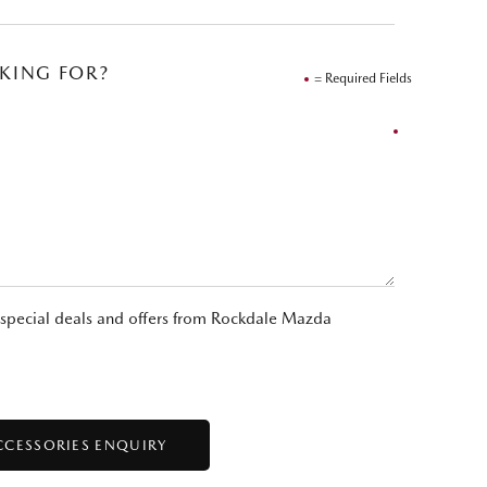
OKING FOR?
= Required Fields
t special deals and offers from Rockdale Mazda