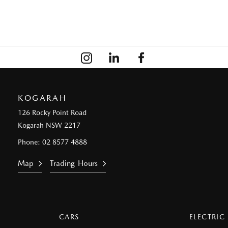
KOGARAH
126 Rocky Point Road
Kogarah NSW 2217
Phone:
02 8577 4888
Map
Trading Hours
CARS
ELECTRIC