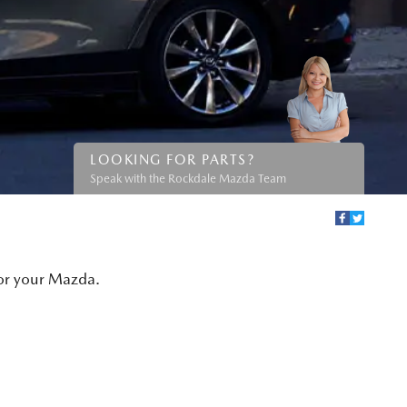
LOOKING FOR PARTS?
Speak with the Rockdale Mazda Team
for your Mazda.