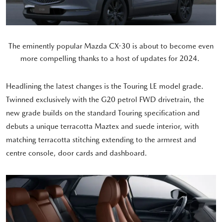
The eminently popular Mazda CX-30 is about to become even
more compelling thanks to a host of updates for 2024.
Headlining the latest changes is the Touring LE model grade.
Twinned exclusively with the G20 petrol FWD drivetrain, the
new grade builds on the standard Touring specification and
debuts a unique terracotta Maztex and suede interior, with
matching terracotta stitching extending to the armrest and
centre console, door cards and dashboard.