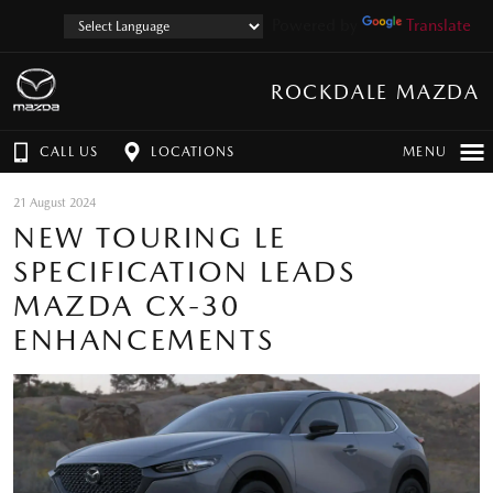
Powered by
Translate
ROCKDALE MAZDA
CALL US
LOCATIONS
MENU
21 August 2024
NEW TOURING LE
SPECIFICATION LEADS
MAZDA CX-30
ENHANCEMENTS