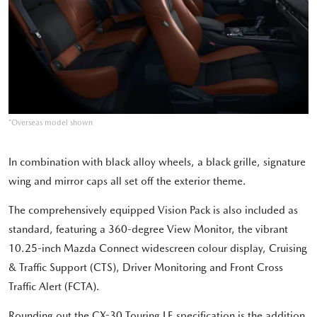
*Overseas model shown
In combination with black alloy wheels, a black grille, signature
wing and mirror caps all set off the exterior theme.
The comprehensively equipped Vision Pack is also included as
standard, featuring a 360-degree View Monitor, the vibrant
10.25-inch Mazda Connect widescreen colour display, Cruising
& Traffic Support (CTS), Driver Monitoring and Front Cross
Traffic Alert (FCTA).
Rounding out the CX-30 Touring LE specification is the addition