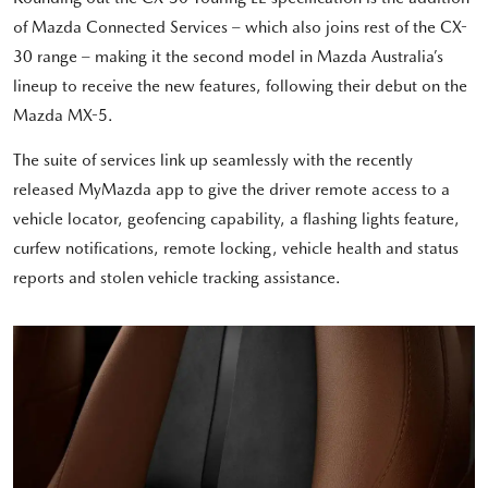
of Mazda Connected Services – which also joins rest of the CX-
30 range – making it the second model in Mazda Australia’s
lineup to receive the new features, following their debut on the
Mazda MX-5.
The suite of services link up seamlessly with the recently
released MyMazda app to give the driver remote access to a
vehicle locator, geofencing capability, a flashing lights feature,
curfew notifications, remote locking, vehicle health and status
reports and stolen vehicle tracking assistance.