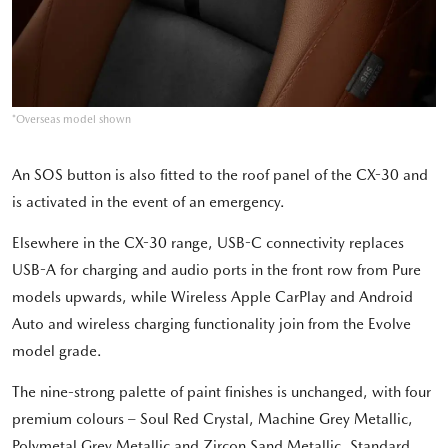
*Overseas model shown
An SOS button is also fitted to the roof panel of the CX-30 and
is activated in the event of an emergency.
Elsewhere in the CX-30 range, USB-C connectivity replaces
USB-A for charging and audio ports in the front row from Pure
models upwards, while Wireless Apple CarPlay and Android
Auto and wireless charging functionality join from the Evolve
model grade.
The nine-strong palette of paint finishes is unchanged, with four
premium colours – Soul Red Crystal, Machine Grey Metallic,
Polymetal Grey Metallic and Zircon Sand Metallic. Standard