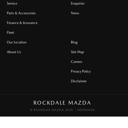
Service
Enquiries
Parts & Accessories
News
Finance & Insurance
Fleet
Our Location
Blog
About Us
Site Map
Careers
Privacy Policy
Disclaimer
ROCKDALE MAZDA
© ROCKDALE MAZDA 2026
MD082640