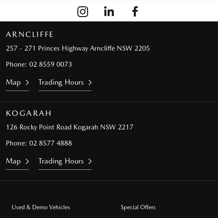
ARNCLIFFE
257 - 271 Princes Highway
Arncliffe NSW 2205
Phone:
02 8559 0073
Map
Trading Hours
KOGARAH
126 Rocky Point Road
Kogarah NSW 2217
Phone:
02 8577 4888
Map
Trading Hours
Used & Demo Vehicles
Special Offers