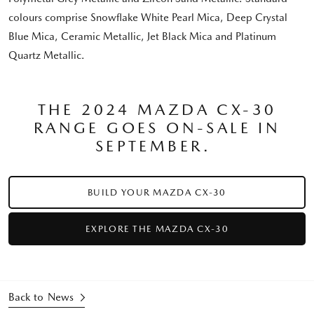
colours comprise Snowflake White Pearl Mica, Deep Crystal
Blue Mica, Ceramic Metallic, Jet Black Mica and Platinum
Quartz Metallic.
THE 2024 MAZDA CX-30
RANGE GOES ON-SALE IN
SEPTEMBER.
BUILD YOUR MAZDA CX-30
EXPLORE THE MAZDA CX-30
Back to News