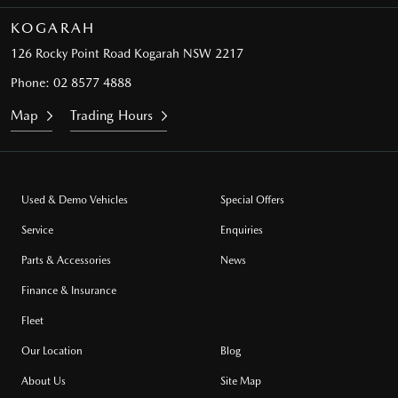
KOGARAH
126 Rocky Point Road
Kogarah NSW 2217
Phone:
02 8577 4888
Map
Trading Hours
Used & Demo Vehicles
Special Offers
Service
Enquiries
Parts & Accessories
News
Finance & Insurance
Fleet
Our Location
Blog
About Us
Site Map