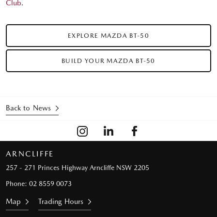
Club
.
EXPLORE MAZDA BT-50
BUILD YOUR MAZDA BT-50
Back to News
ARNCLIFFE
257 - 271 Princes Highway
Arncliffe NSW 2205
Phone:
02 8559 0073
Map
Trading Hours