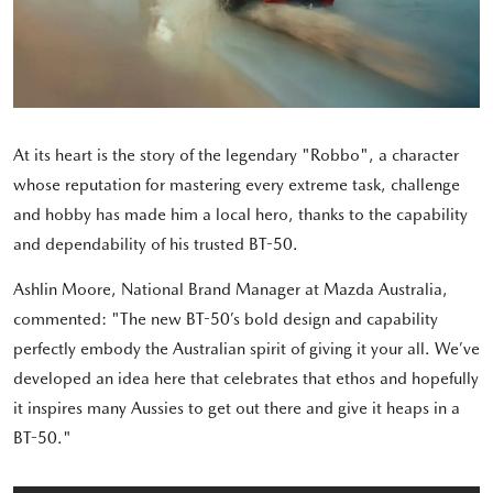
At its heart is the story of the legendary "Robbo", a character
whose reputation for mastering every extreme task, challenge
and hobby has made him a local hero, thanks to the capability
and dependability of his trusted BT-50.
Ashlin Moore, National Brand Manager at Mazda Australia,
commented: "The new BT-50’s bold design and capability
perfectly embody the Australian spirit of giving it your all. We’ve
developed an idea here that celebrates that ethos and hopefully
it inspires many Aussies to get out there and give it heaps in a
BT-50."