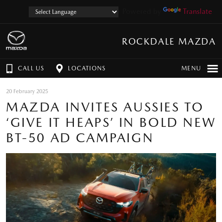
Powered by
Translate
ROCKDALE MAZDA
CALL US
LOCATIONS
MENU
20 February 2025
MAZDA INVITES AUSSIES TO
‘GIVE IT HEAPS’ IN BOLD NEW
BT-50 AD CAMPAIGN