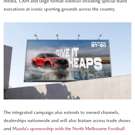
media, CRM and large format outdoor including special build
executions at iconic sporting grounds across the country.
The integrated campaign also extends to owned channels,
dealerships nationwide and will also feature across trade shows
and
Mazda’s sponsorship with the North Melbourne Football