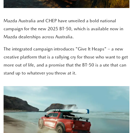
Mazda Australia and CHEP have unveiled a bold national
campaign for the new 2025 BT-50, which is available now in
Mazda dealerships across Australia.
The integrated campaign introduces "Give It Heaps" – a new
creative platform that is a rallying cry for those who want to get
more out of life, and a promise that the BT-50 is a ute that can
stand up to whatever you throw at it.