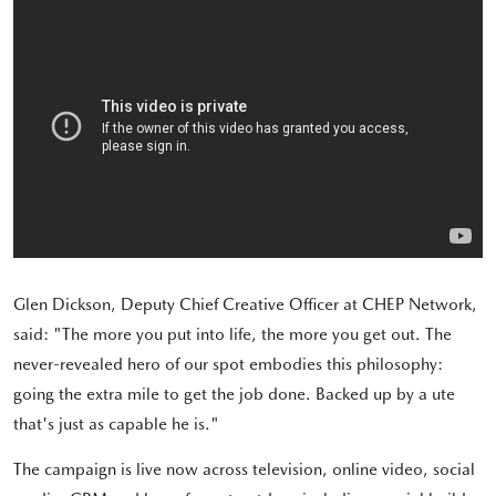
Glen Dickson, Deputy Chief Creative Officer at CHEP Network,
said: "The more you put into life, the more you get out. The
never-revealed hero of our spot embodies this philosophy:
going the extra mile to get the job done. Backed up by a ute
that's just as capable he is."
The campaign is live now across television, online video, social