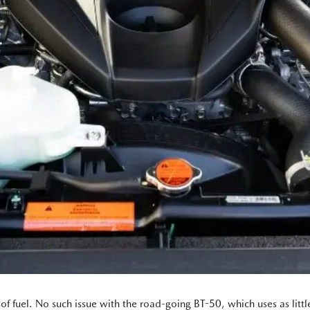
of fuel. No such issue with the road-going BT-50, which uses as litt