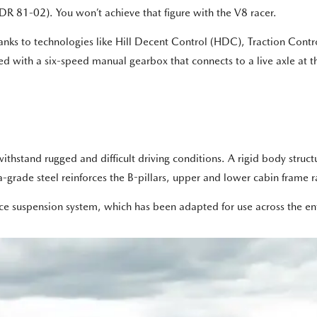
R 81-02). You won’t achieve that figure with the V8 racer.
hanks to technologies like Hill Decent Control (HDC), Traction Cont
tted with a six-speed manual gearbox that connects to a live axle at th
ithstand rugged and difficult driving conditions. A rigid body struct
rade steel reinforces the B-pillars, upper and lower cabin frame ra
nce suspension system, which has been adapted for use across the ent