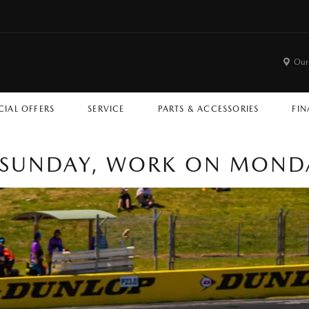
Our
CIAL OFFERS
SERVICE
PARTS & ACCESSORIES
FIN
 SUNDAY, WORK ON MOND