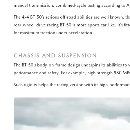
manual transmission; combined-cycle testing according to AD
The 4x4 BT-50’s serious off-road abilities are well known, t
rear-wheel-drive racing BT-50 is more sports car-like. It’s fi
for maximum traction under acceleration.
CHASSIS AND SUSPENSION
The BT-50’s body-on-frame design underpins its abilities to w
performance and safety. For example, high-strength 980 MPa-g
Such rigidity helps the racing version with its high-performa