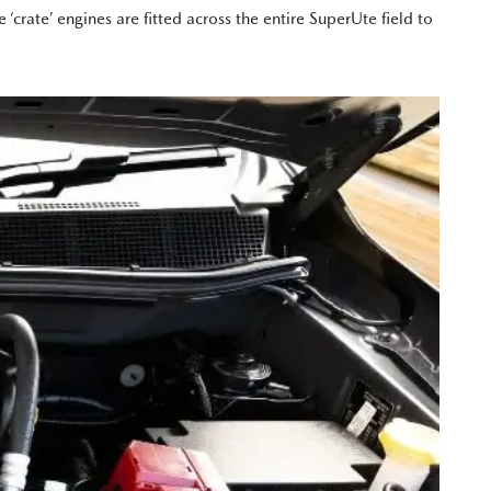
crate’ engines are fitted across the entire SuperUte field to