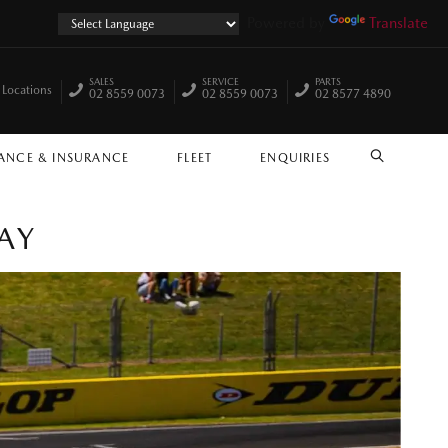
Powered by
Translate
SALES
SERVICE
PARTS
 Locations
02 8559 0073
02 8559 0073
02 8577 4890
ANCE & INSURANCE
FLEET
ENQUIRIES
SEARCH
AY