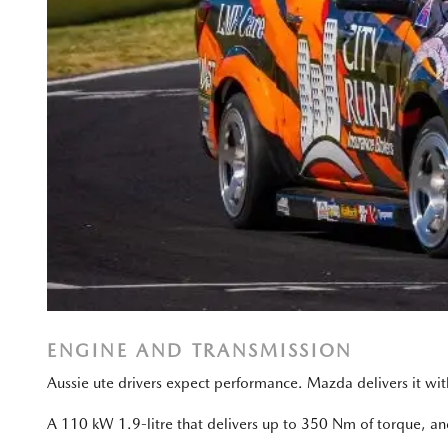
ENGINE AND TRANSMISSION
Aussie ute drivers expect performance. Mazda delivers it w
A 110 kW 1.9-litre that delivers up to 350 Nm of torque, an