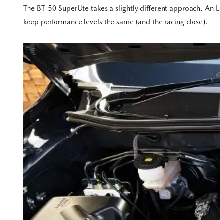
The BT-50 SuperUte takes a slightly different approach. An LS
keep performance levels the same (and the racing close).