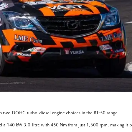
ith two DOHC turbo-diesel engine choices in the BT-50 range.
d a 140 kW 3.0-litre with 450 Nm from just 1,600 rpm, making it pe