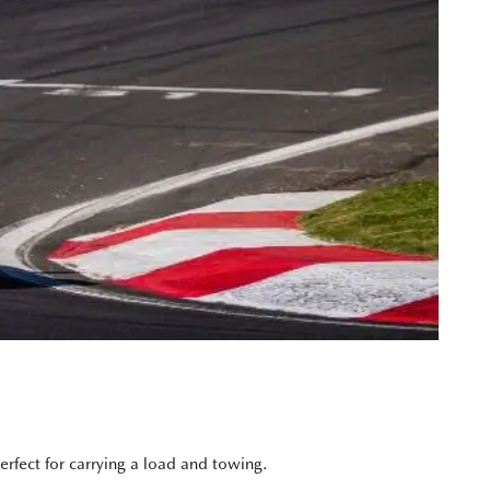
rfect for carrying a load and towing.