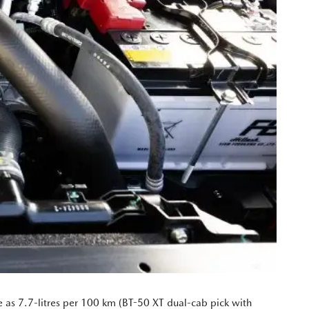
le as 7.7-litres per 100 km (BT-50 XT dual-cab pick with