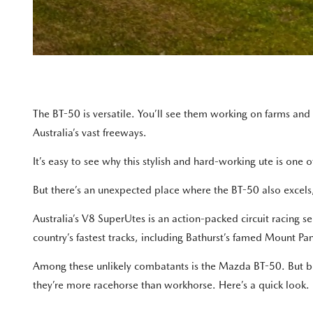
The BT-50 is versatile. You’ll see them working on farms and
Australia’s vast freeways.
It’s easy to see why this stylish and hard-working ute is one
But there’s an unexpected place where the BT-50 also excels,
Australia’s V8 SuperUtes is an action-packed circuit racing s
country’s fastest tracks, including Bathurst’s famed Mount Pa
Among these unlikely combatants is the Mazda BT-50. But b
they’re more racehorse than workhorse. Here’s a quick look.