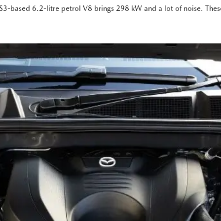
3-based 6.2-litre petrol V8 brings 298 kW and a lot of noise. These ‘