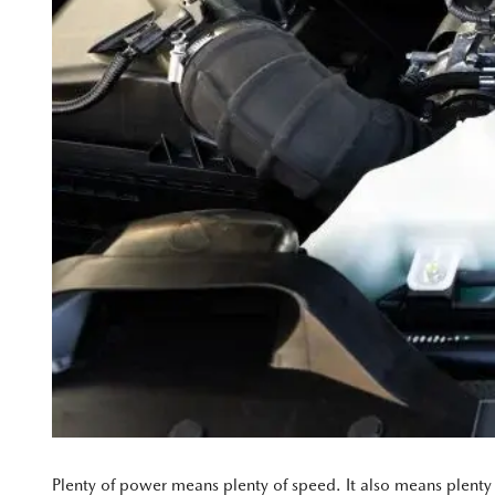
Plenty of power means plenty of speed. It also means plenty 