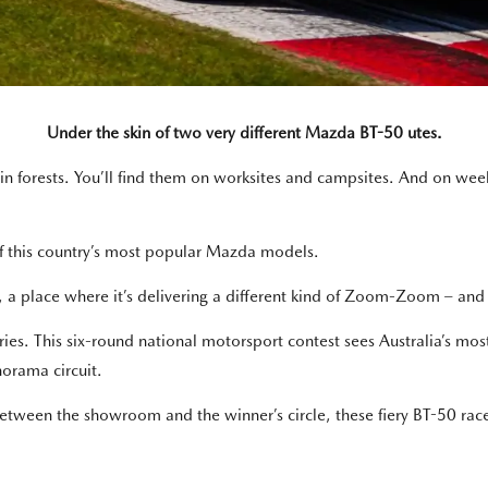
Under the skin of two very different Mazda BT-50 utes.
 in forests. You’ll find them on worksites and campsites. And on we
 of this country’s most popular Mazda models.
 a place where it’s delivering a different kind of Zoom-Zoom – and i
eries. This six-round national motorsport contest sees Australia’s mos
norama circuit.
etween the showroom and the winner’s circle, these fiery BT-50 ra