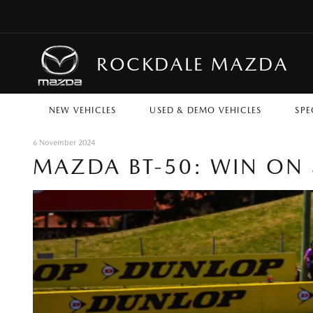
ROCKDALE MAZDA
NEW VEHICLES
USED & DEMO VEHICLES
SPE
6 November 2024
MAZDA BT-50: WIN ON