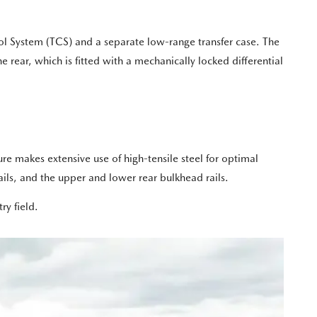
rol System (TCS) and a separate low-range transfer case. The
e rear, which is fitted with a mechanically locked differential
ure makes extensive use of high-tensile steel for optimal
ils, and the upper and lower rear bulkhead rails.
ry field.