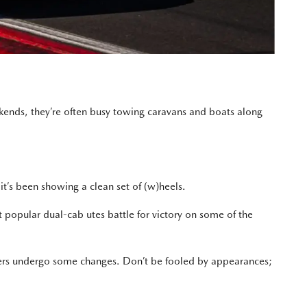
ekends, they’re often busy towing caravans and boats along
t’s been showing a clean set of (w)heels.
t popular dual-cab utes battle for victory on some of the
cers undergo some changes. Don’t be fooled by appearances;