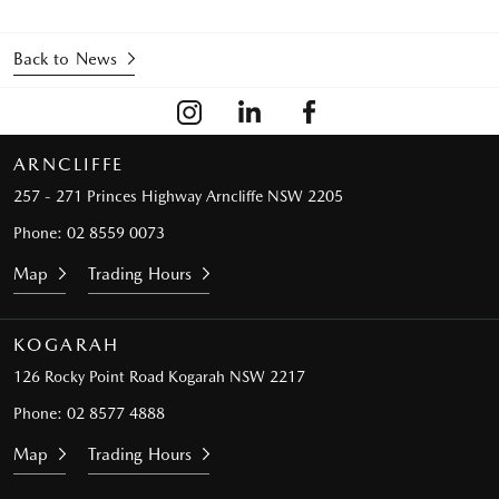
Back to News
ARNCLIFFE
257 - 271 Princes Highway
Arncliffe NSW 2205
Phone:
02 8559 0073
Map
Trading Hours
KOGARAH
126 Rocky Point Road
Kogarah NSW 2217
Phone:
02 8577 4888
Map
Trading Hours