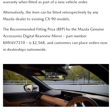
warranty when fitted as part of a new vehicle order.
Alternatively, the item can be fitted retrospectively by any
Mazda dealer to existing CX-90 models.
The Recommended Fitting Price (RFP) for the Mazda Genuine
Accessories Digital Rearview Mirror – part number
KMV6V7210 – is $2,568, and customers can place orders now
in dealerships nationwide.