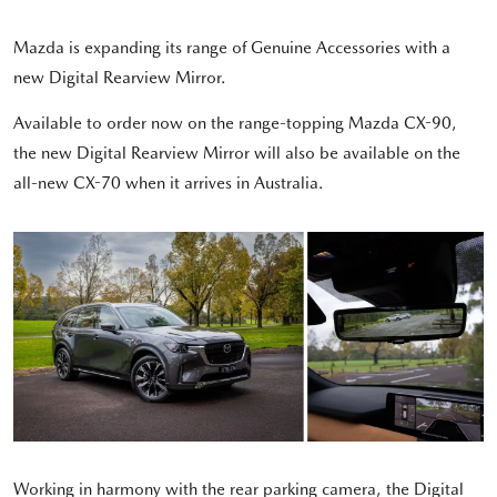
Mazda is expanding its range of Genuine Accessories with a
new Digital Rearview Mirror.
Available to order now on the range-topping Mazda CX-90,
the new Digital Rearview Mirror will also be available on the
all-new CX-70 when it arrives in Australia.
Working in harmony with the rear parking camera, the Digital