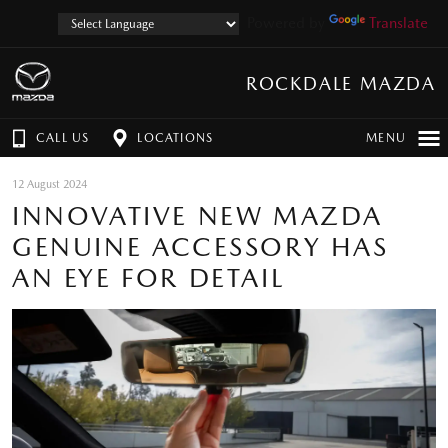
Powered by
Translate
ROCKDALE MAZDA
CALL US
LOCATIONS
MENU
12 August 2024
INNOVATIVE NEW MAZDA
GENUINE ACCESSORY HAS
AN EYE FOR DETAIL