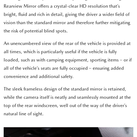
Rearview Mirror offers a crystal-clear HD resolution that’s
bright, fluid and rich in detail, giving the driver a wider field of
vision than the standard mirror and therefore further mitigating
the risk of potential blind spots.
An unencumbered view of the rear of the vehicle is provided at
all times, which is particularly useful if the vehicle is fully
loaded, such as with camping equipment, sporting items – or if
all of the vehicle’s seats are fully occupied – ensuring added
convenience and additional safety.
The sleek frameless design of the standard mirror is retained,
while the camera itself is neatly and seamlessly mounted at the
top of the rear windscreen, well out of the way of the driver’s
natural line of sight.