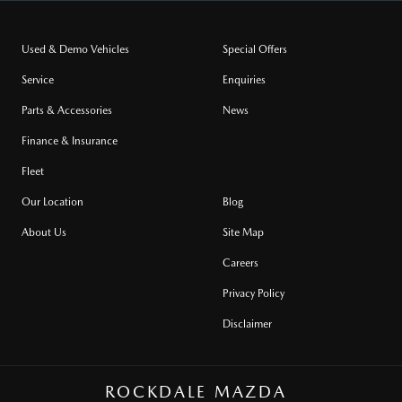
Used & Demo Vehicles
Special Offers
Service
Enquiries
Parts & Accessories
News
Finance & Insurance
Fleet
Our Location
Blog
About Us
Site Map
Careers
Privacy Policy
Disclaimer
ROCKDALE MAZDA