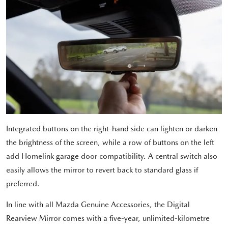
Integrated buttons on the right-hand side can lighten or darken
the brightness of the screen, while a row of buttons on the left
add Homelink garage door compatibility. A central switch also
easily allows the mirror to revert back to standard glass if
preferred.
In line with all Mazda Genuine Accessories, the Digital
Rearview Mirror comes with a five-year, unlimited-kilometre