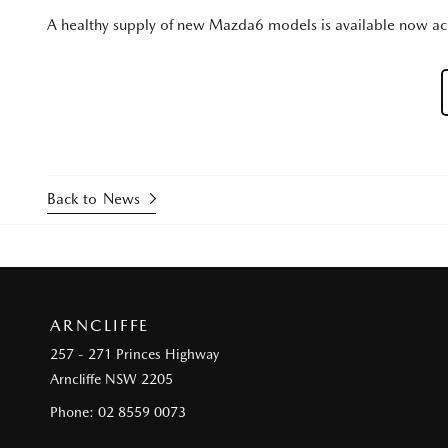
A healthy supply of new Mazda6 models is available now acr
Back to News
ARNCLIFFE
257 - 271 Princes Highway
Arncliffe NSW 2205
Phone:
02 8559 0073