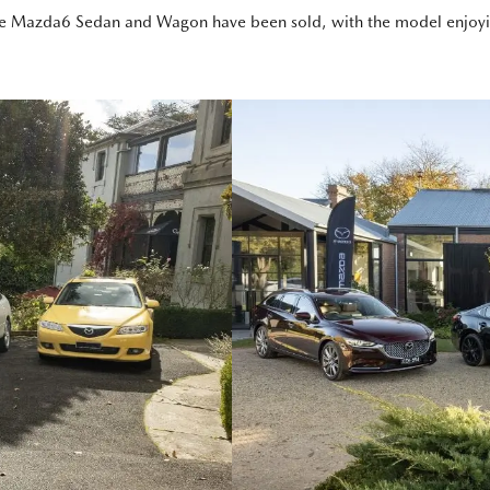
e Mazda6 Sedan and Wagon have been sold, with the model enjoying i