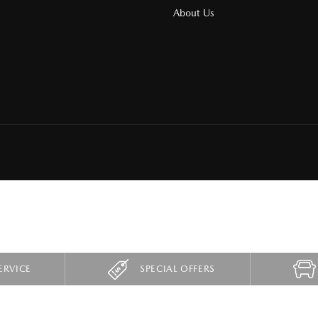
About Us
ERVICE
SPECIAL OFFERS