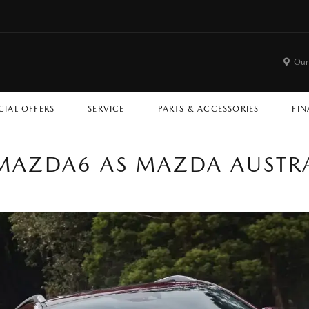
Our
CIAL OFFERS
SERVICE
PARTS & ACCESSORIES
FIN
AZDA6 AS MAZDA AUSTRALI