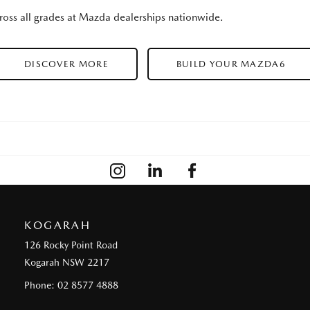
oss all grades at Mazda dealerships nationwide.
DISCOVER MORE
BUILD YOUR MAZDA6
KOGARAH
126 Rocky Point Road
Kogarah NSW 2217
Phone:
02 8577 4888