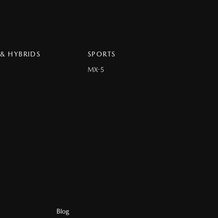
 & HYBRIDS
SPORTS
MX-5
Blog