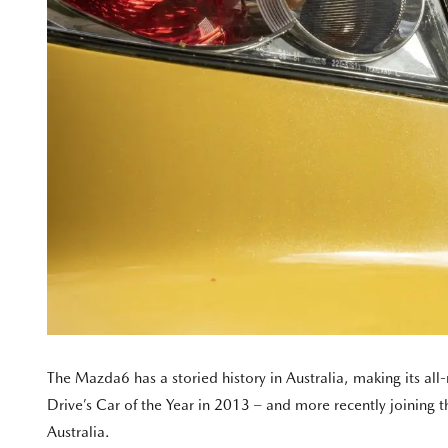
The Mazda6 has a storied history in Australia, making its a
Drive’s Car of the Year in 2013 – and more recently joining th
Australia.