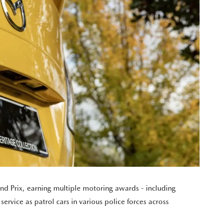
nd Prix, earning multiple motoring awards - including
ervice as patrol cars in various police forces across