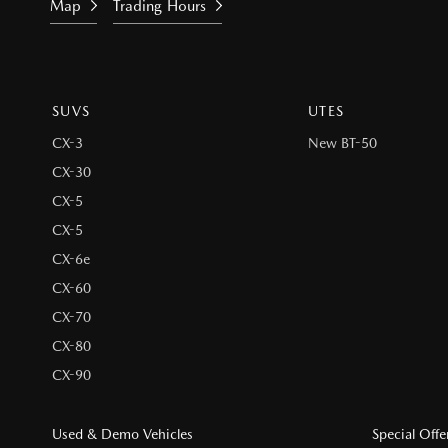
Map
Trading Hours
SUVS
UTES
CX-3
New BT-50
CX-30
CX-5
CX-5
CX-6e
CX-60
CX-70
CX-80
CX-90
Used & Demo Vehicles
Special Offe