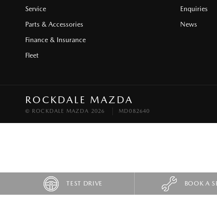
Service
Enquiries
Parts & Accessories
News
Finance & Insurance
Fleet
ROCKDALE MAZDA
© ROCKDALE MAZDA 2026
MD082640
TEST DRIVE
BOOK A S