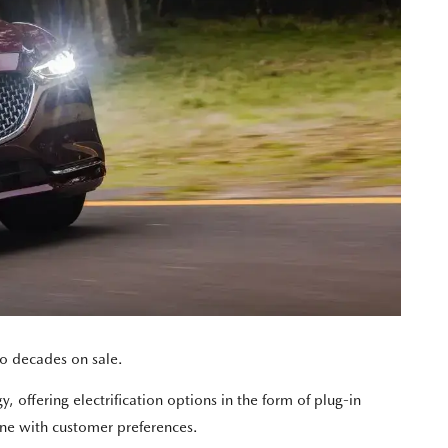
o decades on sale.
, offering electrification options in the form of plug-in
ine with customer preferences.