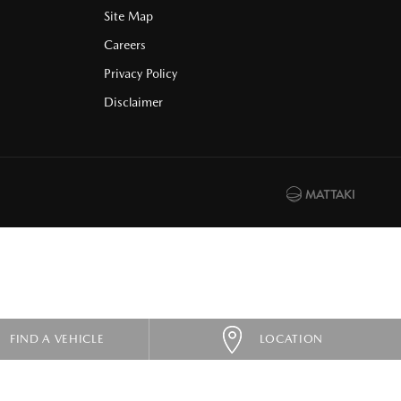
Site Map
Careers
Privacy Policy
Disclaimer
FIND A VEHICLE
LOCATION