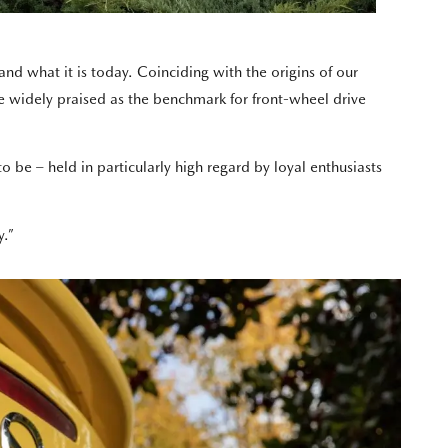
 what it is today. Coinciding with the origins of our
 widely praised as the benchmark for front-wheel drive
be – held in particularly high regard by loyal enthusiasts
y.”