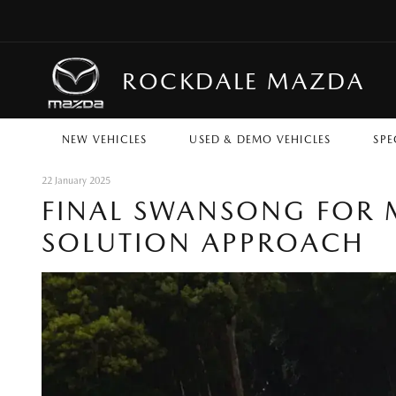
ROCKDALE MAZDA
NEW VEHICLES
USED & DEMO VEHICLES
SPE
22 January 2025
FINAL SWANSONG FOR M
SOLUTION APPROACH