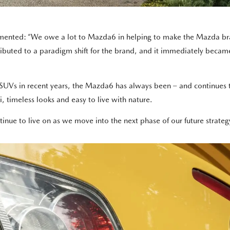
ented: “We owe a lot to Mazda6 in helping to make the Mazda brand
buted to a paradigm shift for the brand, and it immediately became
SUVs in recent years, the Mazda6 has always been – and continues to 
i, timeless looks and easy to live with nature.
tinue to live on as we move into the next phase of our future strateg