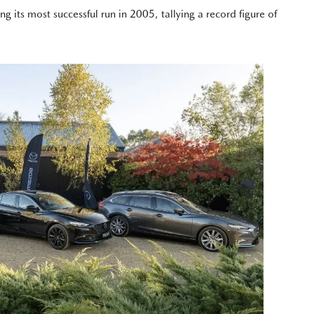
ts most successful run in 2005, tallying a record figure of