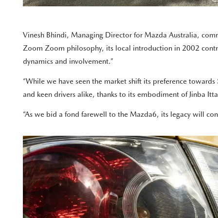
Vinesh Bhindi, Managing Director for Mazda Australia, comm
Zoom Zoom philosophy, its local introduction in 2002 contri
dynamics and involvement.”
“While we have seen the market shift its preference towards 
and keen drivers alike, thanks to its embodiment of Jinba Itta
“As we bid a fond farewell to the Mazda6, its legacy will con