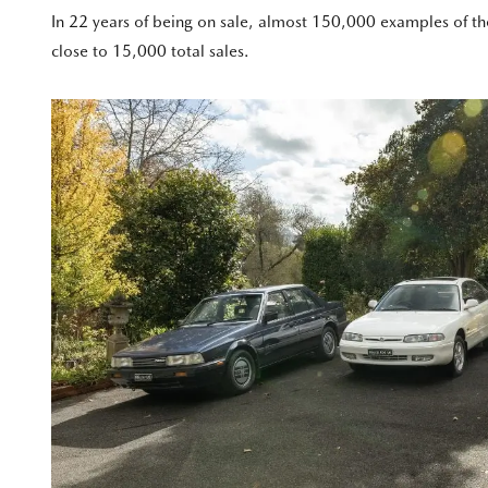
In 22 years of being on sale, almost 150,000 examples of th
close to 15,000 total sales.