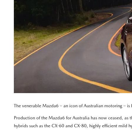
The venerable Mazda6 – an icon of Australian motoring – is
Production of the Mazda6 for Australia has now ceased, as the 
hybrids such as the CX-60 and CX-80, highly efficient mild h