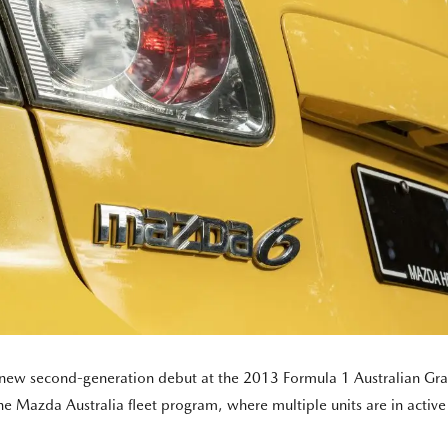
ll-new second-generation debut at the 2013 Formula 1 Australian Gra
e Mazda Australia fleet program, where multiple units are in active s