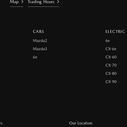
Map
Trading Hours
CARS
ELECTRIC
Mazda2
6e
Mazda3
CX-6e
6e
CX-60
CX-70
CX-80
CX-90
rs
Our Location