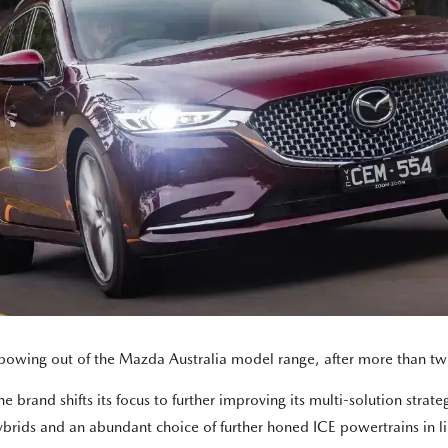
 bowing out of the Mazda Australia model range, after more than tw
brand shifts its focus to further improving its multi-solution strategy
ybrids and an abundant choice of further honed ICE powertrains in l