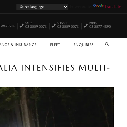
Powered by
Translate
SALES
SERVICE
PARTS
 Locations
02 8559 0073
02 8559 0073
02 8577 4890
ANCE & INSURANCE
FLEET
ENQUIRIES
SEARCH
A INTENSIFIES MULTI-