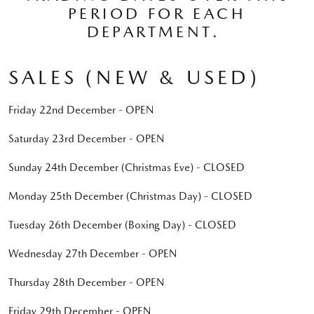
PERIOD FOR EACH
DEPARTMENT.
SALES (NEW & USED)
Friday 22nd December - OPEN
Saturday 23rd December - OPEN
Sunday 24th December (Christmas Eve) - CLOSED
Monday 25th December (Christmas Day) - CLOSED
Tuesday 26th December (Boxing Day) - CLOSED
Wednesday 27th December - OPEN
Thursday 28th December - OPEN
Friday 29th December - OPEN