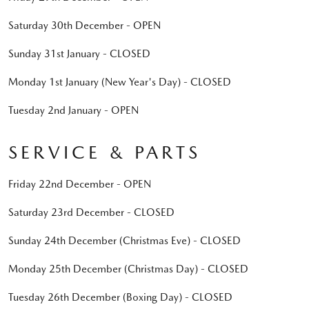
Saturday 30th December - OPEN
Sunday 31st January - CLOSED
Monday 1st January (New Year's Day) - CLOSED
Tuesday 2nd January - OPEN
SERVICE & PARTS
Friday 22nd December - OPEN
Saturday 23rd December - CLOSED
Sunday 24th December (Christmas Eve) - CLOSED
Monday 25th December (Christmas Day) - CLOSED
Tuesday 26th December (Boxing Day) - CLOSED