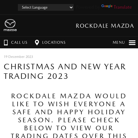
Powered by
Translate
ROCKDALE MAZDA
CALL US
LOCATIONS
MENU
19 December 2023
CHRISTMAS AND NEW YEAR
TRADING 2023
ROCKDALE MAZDA WOULD
LIKE TO WISH EVERYONE A
SAFE AND HAPPY HOLIDAY
SEASON. PLEASE CHECK
BELOW TO VIEW OUR
TRADING DATES OVER THIS