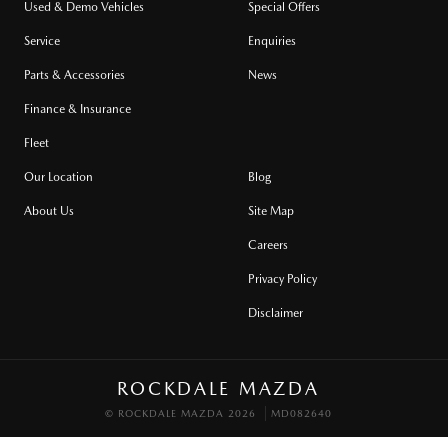
Used & Demo Vehicles
Special Offers
Service
Enquiries
Parts & Accessories
News
Finance & Insurance
Fleet
Our Location
Blog
About Us
Site Map
Careers
Privacy Policy
Disclaimer
ROCKDALE MAZDA
© ROCKDALE MAZDA 2026
MD082640