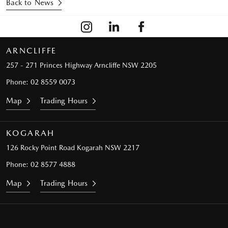
Back to News
ARNCLIFFE
257 - 271 Princes Highway
Arncliffe NSW 2205
Phone:
02 8559 0073
Map
Trading Hours
KOGARAH
126 Rocky Point Road
Kogarah NSW 2217
Phone:
02 8577 4888
Map
Trading Hours