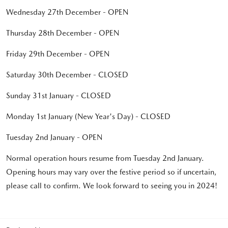
Wednesday 27th December - OPEN
Thursday 28th December - OPEN
Friday 29th December - OPEN
Saturday 30th December - CLOSED
Sunday 31st January - CLOSED
Monday 1st January (New Year's Day) - CLOSED
Tuesday 2nd January - OPEN
Normal operation hours resume from Tuesday 2nd January.
Opening hours may vary over the festive period so if uncertain,
please call to confirm. We look forward to seeing you in 2024!