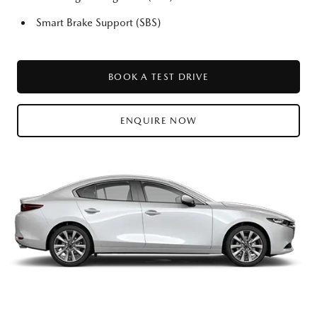
Smart Brake Support (SBS)
BOOK A TEST DRIVE
ENQUIRE NOW