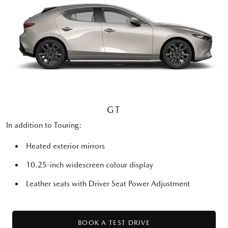
GT
In addition to Touring:
Heated exterior mirrors
10.25-inch widescreen colour display
Leather seats with Driver Seat Power Adjustment
BOOK A TEST DRIVE