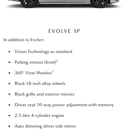
EVOLVE SP
In addition to Evolve:
Vision Technology as standard
†
Parking sensors (front)
†
360° View Monitor
Black 18-inch alloy wheels
Black grille and exterior mirrors
Driver seat 10-way power adjustment with memory
2.5 litre 4-cylinder engine
Auto dimming driver side mirror