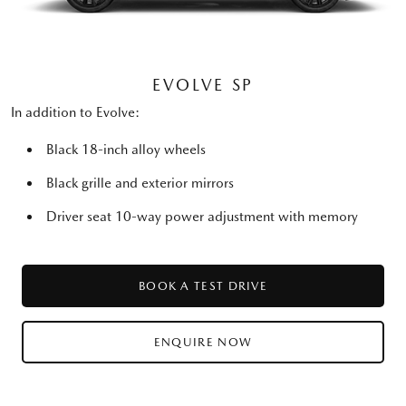
EVOLVE SP
In addition to Evolve:
Black 18-inch alloy wheels
Black grille and exterior mirrors
Driver seat 10-way power adjustment with memory
BOOK A TEST DRIVE
ENQUIRE NOW