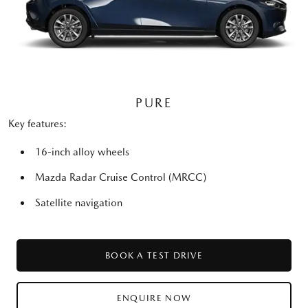
PURE
Key features:
16-inch alloy wheels
Mazda Radar Cruise Control (MRCC)
Satellite navigation
BOOK A TEST DRIVE
ENQUIRE NOW