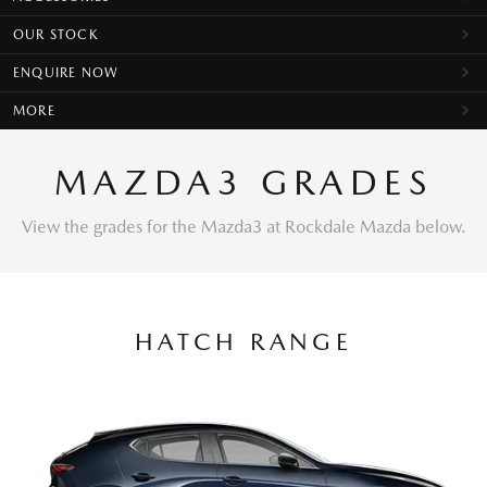
OUR STOCK
ENQUIRE NOW
MORE
MAZDA3 GRADES
View the grades for the Mazda3 at Rockdale Mazda below.
HATCH RANGE