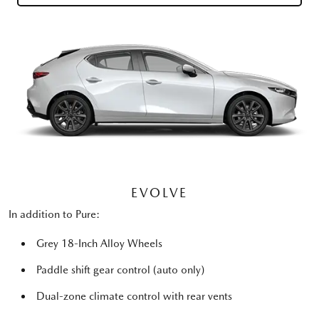
EVOLVE
In addition to Pure:
Grey 18-Inch Alloy Wheels
Paddle shift gear control (auto only)
Dual-zone climate control with rear vents