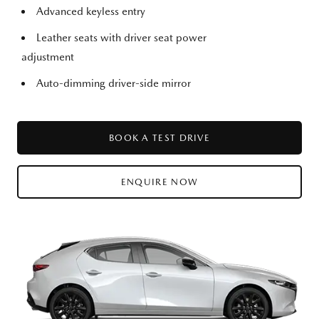
Advanced keyless entry
Leather seats with driver seat power
adjustment
Auto-dimming driver-side mirror
BOOK A TEST DRIVE
ENQUIRE NOW