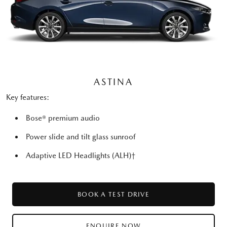
ASTINA
Key features:
Bose® premium audio
Power slide and tilt glass sunroof
Adaptive LED Headlights (ALH)†
BOOK A TEST DRIVE
ENQUIRE NOW