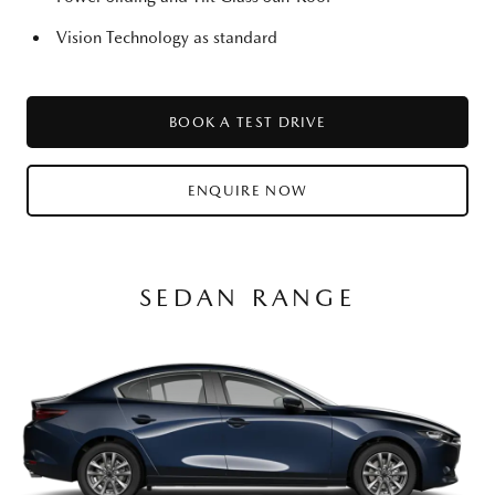
Vision Technology as standard
BOOK A TEST DRIVE
ENQUIRE NOW
SEDAN RANGE