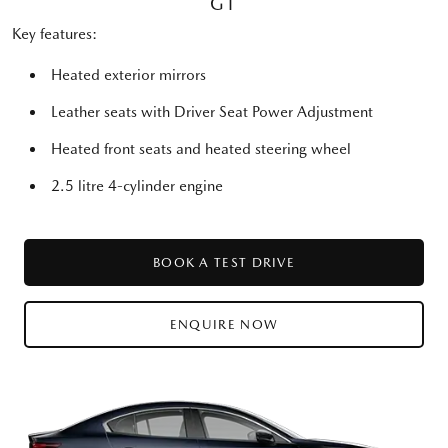
GT
Key features:
Heated exterior mirrors
Leather seats with Driver Seat Power Adjustment
Heated front seats and heated steering wheel
2.5 litre 4-cylinder engine
BOOK A TEST DRIVE
ENQUIRE NOW