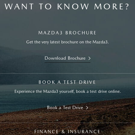
WANT TO KNOW MORE?
MAZDA3 BROCHURE
Get the very latest brochure on the Mazda3.
Download Brochure
BOOK A TEST DRIVE
Experience the Mazda3 yourself, book a test drive online.
Book a Test Drive
FINANCE & INSURANCE