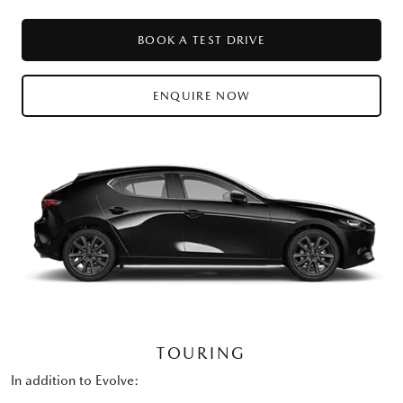
BOOK A TEST DRIVE
ENQUIRE NOW
TOURING
In addition to Evolve: