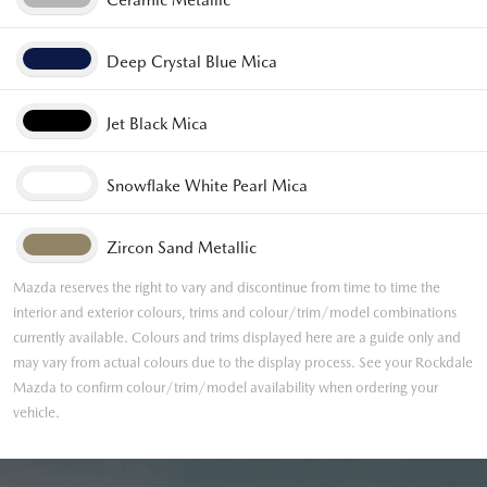
Ceramic Metallic
Deep Crystal Blue Mica
Jet Black Mica
Snowflake White Pearl Mica
Zircon Sand Metallic
Mazda reserves the right to vary and discontinue from time to time the
interior and exterior colours, trims and colour/trim/model combinations
currently available. Colours and trims displayed here are a guide only and
may vary from actual colours due to the display process. See your Rockdale
Mazda to confirm colour/trim/model availability when ordering your
vehicle.