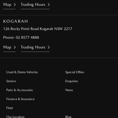
Map
Trading Hours
KOGARAH
126 Rocky Point Road
Kogarah NSW 2217
Phone:
02 8577 4888
Map
Trading Hours
Used & Demo Vehicles
Special Offers
Service
Enquiries
Parts & Accessories
News
Finance & Insurance
Fleet
Our Location
Blog