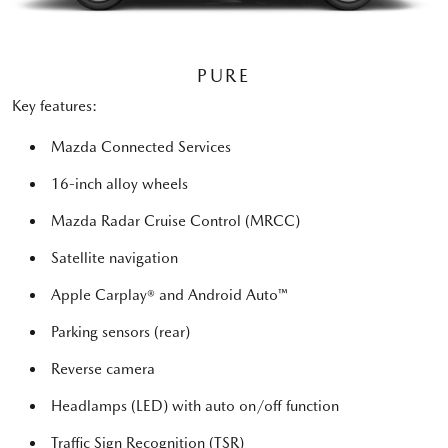
PURE
Key features:
Mazda Connected Services
16-inch alloy wheels
Mazda Radar Cruise Control (MRCC)
Satellite navigation
Apple Carplay® and Android Auto™
Parking sensors (rear)
Reverse camera
Headlamps (LED) with auto on/off function
Traffic Sign Recognition (TSR)