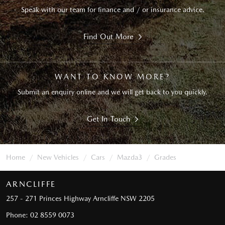
Speak with our team for finance and / or insurance advice.
Find Out More
WANT TO KNOW MORE?
Submit an enquiry online and we will get back to you quickly.
Get In Touch
Home
New Vehicles
Cars
Mazda3
Grades
ARNCLIFFE
257 - 271 Princes Highway
Arncliffe NSW 2205
Phone:
02 8559 0073