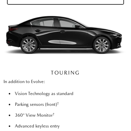
TOURING
In addition to Evolve:
Vision Technology as standard
†
Parking sensors (front)
†
360° View Monitor
Advanced keyless entry