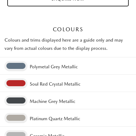
COLOURS
Colours and trims displayed here are a guide only and may
vary from actual colours due to the display process.
Polymetal Grey Metallic
Soul Red Crystal Metallic
Machine Grey Metallic
Platinum Quartz Metallic