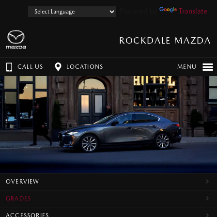
Powered by
Translate
ROCKDALE MAZDA
CALL US
LOCATIONS
MENU
OVERVIEW
GRADES
ACCESSORIES