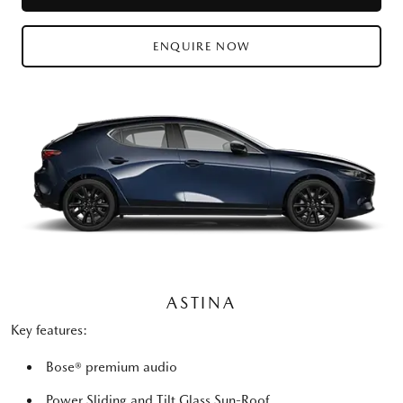
ENQUIRE NOW
ASTINA
Key features:
Bose® premium audio
Power Sliding and Tilt Glass Sun-Roof