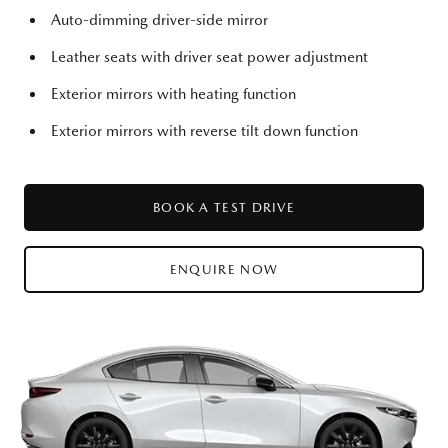
Auto-dimming driver-side mirror
Leather seats with driver seat power adjustment
Exterior mirrors with heating function
Exterior mirrors with reverse tilt down function
BOOK A TEST DRIVE
ENQUIRE NOW