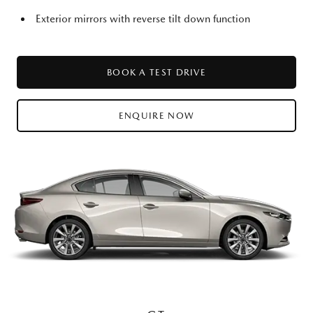
Exterior mirrors with reverse tilt down function
BOOK A TEST DRIVE
ENQUIRE NOW