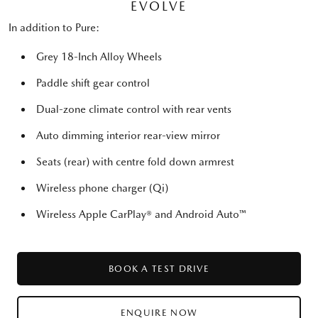
EVOLVE
In addition to Pure:
Grey 18-Inch Alloy Wheels
Paddle shift gear control
Dual-zone climate control with rear vents
Auto dimming interior rear-view mirror
Seats (rear) with centre fold down armrest
Wireless phone charger (Qi)
Wireless Apple CarPlay® and Android Auto™
BOOK A TEST DRIVE
ENQUIRE NOW