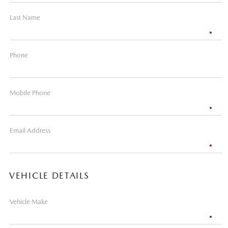
Last Name
Phone
Mobile Phone
Email Address
VEHICLE DETAILS
Vehicle Make