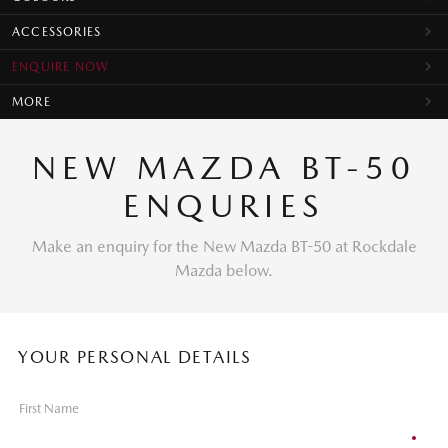
ACCESSORIES
ENQUIRE NOW
MORE
NEW MAZDA BT-50
ENQURIES
Make an enquiry for the New Mazda BT-50 at Rockdale
Mazda below.
YOUR PERSONAL DETAILS
First Name