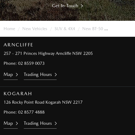
Get In Touch
Home
New Vehicles
SUV & 4X4
New BT-50
ARNCLIFFE
257 - 271 Princes Highway
Arncliffe NSW 2205
Phone:
02 8559 0073
Map
Trading Hours
KOGARAH
126 Rocky Point Road
Kogarah NSW 2217
Phone:
02 8577 4888
Map
Trading Hours