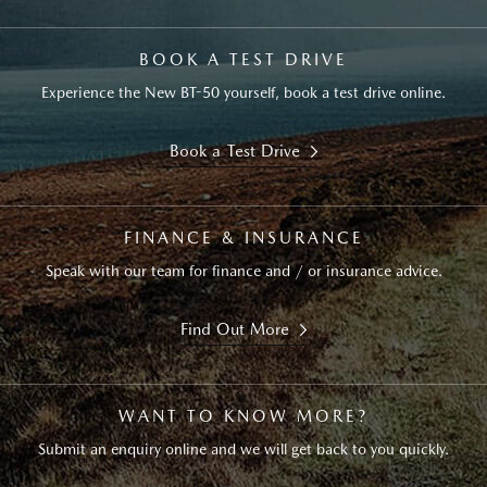
BOOK A TEST DRIVE
Experience the New BT-50 yourself, book a test drive online.
Book a Test Drive
FINANCE & INSURANCE
Speak with our team for finance and / or insurance advice.
Find Out More
WANT TO KNOW MORE?
Submit an enquiry online and we will get back to you quickly.