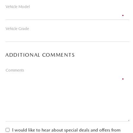
Vehicle Model
Vehicle Grade
ADDITIONAL COMMENTS
Comments
I would like to hear about special deals and offers from