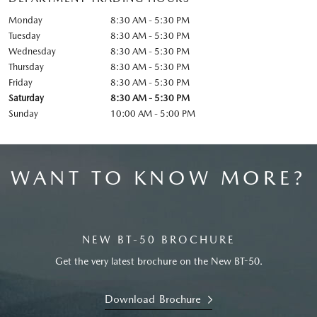
Monday
8:30 AM - 5:30 PM
Tuesday
8:30 AM - 5:30 PM
Wednesday
8:30 AM - 5:30 PM
Thursday
8:30 AM - 5:30 PM
Friday
8:30 AM - 5:30 PM
Saturday
8:30 AM - 5:30 PM
Sunday
10:00 AM - 5:00 PM
WANT TO KNOW MORE?
NEW BT-50 BROCHURE
Get the very latest brochure on the New BT-50.
Download Brochure