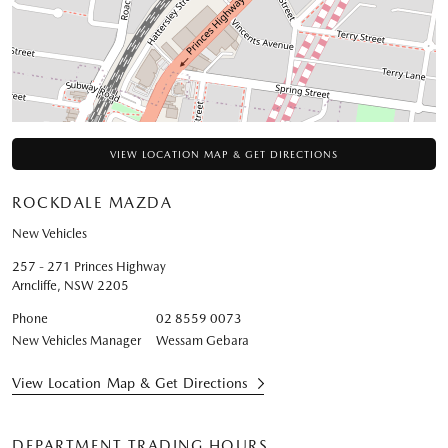
VIEW LOCATION MAP & GET DIRECTIONS
ROCKDALE MAZDA
New Vehicles
257 - 271 Princes Highway
Arncliffe
,
NSW
2205
Phone
02 8559 0073
New Vehicles Manager
Wessam Gebara
View Location Map & Get Directions
DEPARTMENT TRADING HOURS