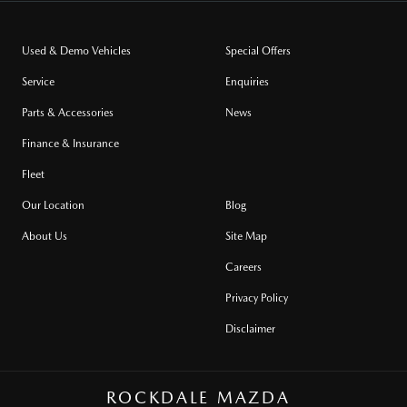
Used & Demo Vehicles
Special Offers
Service
Enquiries
Parts & Accessories
News
Finance & Insurance
Fleet
Our Location
Blog
About Us
Site Map
Careers
Privacy Policy
Disclaimer
ROCKDALE MAZDA