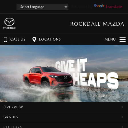
Powered by
Translate
ROCKDALE MAZDA
CALL US
LOCATIONS
MENU
OVERVIEW
GRADES
COLOURS