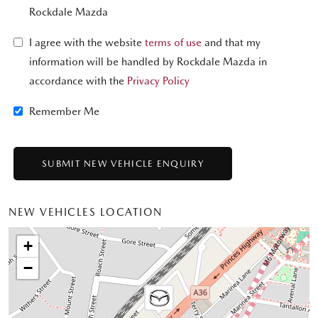
Rockdale Mazda
I agree with the website
terms of use
and that my
information will be handled by Rockdale Mazda in
accordance with the
Privacy Policy
Remember Me
NEW VEHICLES LOCATION
+
−