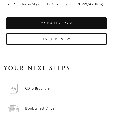
2.5L Turbo Skyactiv-G Petrol Engine (170kW/420Nm)
BOOK A TEST DRIVE
ENQUIRE NOW
YOUR NEXT STEPS
CX-5 Brochure
Book a Test Drive