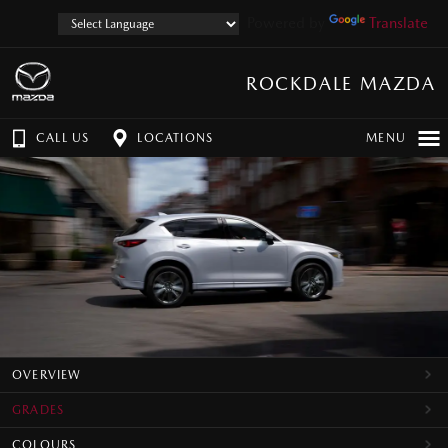
Powered by
Translate
ROCKDALE MAZDA
CALL US
LOCATIONS
MENU
OVERVIEW
GRADES
COLOURS