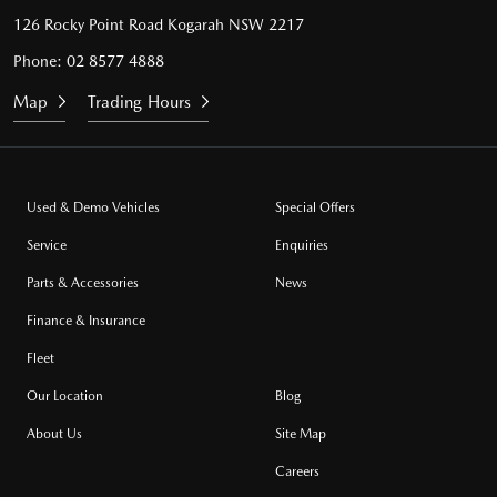
126 Rocky Point Road
Kogarah NSW 2217
Phone:
02 8577 4888
Map
Trading Hours
Used & Demo Vehicles
Special Offers
Service
Enquiries
Parts & Accessories
News
Finance & Insurance
Fleet
Our Location
Blog
About Us
Site Map
Careers