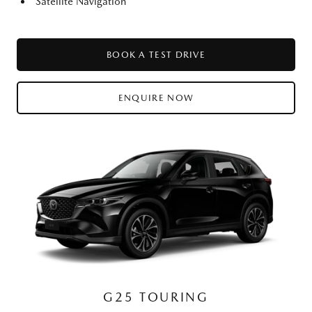
Satellite Navigation
BOOK A TEST DRIVE
ENQUIRE NOW
G25 TOURING