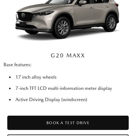
G20 MAXX
Base features:
17 inch alloy wheels
7-inch TFT LCD multi-information meter display
Active Driving Display (windscreen)
BOOK A TEST DRIVE