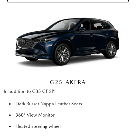
G25 AKERA
In addition to G35 GT SP:
Dark Russet Nappa Leather Seats
360° View Monitor
Heated steering wheel