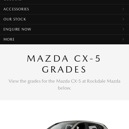
ACCESSORIES
OUR STOCK
ENQUIRE NOW
MORE
MAZDA CX-5
GRADES
View the grades for the Mazda CX-5 at Rockdale Mazda
below.