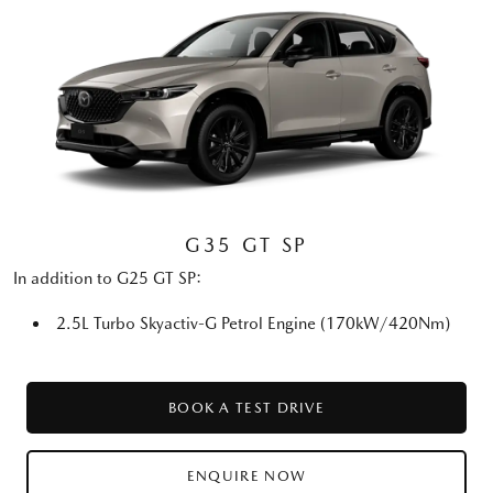
G35 GT SP
In addition to G25 GT SP:
2.5L Turbo Skyactiv-G Petrol Engine (170kW/420Nm)
BOOK A TEST DRIVE
ENQUIRE NOW