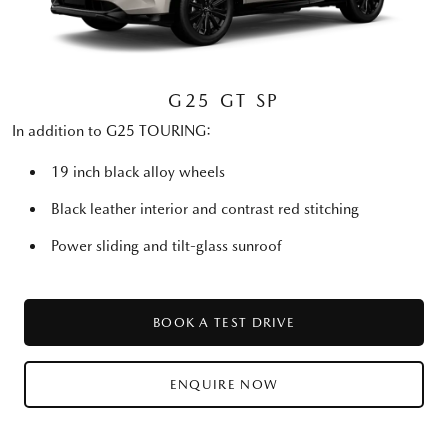
G25 GT SP
In addition to G25 TOURING:
19 inch black alloy wheels
Black leather interior and contrast red stitching
Power sliding and tilt-glass sunroof
BOOK A TEST DRIVE
ENQUIRE NOW