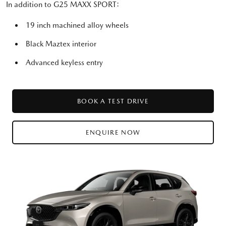
In addition to G25 MAXX SPORT:
19 inch machined alloy wheels
Black Maztex interior
Advanced keyless entry
BOOK A TEST DRIVE
ENQUIRE NOW