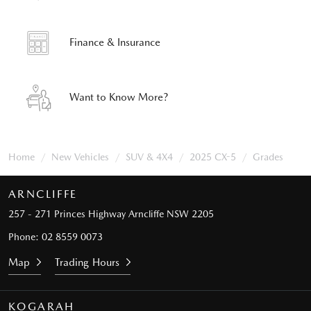
Finance & Insurance
Want to Know More?
Home
New Vehicles
SUV & 4X4
2025 CX-5
Grades
ARNCLIFFE
257 - 271 Princes Highway
Arncliffe NSW 2205
Phone:
02 8559 0073
Map
Trading Hours
KOGARAH