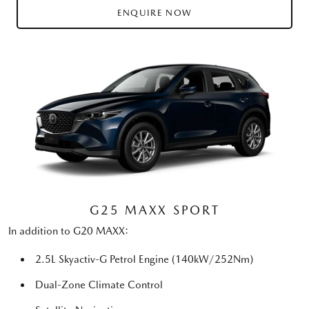
ENQUIRE NOW
G25 MAXX SPORT
In addition to G20 MAXX:
2.5L Skyactiv-G Petrol Engine (140kW/252Nm)
Dual-Zone Climate Control