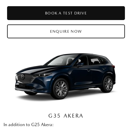
BOOK A TEST DRIVE
ENQUIRE NOW
G35 AKERA
In addition to G25 Akera: