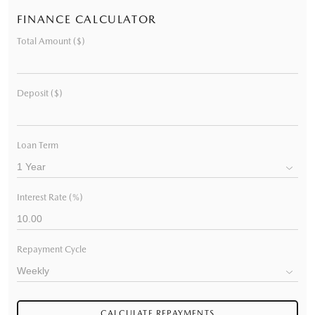
FINANCE CALCULATOR
Total Amount ($)
Deposit ($)
Loan Term
Interest Rate (%)
Repayment Cycle
CALCULATE REPAYMENTS