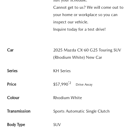
Cannot get to us? We will come out to
your home or workplace so you can
inspect our vehicle.
Inquire today for a test drive!
Car
2025 Mazda CX-60 G25 Touring SUV
(Rhodium White) New Car
Series
KH Series
*2
Price
$57,990
Drive Away
Colour
Rhodium White
Transmission
Sports Automatic Single Clutch
Body Type
SUV