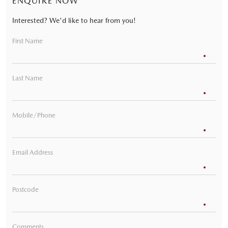
ENQUIRE NOW
Interested? We'd like to hear from you!
First Name
Last Name
Mobile/Phone
Email Address
Postcode
Comments