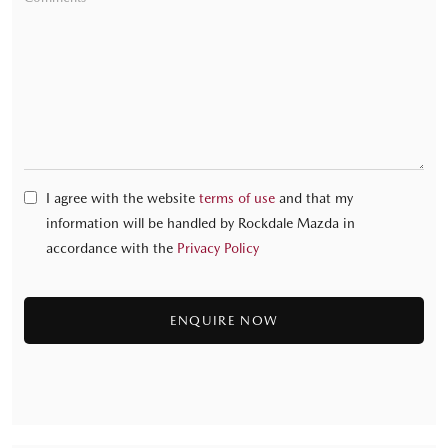
I agree with the website
terms of use
and that my
information will be handled by Rockdale Mazda in
accordance with the
Privacy Policy