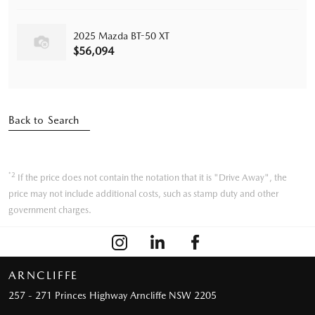
2025 Mazda BT-50 XT
$56,094
Back to Search
*2
If the price does not contain the notation that it is "Drive Away", the
price may not include additional costs, such as stamp duty and other
government charges.
ARNCLIFFE
257 - 271 Princes Highway
Arncliffe NSW 2205