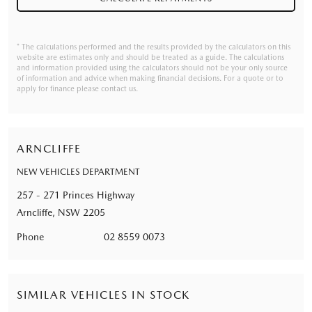
* The calculations performed and the results provided by the calculators on this
website are estimates only and should be treated as a guide. The calculations
and information provided using the calculators should not be your only source
of information and advice when making financial decisions. For a quote or to
apply for finance please contact us.
ARNCLIFFE
NEW VEHICLES DEPARTMENT
257 - 271 Princes Highway
Arncliffe, NSW 2205
Phone
02 8559 0073
SIMILAR VEHICLES IN STOCK