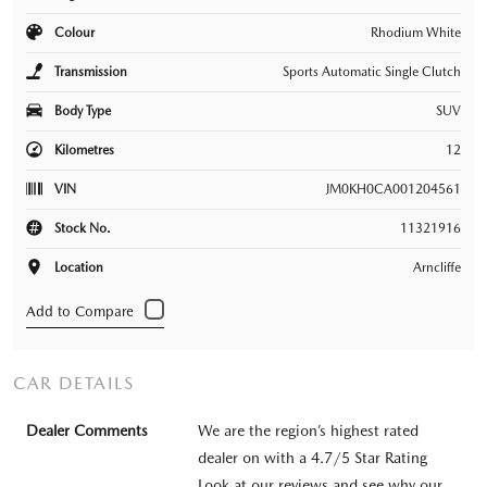
Colour
Rhodium White
Transmission
Sports Automatic Single Clutch
Body Type
SUV
Kilometres
12
VIN
JM0KH0CA001204561
Stock No.
11321916
Location
Arncliffe
CAR DETAILS
Dealer Comments
We are the region’s highest rated
dealer on with a 4.7/5 Star Rating
Look at our reviews and see why our