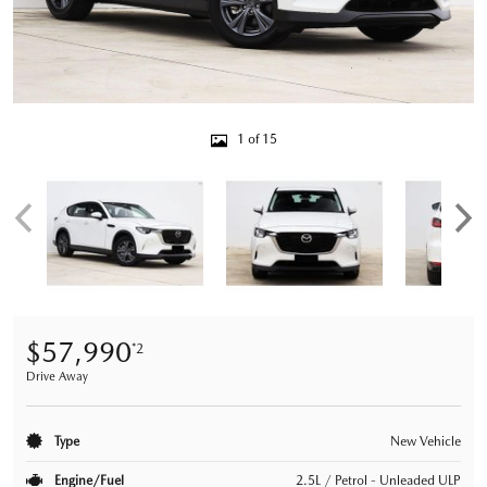
1 of 15
$57,990
*2
Drive Away
Type
New Vehicle
Engine/Fuel
2.5L / Petrol - Unleaded ULP