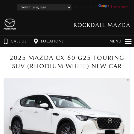
Powered by
Translate
ROCKDALE MAZDA
CALL US
LOCATIONS
MENU
2025 MAZDA CX-60 G25 TOURING
SUV (RHODIUM WHITE) NEW CAR