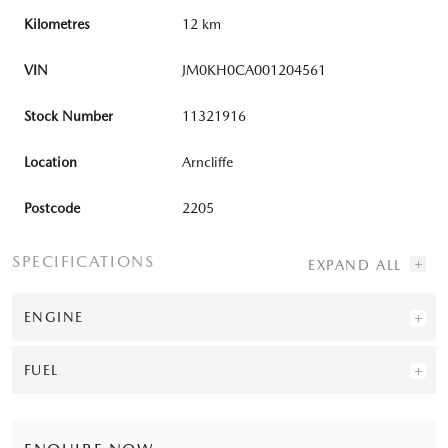
Kilometres
12 km
VIN
JM0KH0CA001204561
Stock Number
11321916
Location
Arncliffe
Postcode
2205
SPECIFICATIONS
ENGINE
FUEL