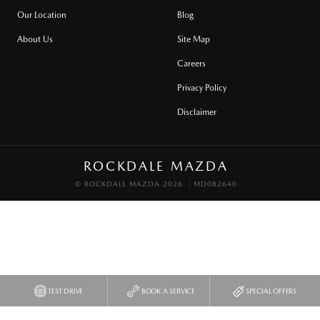
Our Location
Blog
About Us
Site Map
Careers
Privacy Policy
Disclaimer
ROCKDALE MAZDA
© ROCKDALE MAZDA 2026
MD082640
TEST DRIVE
BOOK A SERVICE
SPECIAL OFFERS