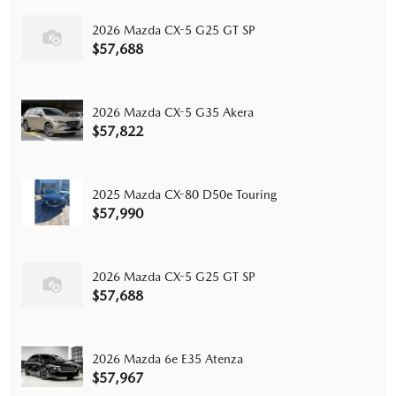
2026 Mazda CX-5 G25 GT SP
$57,688
2026 Mazda CX-5 G35 Akera
$57,822
2025 Mazda CX-80 D50e Touring
$57,990
2026 Mazda CX-5 G25 GT SP
$57,688
2026 Mazda 6e E35 Atenza
$57,967