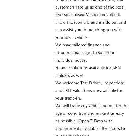
customers rate us as one of the best!
Our specialised Mazda consultants
know the iconic brand inside out and
can assist you in matching you with
your ideal vehicle.
We have tailored finance and
insurance packages to suit your
individual needs.
Finance solutions available for ABN
Holders as well.
We welcome Test Drives, Inspections
and FREE valuations are available for
your trade-in.
We will trade any vehicle no matter the
age or condition and make it as easy
as possible! Open 7 Days with
appointments available after hours to
suit your schedule.