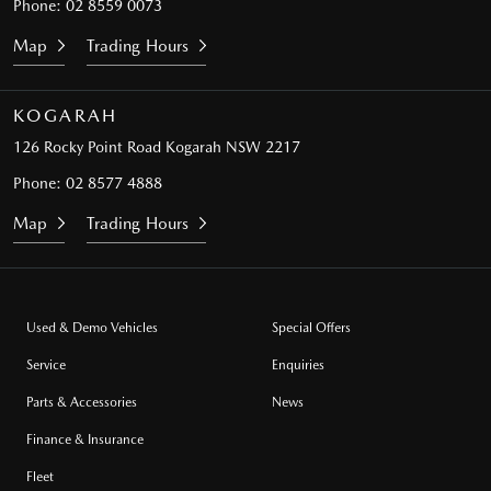
Phone:
02 8559 0073
Map
Trading Hours
KOGARAH
126 Rocky Point Road
Kogarah NSW 2217
Phone:
02 8577 4888
Map
Trading Hours
Used & Demo Vehicles
Special Offers
Service
Enquiries
Parts & Accessories
News
Finance & Insurance
Fleet