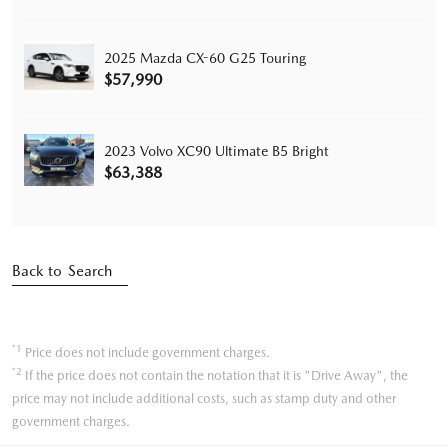
2025 Mazda CX-60 G25 Touring
$57,990
2023 Volvo XC90 Ultimate B5 Bright
$63,388
Back to Search
*1
Price does not include government charges.
*2
If the price does not contain the notation that it is "Drive Away", the
price may not include additional costs, such as stamp duty and other
government charges.