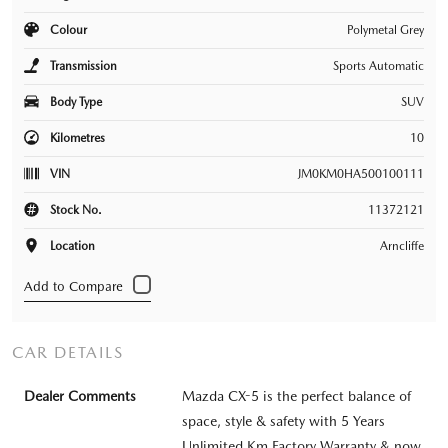
Colour
Polymetal Grey
Transmission
Sports Automatic
Body Type
SUV
Kilometres
10
VIN
JM0KM0HA500100111
Stock No.
11372121
Location
Arncliffe
CAR DETAILS
Dealer Comments
Mazda CX-5 is the perfect balance of
space, style & safety with 5 Years
Unlimited Km Factory Warranty & now