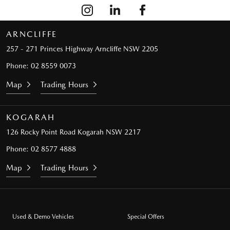
ARNCLIFFE
257 - 271 Princes Highway
Arncliffe NSW 2205
Phone:
02 8559 0073
Map
Trading Hours
KOGARAH
126 Rocky Point Road
Kogarah NSW 2217
Phone:
02 8577 4888
Map
Trading Hours
Used & Demo Vehicles
Special Offers