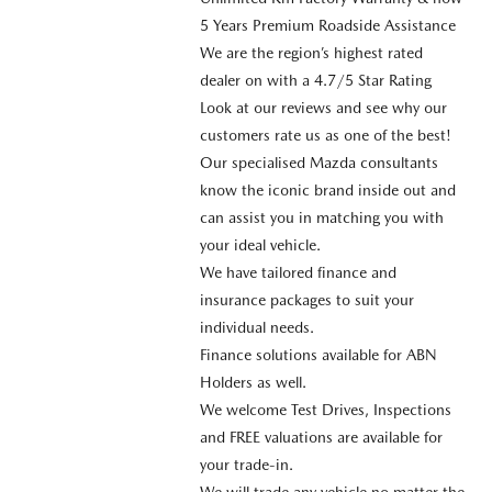
5 Years Premium Roadside Assistance
We are the region’s highest rated
dealer on with a 4.7/5 Star Rating
Look at our reviews and see why our
customers rate us as one of the best!
Our specialised Mazda consultants
know the iconic brand inside out and
can assist you in matching you with
your ideal vehicle.
We have tailored finance and
insurance packages to suit your
individual needs.
Finance solutions available for ABN
Holders as well.
We welcome Test Drives, Inspections
and FREE valuations are available for
your trade-in.
We will trade any vehicle no matter the