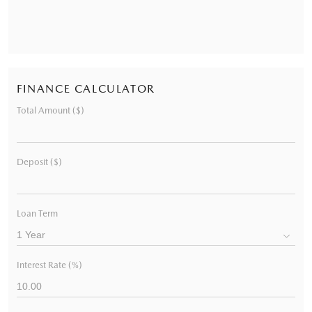
FINANCE CALCULATOR
Total Amount ($)
Deposit ($)
Loan Term
Interest Rate (%)