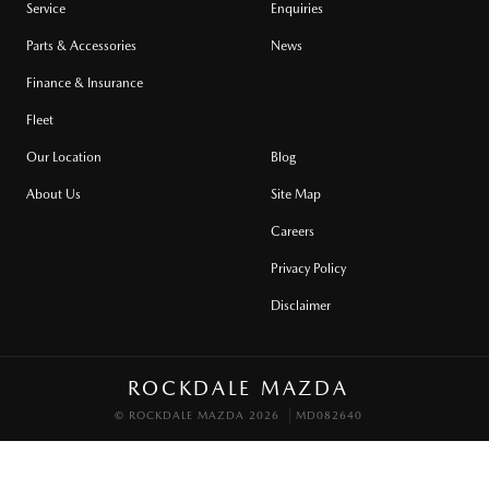
Service
Enquiries
Parts & Accessories
News
Finance & Insurance
Fleet
Our Location
Blog
About Us
Site Map
Careers
Privacy Policy
Disclaimer
ROCKDALE MAZDA
© ROCKDALE MAZDA 2026
MD082640