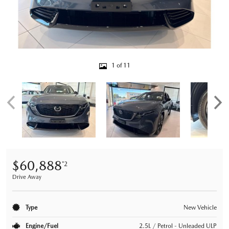
1 of 11
$60,888
*2
Drive Away
Type
New Vehicle
Engine/Fuel
2.5L / Petrol - Unleaded ULP