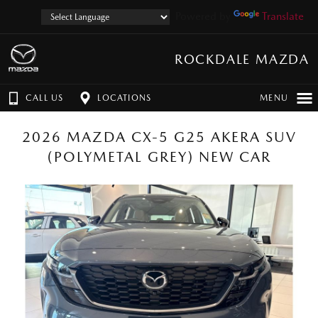
Powered by
Translate
ROCKDALE MAZDA
CALL US
LOCATIONS
MENU
2026 MAZDA CX-5 G25 AKERA SUV
(POLYMETAL GREY) NEW CAR