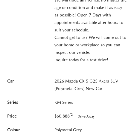
age or condition and make it as easy
as possible! Open 7 Days with
appointments available after hours to
suit your schedule.
Cannot get to us? We will come out to
your home or workplace so you can
inspect our vehicle.
Inquire today for a test drive!
Car
2026 Mazda CX-5 G25 Akera SUV
(Polymetal Grey) New Car
Series
KM Series
*2
Price
$60,888
Drive Away
Colour
Polymetal Grey