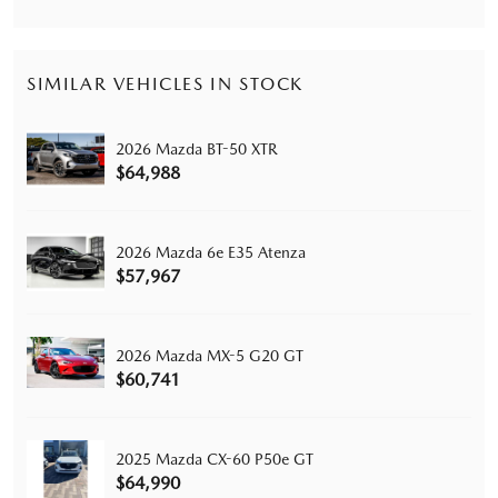
SIMILAR VEHICLES IN STOCK
2026 Mazda BT-50 XTR
$64,988
2026 Mazda 6e E35 Atenza
$57,967
2026 Mazda MX-5 G20 GT
$60,741
2025 Mazda CX-60 P50e GT
$64,990