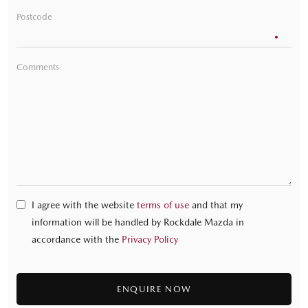
Postcode
Comments
I agree with the website
terms of use
and that my
information will be handled by Rockdale Mazda in
accordance with the
Privacy Policy