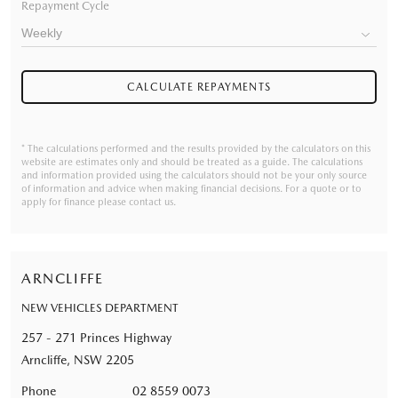
Repayment Cycle
CALCULATE REPAYMENTS
* The calculations performed and the results provided by the calculators on this
website are estimates only and should be treated as a guide. The calculations
and information provided using the calculators should not be your only source
of information and advice when making financial decisions. For a quote or to
apply for finance please contact us.
ARNCLIFFE
NEW VEHICLES DEPARTMENT
257 - 271 Princes Highway
Arncliffe, NSW 2205
Phone
02 8559 0073