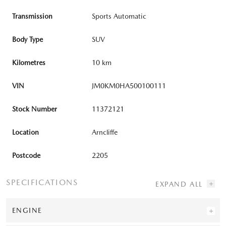
Transmission
Sports Automatic
Body Type
SUV
Kilometres
10 km
VIN
JM0KM0HA500100111
Stock Number
11372121
Location
Arncliffe
Postcode
2205
SPECIFICATIONS
ENGINE