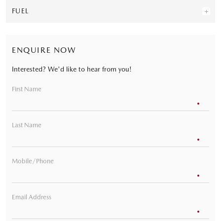
FUEL
ENQUIRE NOW
Interested? We'd like to hear from you!
First Name
Last Name
Mobile/Phone
Email Address