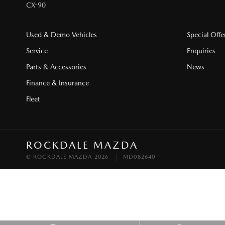
CX-90
Used & Demo Vehicles
Special Offe
Service
Enquiries
Parts & Accessories
News
Finance & Insurance
Fleet
ROCKDALE MAZDA
© ROCKDALE MAZDA 2026
MD082640