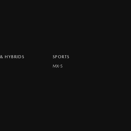
 & HYBRIDS
SPORTS
MX-5