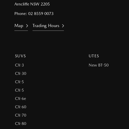
Arncliffe NSW 2205
Phone:
02 8559 0073
Map
Trading Hours
SUVS
UTES
CX-3
New BT-50
CX-30
CX-5
CX-5
CX-6e
CX-60
CX-70
CX-80