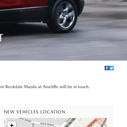
T
om Rockdale Mazda at Arncliffe will be in touch.
NEW VEHICLES LOCATION
+