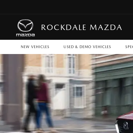
ROCKDALE MAZDA
NEW VEHICLES
USED & DEMO VEHICLES
SPE