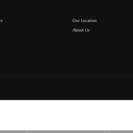
rs
Our Location
About Us