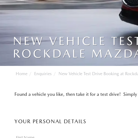
NEW VEHICLE TES
ROCKDALE MAZD
Home
Enquiries
New Vehicle Test Drive Booking at Rockd
Found a vehicle you like, then take it for a test drive! Sim
YOUR PERSONAL DETAILS
First Name