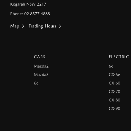
Kogarah NSW 2217
Phone:
02 8577 4888
Map
Trading Hours
CARS
ELECTRIC
Mazda2
6e
Mazda3
CX-6e
6e
CX-60
CX-70
CX-80
CX-90