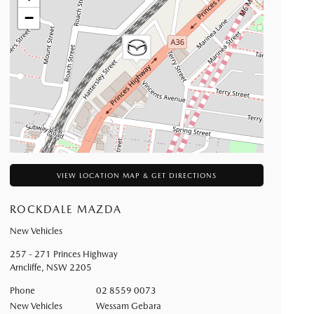
−
VIEW LOCATION MAP & GET DIRECTIONS
ROCKDALE MAZDA
New Vehicles
257 - 271 Princes Highway
Arncliffe
,
NSW
2205
Phone
02 8559 0073
New Vehicles
Wessam Gebara