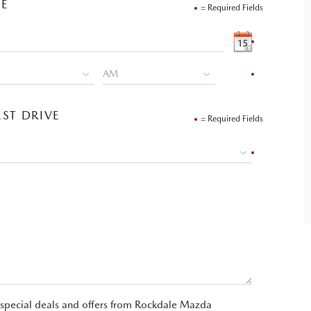
VE
= Required Fields
ST DRIVE
= Required Fields
t special deals and offers from Rockdale Mazda