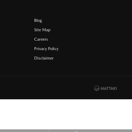
Blog
Site Map
Careers
Privacy Policy
Disclaimer