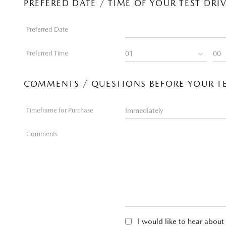
PREFERED DATE / TIME OF YOUR TEST DRI
Preferred Date
Preferred Time
COMMENTS / QUESTIONS BEFORE YOUR TE
Timeframe for Purchase
Comments
I would like to hear abou