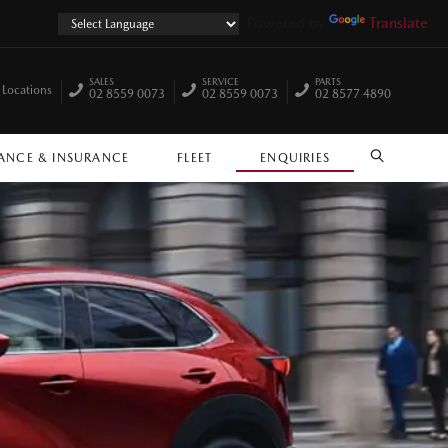
Powered by
Translate
SALES
SERVICE
PARTS
 Locations
02 8559 0073
02 8559 0073
02 8577 4890
ANCE & INSURANCE
FLEET
ENQUIRIES
SEARCH