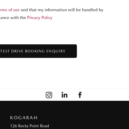
erms of use
and that my information will be handled by
ance with the
Privacy Policy
KOGARAH
126 Rocky Point Road