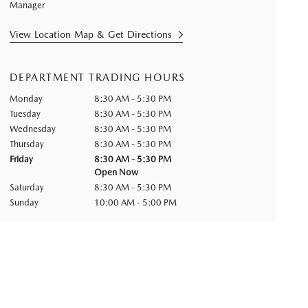
Manager
View Location Map & Get Directions
DEPARTMENT TRADING HOURS
Monday
8:30 AM - 5:30 PM
Tuesday
8:30 AM - 5:30 PM
Wednesday
8:30 AM - 5:30 PM
Thursday
8:30 AM - 5:30 PM
Friday
8:30 AM - 5:30 PM
Open Now
Saturday
8:30 AM - 5:30 PM
Sunday
10:00 AM - 5:00 PM