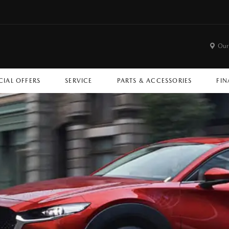
Our
CIAL OFFERS
SERVICE
PARTS & ACCESSORIES
FIN