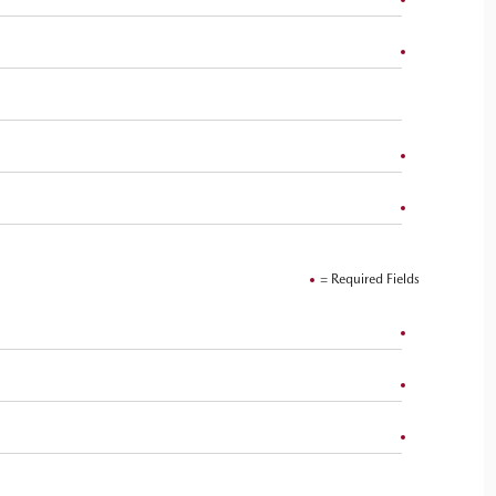
= Required Fields