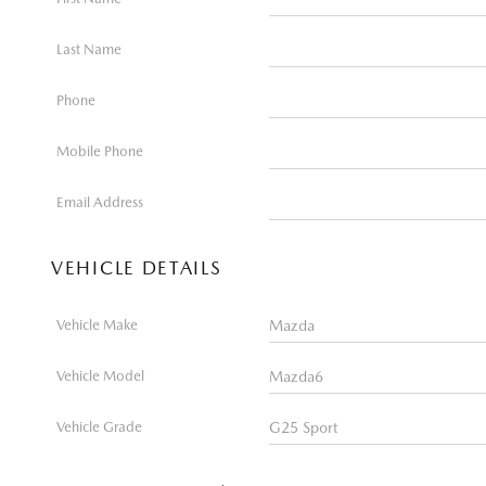
Last Name
Phone
Mobile Phone
Email Address
VEHICLE DETAILS
Vehicle Make
Vehicle Model
Vehicle Grade