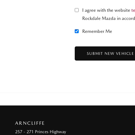
I agree with the website
t
Rockdale Mazda in accord
Remember Me
ARNCLIFFE
257 - 271 Princes Highway