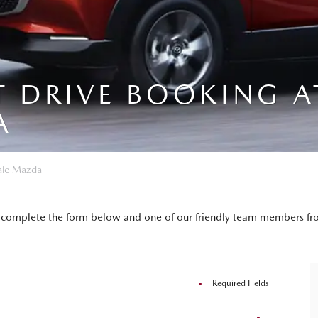
T DRIVE BOOKING A
A
ale Mazda
ply complete the form below and one of our friendly team members fr
= Required Fields