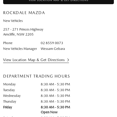
VIEW LOCATION MAP & GET DIRECTIONS
ROCKDALE MAZDA
New Vehicles
257 - 271 Princes Highway
Arncliffe
,
NSW
2205
Phone
02 8559 0073
New Vehicles Manager
Wessam Gebara
View Location Map & Get Directions
DEPARTMENT TRADING HOURS
Monday
8:30 AM - 5:30 PM
Tuesday
8:30 AM - 5:30 PM
Wednesday
8:30 AM - 5:30 PM
Thursday
8:30 AM - 5:30 PM
Friday
8:30 AM - 5:30 PM
Open Now