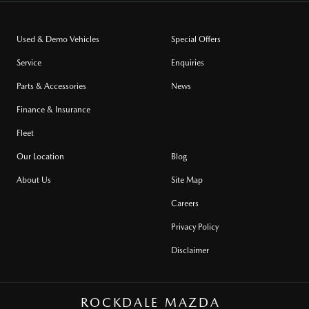
Used & Demo Vehicles
Special Offers
Service
Enquiries
Parts & Accessories
News
Finance & Insurance
Fleet
Our Location
Blog
About Us
Site Map
Careers
Privacy Policy
Disclaimer
ROCKDALE MAZDA