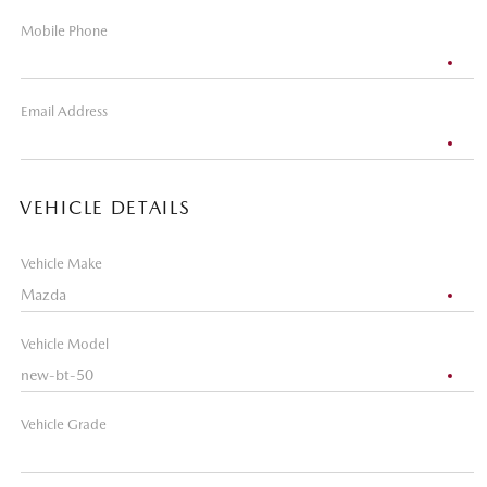
Mobile Phone
Email Address
VEHICLE DETAILS
Vehicle Make
Vehicle Model
Vehicle Grade