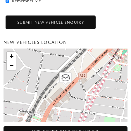
Remember Me
NEW VEHICLES LOCATION
+
−