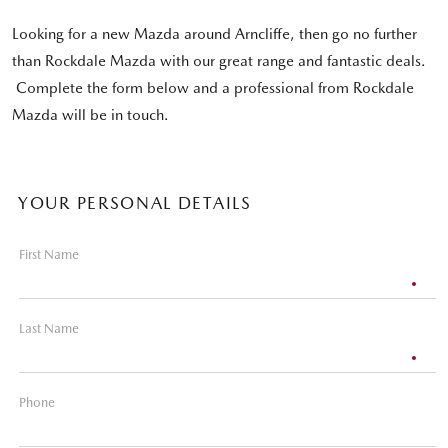
Looking for a new Mazda around Arncliffe, then go no further
than Rockdale Mazda with our great range and fantastic deals.
Complete the form below and a professional from Rockdale
Mazda will be in touch.
YOUR PERSONAL DETAILS
First Name
Last Name
Phone