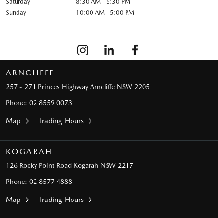
Saturday
8:30 AM - 5:30 PM
Sunday
10:00 AM - 5:00 PM
ARNCLIFFE
257 - 271 Princes Highway
Arncliffe NSW 2205
Phone:
02 8559 0073
Map
Trading Hours
KOGARAH
126 Rocky Point Road
Kogarah NSW 2217
Phone:
02 8577 4888
Map
Trading Hours