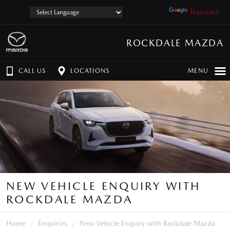
Powered by
Translate
ROCKDALE MAZDA
CALL US
LOCATIONS
MENU
NEW VEHICLE ENQUIRY WITH
ROCKDALE MAZDA
Home
Enquiries
New Vehicle Enquiry with Rockdale Mazda