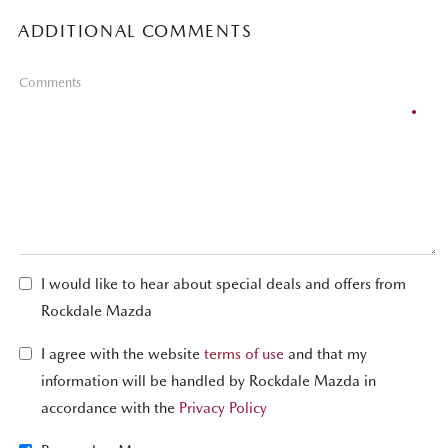
ADDITIONAL COMMENTS
Comments
I would like to hear about special deals and offers from
Rockdale Mazda
I agree with the website
terms of use
and that my
information will be handled by Rockdale Mazda in
accordance with the
Privacy Policy