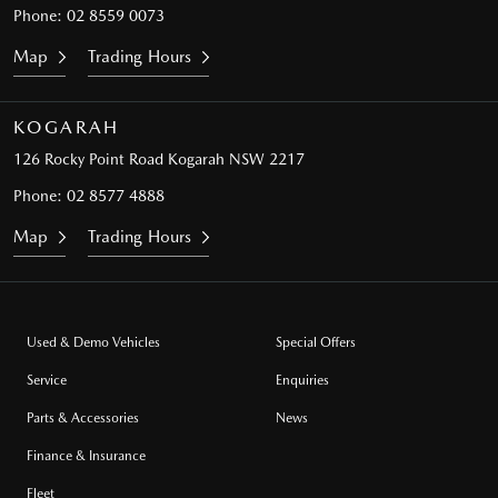
Phone:
02 8559 0073
Map
Trading Hours
KOGARAH
126 Rocky Point Road
Kogarah NSW 2217
Phone:
02 8577 4888
Map
Trading Hours
Used & Demo Vehicles
Special Offers
Service
Enquiries
Parts & Accessories
News
Finance & Insurance
Fleet