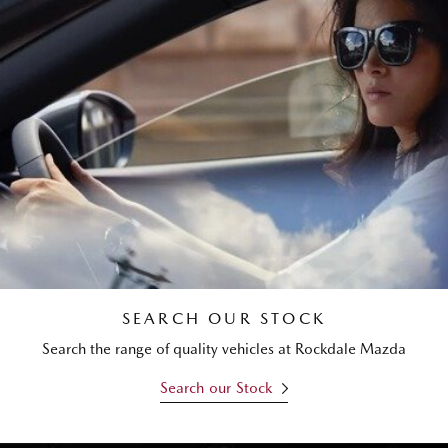
SEARCH OUR STOCK
Search the range of quality vehicles at Rockdale Mazda
Search our Stock