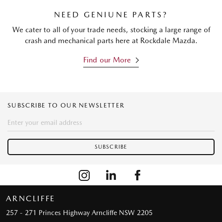
NEED GENIUNE PARTS?
We cater to all of your trade needs, stocking a large range of
crash and mechanical parts here at Rockdale Mazda.
Find our More
SUBSCRIBE TO OUR NEWSLETTER
ARNCLIFFE
257 - 271 Princes Highway
Arncliffe NSW 2205