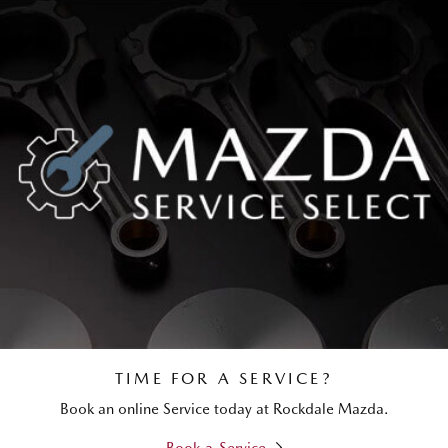
TIME FOR A SERVICE?
Book an online Service today at Rockdale Mazda.
Book a Service