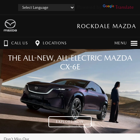
Powered by
Translate
ROCKDALE MAZDA
CALL US
LOCATIONS
MENU
THE ALL-NEW, ALL-ELECTRIC MAZDA
CX-6E
EXPLORE NOW
Don’t Miss Our