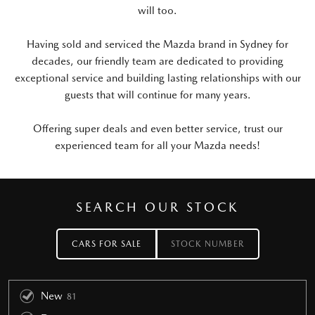
will too.
Having sold and serviced the Mazda brand in Sydney for
decades, our friendly team are dedicated to providing
exceptional service and building lasting relationships with our
guests that will continue for many years.
Offering super deals and even better service, trust our
experienced team for all your Mazda needs!
SEARCH OUR STOCK
CARS FOR SALE
STOCK NUMBER
New
81