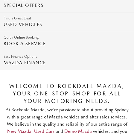
SPECIAL OFFERS
Find a Great Deal
USED VEHICLES
Quick Online Booking
BOOK A SERVICE
Easy Finance Options
MAZDA FINANCE
WELCOME TO ROCKDALE MAZDA,
YOUR ONE-STOP-SHOP FOR ALL
YOUR MOTORING NEEDS.
At Rockdale Mazda, we’re passionate about providing Sydney
with a great range of Mazda vehicles and after sales services.
We believe in the quality and reliability of our entire range of
New Mazda
,
Used Cars
and
Demo Mazda
vehicles, and you