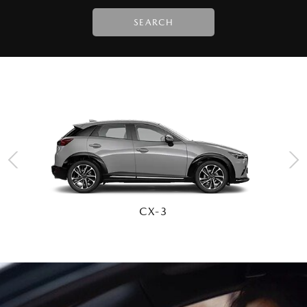
SEARCH
CX-30