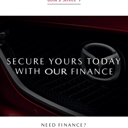
NEED FINANCE?