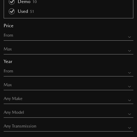
Demo
10
Used
51
Price
Year