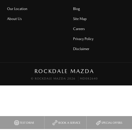
Our Location
Blog
About Us
Site Map
Careers
Privacy Policy
Disclaimer
ROCKDALE MAZDA
© ROCKDALE MAZDA 2026
MD082640
TEST DRIVE
BOOK A SERVICE
SPECIAL OFFERS