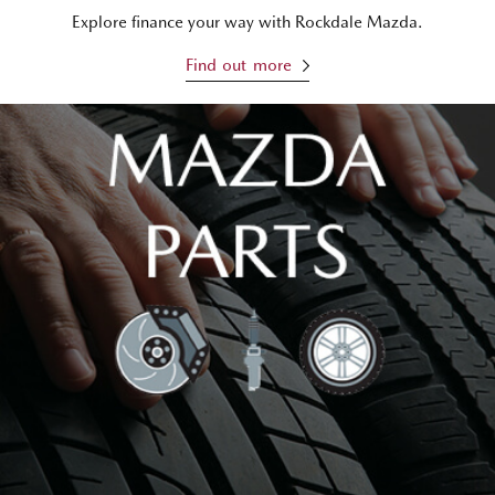
Explore finance your way with Rockdale Mazda.
Find out more